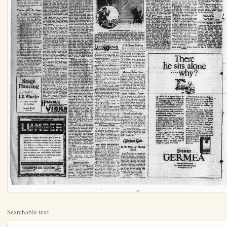
Searchable text