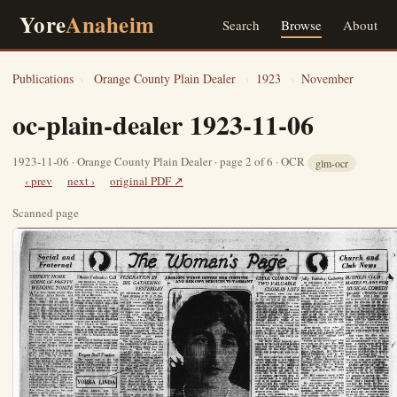
Yore
Anaheim
Search
Browse
About
Publications
›
Orange County Plain Dealer
›
1923
›
November
oc-plain-dealer 1923-11-06
1923-11-06 · Orange County Plain Dealer · page 2 of 6 · OCR
glm-ocr
‹ prev
next ›
original PDF ↗
Scanned page