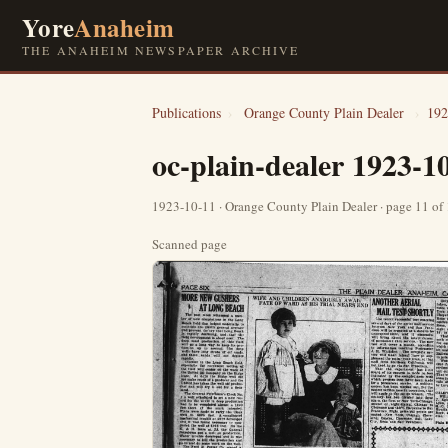
Yore
Anaheim
THE ANAHEIM NEWSPAPER ARCHIVE
Publications
›
Orange County Plain Dealer
›
192
oc-plain-dealer 1923-1
1923-10-11 · Orange County Plain Dealer · page 11 of
Scanned page