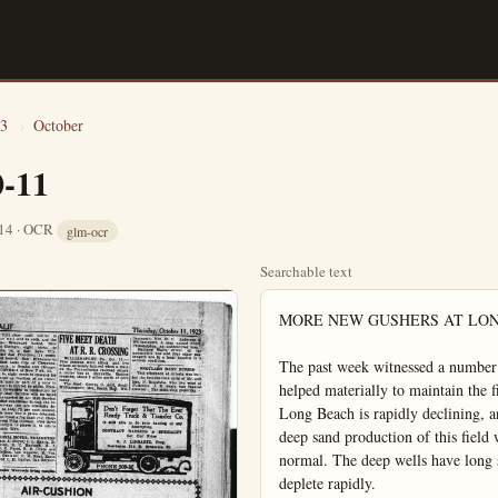
3
›
October
0-11
 14 · OCR
glm-ocr
Searchable text
MORE NEW GUSHERS AT LONG BEACH

The past week witnessed a number of new completions in the Long Beach field that helped materially to maintain the field's general average and prevent the cry that Long Beach is rapidly declining, and that the field development is about over. The deep sand production of this field will go a long way to keep its production up to normal. The deep wells have long strata of oil sands, and these sands will not deplete rapidly.

Interest in the Long Beach field, especially the northwest section of the field will center on the work of the United Oil Company on the Bixby lease. At 4:20 the Bixby well did not make much of a producer and the United has taken the well off production and will try it out for a deep sand.

The General Petroleum's Clock No. 1 was scheduled to set a new record for the world in deep production had to be completed almost a 1000 feet short of the mark intended. Plans were made to carry the Clock well to 6009 feet. A complicated mechanical trouble at 5973 developed and it was found necessary to completed the well at 5015 feet. On the K. & H. lease at 2A the General Petroleum put a well on production. Water trouble developed and it was necessary to kill the production and go in and do some work on the well.

The Fred B. Poster Co. scored a nice producer on signal Hill with the completion of No. 55 a 2000 barrel well. This is one of the good wells uled to be in on the Signal Hill with a The Cooper Petroleum

FREE!
Attention Motorists!
Carburetor Adjusted and Information by a Factory Expert on Stromberg Carbureitors.
October 15th and 16th at
Nenno & Eimers
145 South Los Angeles Street
Phone: 464

Mrs. Beryl Curtis Ward and the Ward children. The plumbing the most striking of the Ward family.

As the trial of Walter S. Ward, millionaire baker's with murder, nears the end Mrs. Ward, who has stood at her husband, and the two Ward children are anxiously awaiting at the hands of the jury. The children, of course, "papa" may be home soon or may have to stay away long." Ward has been on trial on a charge of killing Peters, a sailor. Mrs. Ward sat beside her husband all trial and testified in his behalf.

nice producer on signal Hill with the completion of No. 55 a 2000 barrel well. This is one of the good wells the Poster organization has had the good fortune to secure and it adds quite materially to the company's production.

On the Campbell property at No. 3 the Coast States Oil Company brot in a 1000 barrel well producing 28 gravity, clean oil. The well is considered a very good one for its depth, and the gravity is also a matter of gratification. A 1000 barrel well in the deep sand on the Coast States property should be a long life producer.

The Havenstrite-Baker Drilling Co. delivered to the Illustrated Review a 1000 barrel well this week. Illustrated Review No. 3 was completed at 4634 and is making better than 26 gravity oil.

Among the larger wells to attract attention at Long Beach this week was the 1900 barrel well completed by the Big 3 Oil Syndicate. The Big Three well was finished at 4620 feet and is doing 26 gravity product.

The Cooper Petroleum Co. is sched-

BANDITS OBTAIN $125,000
NEW YORK. One bandit held a grit of the lone watchman five other burglars in the warehouse of Freest West 36th street, valued at $125,000.

The thieves occupied with their job. They into an auto truck into the dawn.

SENTENCES BUY Glen Perkins of San Diego with evading rails Joe Bristow, charged were arraigned before today and sentenced to in the Orange-cb. jailences were suspended

Products MANU

SANTA ANA ART GLASS WORKS
(Wholesale and Retail)
EXPERT WORKERS IN
ART-LEADED AND PRISM GLASS
WINDOW GLASS
PLATE GLASS
MIRRORS

THE NEWEST ORANGE
Now supplying common g
Capacity 40,00
THE ORANGE
& TILE
¼-mile West of Me

EXPERT WORKERS
IN
ART-LEADED AND PRISM GLASS
WINDOW GLASS
PLATE GLASS
MIRRORS
WIND WINGS

Estimates Given on Jobs of Any Size

"The Only Beveling Shop in Orange County"

PHONE 591-W 1204 E. 4th St. SANTA ANA

Steel Plate Construction
Light and Heavy Sheet Work
Riveted Well Casing
Riveted Water Pipe
Surface Irrigation Pipe
Pressure Tanks
Storage Tanks
Phone 149

VINCENT MANUFACTURING CO.
Santa Ana

QUALITY MILLWORK
We Manufacture
SASH, DOORS, FRAMES, MOULDINGS
SCREENS—CABINET WORK
We Also Carry
Lumber, Glass, Sash Weights and Cords

YOUNG SASH AND DOOR CO.
Inc.
Phone 734 Anaheim

418 S. Lemon St.
"Everything in Woodwork"

THE PLAIN DEALER: ANAHEIM, CALIF

ANOTHER AERIAL MAIL TEST SHORTLY

The recent successful test covering several days of the aerial mail service between New York and San Francisco will be repeated at a date to be announced later, and if successful will bring about the establishment of permanent thru service. The new test will cover a month, according to information reaching Postmaster J. H. Whitaker. The complete service will mean lateral lines to supplement the main trunk lines, so that mail from Southern California will not need to go via San Francisco.

That the department has little doubt of its success is more or less indicated by the completeness with which preparations have been made for a permanent service. A uniform system has been worked out, for the modest service now in operation, that will apply to the entire branch. The country has been divided into three zones, the first or New York-Chicago, second or night-flying, Chicago to Cheyenne and third, Cheyenne to San Francisco. Eight principal points are routed—New York, Chicago, Cleveland, Omaha, Cheyenne, Salt Lake City, Reno and San Francisco.

Only first class mail matter is taken, or mail sent as such, and the rates are: Westward bound, New York to Chicago, eight cents; to Cheyenne, 16; to Salt Lake City, Reno and San Francisco, 24 cents; eastward bound, San Francisco to Reno, Salt Lake City or Cheyenne, eight cents; to Omaha and Chicago, 16; to Cleveland or New York, 24.

That is, eight cents is charged for each ounce or fraction of an ounce, for each sone or part of a zone in which mail is carried by plane. Transit mail forwarded to destination by Railway Mail Service will be rated to points carried by Air Mail Service.

Weather conditions during the recent four-day test are officially described as only 75 per cent normal, but only once was a plane detained. That was when a fog bank over Cheyenne forced Pilot Collison, after three vain attempts to pierce it, to return to Laramie, Wyo.

CALIFORNIA HOTEL, FULLERTON

William A. Meyer, J. L. Harris, B. J. Eginton, E. C. Rayborn, H. J. Lyon, J. C. Furst, R. E. Grave and H. C. Collins, Los Angeles; R. Van Mourik, Oakland; R. M. Kent, Eagle Rock, and C. E. Gaylor, San Bernardino.

Plain Dealer Want-ads bring results.

A Tire That

Looks and rides like Requires no tube Has no valve to Fits regular rims Gives 15 to 30,00 Is puncture proof May be retreaded

Ward, millionaire baker's son, charged
Ward, who has stood staunchly beside
children are anxiously awaiting his fate
the children, of course, know only that
may have to stay away "for ever so
on a charge of killing Clarence M
beside her husband all through the

ruled to be in on the production of
Signal Hill with a big well soon.
The Cooper Petroleum Co. has had an
uphill pull at Long Beach but its
Duncan well at 4000 feet is expected
to put the company in the dividend
class.

BANDITS OBTAIN
$125,000 OF FURS
NEW YORK, Oct. 11.—While one bandit held a gun at the head of the lone watchman early today, five other burglars leisurely looted the warehouse of Frederick Huth in West 35th street, escaping with furs valued at $125,000.
The thieves occupied f