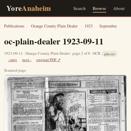
Yore
Anaheim
Search
Browse
About
Publications
›
Orange County Plain Dealer
›
1923
›
September
oc-plain-dealer 1923-09-11
1923-09-11 · Orange County Plain Dealer · page 2 of 8 · OCR
glm-ocr
‹ prev
next ›
original PDF ↗
Scanned page