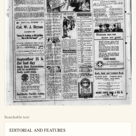
Searchable text
EDITORIAL AND FEATURES

An Independent Newspaper Issued Every Afternoon Except Sunday
Paul V. Hester  Editor and Publisher

DAILY GREETINGS TO OUR READERS

Not unto all the tuneful lips are given,
The ready tongue, the words so strong and sweet;
Yet all may turn, with humble, willing feet,
And bear to darkened souls the light from Heavan.

—Francis Ridley Havergal.

Equipment Increase for Railroads

Railroads which enter California are expending large sums for additional rolling stock and equipment. The Southern Pacific, Union Pacific and Santa Fe are adding immensely to their carrying facilities. This gives hope that there will be no delays in moving all perishable crops from orchards and gardens in California this season.

Efficiency of railroad service, according to disinterested information, is increasing. The railroads gradually but surely are recouping from the tremendous strain of World War days. Huge sums are being expended for new cars, for sidings and for additional terminal facilities. All these things are encouraging and denote recognition of the prosperous status of the country.

The best type of citizen is the one who, "day by day, in every way," faithfully and conscientiously does his duty by his family, by his home community, and by the state and nation. This kind of citizen usually is modest, unostentatious and not a seeker after glory.

Co-Operation Required in Modern Life

One of the most urgent needs of modern life is unselfish co-operation. This need runs through every stratum of society and affects every class and element of the people. Co-operation is needed among nations, to obviate warfare. Co-operation is needed in domestic affairs in this country. Co-operation between the people and the government. Co-operation between one class and another class. Co-operation between city and county. Co-operation between labor and capital. Co-operation of labor and capital with the public. Co-operation between the rich and poor.

Co-Operation Required in Modern Life

One of the most urgent needs of modern life is unselfish cooperation. This need runs through every stratum of society and
affects every class and element of the people. Co-operation is
needed among nations, to obviate warfare. Co-operation is needed
in domestic affairs in this country. Co-operation between the
people and the government. Co-operation between one class and
another class. Co-operation between city and county. Co-operation between labor and capital. Co-operation of labor and capital with the public. Co-operation between the rich and poor.

And in civic affairs, co-operation among all. In the church,
in the school, in the home, there is urgent need of persisting cooperation.

California crops, from present indications, are to be moved
expeditiously this fall. The great Western railroads are better
prepared than they have been for a long time, to move a huge
volume of farm and orchard produce with dispatch.

The American farmer, having organized and asserted himself,
is receiving more attention from state governments and the national government. The agricultural industry is being placed on
a more substantial footing, and legislation to protect and to promote it receives favorable attention at Washington and at state
capitals.

DON'T FAIL TO HEAR

Col. W. J. Bryan

Lecture on

"Science Vs. Evolution, or Did God Make Man in His Own Image?"

AT 4 P.M., THURSDAY, SEPT. 13, AT
ANAHEIM HIGH SCHOOL
AUDITORIUM

ADMISSION 55 CENTS

September 15 is the last day
Back East Excursions will be available---Daily until then.

Through fast service every day to Chicago, Kansas City, St. Louis, St. Paul, Minneapolis, New Orleans, with direct connection for New York and other eastern cities.

Summer round trip excursions to PACIFIC COAST RESORTS will continue until September 30th.

Southern Pacific Lines
D. G. Maltby, Agent, Telephone 123

RES
t Sunday
Publisher

Plain Dealer

TUESDAY
Subscription
Entered at t

A THOUGHT FOR THE DAY—
WAR STILL KING OF DESTRUCTION

HALF MILLION
DEAD AND INJURED
IN WORLD'S WORST
CATACLYSM OF NATURE
IN JAPAN

WAR

200 MILLION DEADOF LIVES IN
WAR

PARAGRAPHS
By ROBERT QUILLEN

They didn't need so many rescue homes when hand holding afforded a thrill.

Some of the most thrilling magazine fiction is found in the advertisements.

The constitutional right of peaceful assembly doesn't refer to choir practice.

Benevolent statesmanship is the theory that somebody else should lick Turkey.

Many of them, however, yearn to wear knickers and merely take up golf as an alibi.

Now that Mr. Morse has been acquitted, he can give up his contemplated ill health.

A village is a place where a prominent citizen wears galluses in order to have a place to rest his thumbs.

"The big ones get away" says a heading. Probably a fish story or a reference to war profiteers.

They say Coolidge is not half as taciturn as his father. He might be called demi-taciturn.

If he moves his lips while reading to himself, the theory of evolution makes him mad.

Ring a song of six pence, a full tune, it sound only.

ABE MARTIN

One drawback t' this fast age is that all th' opinions are all formed before th' real facts git started. "Well, I guess I might as well go home an' pick out a couple o' trees t' burn this winter," said Tipton Bud, after readin' that th' government would take a hand in th' coal strike.

DINNER STORIES

A clergyman in Southern California relates with glee the following:

"In my pastorate in Lowell,

POEMS THAT LIVE

THE NEIGHBOR

How cold and wet the lowlands lie

Beneath the cloaked and wooded sky!

How softly beats the welcome rain

Against the plashy window-pane!

There is no sail upon the bay;
We cannot go abroad today,
But, darlings, come and take my hand,
And hear a tale of Fairy-land.

The baby's little head shall rest
In quiet on his father's breast,
And mother, if he chance to stir,
Shall sing him songs once sung to her.

Ah, little ones, ye do not fret
Because the garden grass is wet;

Ye love the rains, whene'er they come,
That all day keep your father home.

No fish today the net shall yield;

The happy oxen graze afield;

The thirsty corn will drink its fill,
And louder sing the mountain rill.

Then, darlings, nestle round the hearth;

Ye are the sunshine of the

DINNER STORIES

A clergyman in Southern California relates with glee the following:

"In my pastorate in Lowell, Mass., some years ago, a good deacon and his wife shared their pew with an elderly malden lady, an intimate friend. The deacon's wife died and some time later he married the latter. One day a wag in the church said to me.

"I see you've married the deacon Miss Blank."

"Yes," I replied, "I think it is a good marriage."

"So do I," replied the wag.

"People that have slept together in the same pew so long ought to be married."

It was a hot Sunday in May. In a little room on hard wooden benches sat forty wiggling, little humans. The hot sun poured through the windows, the teacher's inexperience added to her heat, recites Judge.

The lesson was the separation of the sheep from the goats. Calling on her imagination the teacher described vividly the wonders of heaven and the horrors of hell. Ruth, aged 4, on the front bench listened enapt, her eyes growing larger and larger.

"Ruth," ended the teacher, "where would you rather go, to heaven or to hell?"

"I'd like to see both places," replied Ruth.

Teacher, hastily: "We will now sing a hymn."

Aunt Mary was trying to persuade little Bod to retire at sunset, using the argument that all the little chickens went to bed at that time, says Judge.

"Yes," said little Bod. "but the old hen always goes with them."

TUESDAY, SEPTEMBER ELEVENTH, 1923.

Subscription Rate—In No. Orange co. per Yr. $3; 6 Months, $1.75.
Entered at the Postoffice at Anaheim, Calif., as 2nd class matter.

ON THE SPUR OF THE NOMENT

PARTING IS SUCH SWEET BORROW

'Tis hard to say farewell, old column.
Seven years we've been together.
Through the blitheful days and solemn,
Through the punk and pleasant weather.

'Tis sadness in my heart that speaks.
I'm wrung by deep and stinging pain.
I'm sad because, in just three weeks,
I may come back to you again.

R. K. M.

Germany is now succeeding in printing marks fast enough to pay the men's salaries who run the printing presses. That's a hopeful sign.

OUR OWN AGRICULTURAL DEPARTMENT

It never pays to fool a hen with a china egg, for when the hen finds out the deception it is peeved. There is no greater nuisance around a farm than a grouchy hen, for when a hen acquires a pessimistic mood it not only refuses to lay, but will dig up more dirt in a day than three hired men with spring-tooth harrows.

Any farmer who drives his cows to water in the daytime when everybody can see him do it is certainly taking a long chance. There are a lot of boobs in this country who believe, when they see a cow drinking water, that the milk is watered in that way. It is not even safe to have a pump anywhere in sight around a dairy farm.

One of the best ways for a farmer to get rid of his money is to follow the instructions given by the "farm expert" who sits in a city office and writes farm articles for some magazine. There isn't an expert of this kind in the country who knows enough about farm life to get along with one gallus.

CUMULATIVE EVIDENCE

The lady next door sings it.
Piano next door rings it.
Nine phonographs all play it.
Nine tenors blithely slay it.
Trombones tell us about it.
The hired girls all shout it.

The organ grinder tells it.
The seissors grinder yells it.
For many weeks we've heard it,
In jazz and in hosannas.
Our neighborhood has surely
A famine in bananas.

NO REASON WHY HE SHOULD BE

CUMULATIVE EVIDENCE

The lady next door sings it. The organ grinder tells it.
Piano next door rings it. The seissors grinder yells it.
Nine phonographs all play it. For many weeks we've heard it.
Nine tenors blithely slay it. In jazz and in hosannas.
Trombones tell us about it. Our neighborhood has surely
Th