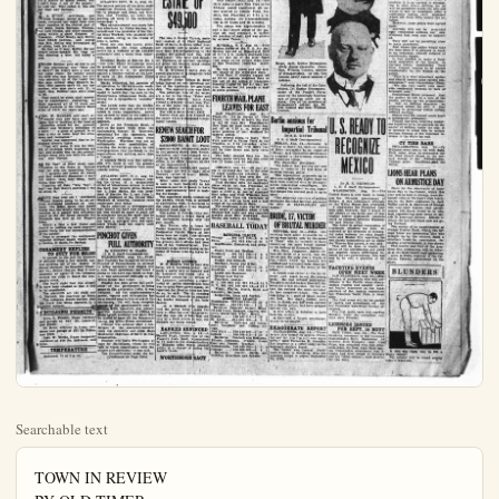
Searchable text
TOWN IN REVIEW
BY OLD TIMER

TODAY in Judge Brown's court the innocent approach of a reporter led to a neighborhood row being settled out of court. A woman with her fighting duds on, sought out Marcus Andrade to lead her to the judge to tell how dreadfully she had been treated by her landlady. She had scarcely begun when the landlady appeared and silently took a seat behind her. Last of all a reporter "dropped in".

The judge was not aware that the second woman present was the other principal in the tragedy, and was gallantly telling the first woman how he did not doubt her story and if that beastly landlady happened around she would have him to deal with. The first woman got up and walked out without much ado; the second woman immediately took the seat just vacated and glared at the Judge. "I'm the landlady you've been talking about, and that woman that just went out of here told you a pack of lies," she thundered.

Poor Judge! He shifted uneasily in his seat and wished he were at home. It wasn't fair to be put to the test so soon. He did the best he could. But she was not to be placated.

"She hit me in the face just as hard as she could," affirmed the landlady, "and I kicked her just as hard as I could; and I want to get out a warrant for her."

The Judge had no alternative, but to get his paper and pen and get busy. The reporter asked the Judge a question, from which the woman caught his vocation.

It was now her turn to shift uneasily and wish she were at home. Horrors! A reporter heard all that!

"I don't want that in the papers," she pleaded. The reporter had business up the street muy pronto. The Judge saw a great light.

"Lady, if this warrant is issued it's a matter of public record, and I can't keep it out of the papers," he told her. That ended it. She did not want any warrant.

PROGRESS OF ANAHEIM AS TOLD BY BUILDING

Year Permits Total
1922 675 $1,413,046
1921 564 1,253,870
1920 362 879,950
1919 174 464,500

WEATHER Fair, moderately warm tonight and Saturday with probably fog or clouds

COUNCIL Order Calling Out

PA. GOVERNOR ATTEMPTS TO STOP STRIKE

Coolidge Delegates Pinchot to Bring Operators and Miners Together

By JACK CARBERRY
ATLANTIC CITY, N. J., Aug. 24.

The miners section of the joint scale committee directed the sub-commit-

to get his paper and pen and get busy. The reporter asked the Judge a question, from which the woman caught his vocation.

It was now her turn to shift uneasily and wish she were at home. Horror! A reporter heard all that!
"I don't want that in the papers," she pleaded. The reporter had business up the street muy pronto. The Judge saw a great light.
"Lady, if this warrant is issued it's a matter of public record, and I can't keep it out of the papers," he told her. That ended it. She did not want any warrant.

A. A. M'COY, patrolman, and Fritz Kemper, driver of the fire truck, returned last night from nine days' vacation in the central part of the state, Santa Barbara, Ventura, San Luis Obispo, and other counties, going within a short distance of Yosemite. Chief Moody says McCoy went DEAR hunting, and seeing that Mrs. McCoy was determined to go along, took his rifle.

Be that as it may, McCoy did not return empty-handed. He that he was shooting a deer, but killed a cow.

FRANK Butcher puts an end to all this controversy over "How old is Mary?" He didn't have a look at her teeth either. He merely asked his wife who was formerly her private secretary up at the Lasky lot. She says neither Miss Minter's father, who asserts she's 31, nor her mother, who says she's only 21, is right. Mrs. Butcher says she's close to 25.

That would be about right according to Anahelmers' reckoning, as Mary appeared all of 18 when she visited Anaheim in the Liberty Bond drive of 1917, six years ago.

GEO. W. HAMLER still can't reconcile that new barn and tool house they're building at the head of amentine street for the ground-keeper and Webster's definition of a park -- a piece of ground, in or near a city or town, kept for ornament and recreation."

George has discovered they're installing electric lights.

"That will make it nice for Dobbin of evenings while munching his hay, and mighty fine for the ground-keeper when he's late with the milking." says George.

MRS. Van" of Olive street complains to the Town in Review that the ants are something fierce.

"I sprinkle ant poison all round and they suddenly disappear, I can't tell where; then they come back worse than ever."

Granting all that, "Mrs. Van", I can't see that there's anything I can do about it.

MORE than ever am I convinced that there's going to be an oilfield developed southeast of Anaheim. The latest straw that shows which way the wind's blowing is the

Coolidge Delegates Pinchot to Bring Operators and Miners Together

By JACK CARBERRY
ATLANTIC CITY, N. J., Aug. 24.
The miners section of the joint scale committee directed the sub-committee to prepare and issue, not later than next Tuesday, an order suspending all work in the anthracite mines Sept. 1.

This announcement was made late this afternoon by Philip Murray, international vice president of the United Mine Workers, who presided over the caucus, owing to the illness of John L. Lewis.

From his sick bed Lewis, president, directed the final arrangements for a walkout of his 155,000 anthracite men a week from tomorrow.

President Marks of District No. 2—the field where bituminous must be produced if the anthracite consuming public is to be protected against a famine—called at the Lewis suite in the Ambassador Hotel this morning.

Marks reiterated his promise of co-operation to the anthracite workers. He is understood to have intimated to Lewis that the men in the Pennsylvania bituminous fields are strong for a sympathetic "vacation" strike.

The Lewis suite was the rendezvous of union men and advisers who called to make suggestions. Lewis was advised by some of his callers to stay here quietly and await developments.

Down at the Traymore Hotel, a mile on the board walk from the Ambassador, Samuel D. Warriner, spokesman for the operators, was confidently awaiting action from Washington. Warriner was not as enthusiastic over possibilities of averting the strike as when he told newspapermen that the break in the negotiations was nothing more than a "recess".

It appears likely now that neither side will move to end the present deadlock without pressure from some outside source.

ATLANTIC CITY, N. J., Aug. 24.
With certain union officials voicing the threat of a sympathetic strike of bituminous miners in event the hard coal miners strike September 1, John Marks, the vice president of District No. 2, and John L. Lewis, president of the United Mine Workers of America, resumed their conference here today.

Marks admitted to newspapermen that should the hard coal men strike

The late J. Howard Tant cashier of th F Bank of Santa Ana who self recently, left in more than $49,500 acco petition for probate an filed today. The wow ter, Florence, by arbor are given the estate in after payment of dots.

W. B. Williams named guardian of de is only 10 years old.

Superior Judge illi today signed an over tice of the application ship. The applicatio n

The principal items are a lot in the former Stella Fruit Additiv," valued at $15,000; man tin of the same valu; surance policies of .00

The will is dated too Turner shot and ble rthe ranch while it imp arily insane.

RENEW SEARCH
$2000 BAN

SACRAMENTO, A.
inspectors early today in the grocery store registered mail clerk stealing $9,000 from office, in an effort tre as yet unaccounted t.

The officers found in a sugar can late Towne's arrest in Iowa, was reported.

When taken into s is said to have had h ossession and he is h spent approximately t ing his escape.

The registered packi ng $9,000, which Tuus offconding with w ihe local postoffice I National Bank July 2

MRS. Van" of Olive street complains to the Town in Review that the ants are something fierce.

"I sprinkle ant poison all round and they suddenly disappear, I can't tell where; then they come back worse than ever."

Granting all that, "Mrs. Van", I can't see that there's anything I can do about it.

MORE than ever am I convinced that there's going to be an oil-field developed southeast of Anaheim. The latest straw that shows which way the wind's blowing is the erection of a peanut and soft-drink stand on the city dump opposite the Standard test well on the Wagner lease.

Who'd a thot a few weeks ago they'd be putting up such improvements there for the accommodation of the public!

Thus is presaged the enormously valuable surface leases which were a feature of Santa Fe Springs.

CREAMERY REPLIES TO SUIT FOR $25,000

In answer to the suit for upwards of $25,000 filed a few months ago, and growing out of the injury of Daniel Norland, the Execsior Creanery Co., denies that on May 9 near Anaheim an agent of the company invited the child to board the company's truck.

The boy's right foot was alleged to have been crushed so that it had to be amputated.

The plaintiffs are the child and C. Norland, his guardian ad litem.

The company denies further that the truck was being operated in a careless manner.

BUILDING PERMITS

Anna L. Pember, frame residence and garage, at $12 No. Lemon-st, cost $3000.

Ed Mene, addition to frame residence and garage at 211 La Palma, cost $200.

John W. Weeks, frame temporary residence at 800 No. Sabina-st, cost $200.

TEMPERATURE

Maximum 79 at 3 p.m.

ATLANTIC CITY, N. J., Aug. 24.

With certain union officials violating the threat of a sympathetic strike of bituminous miners in event the hard coal miners strike September 1, John Marks, vice president of District No. 2, and John L. Lewis, president of the United Mine Workers of America, resumed their conference here today.

Marks admitted to newspapermen that should the hard coal men strike his men would be eager to walk out in sympathy but at the same time he pointed out that the soft coal miners have