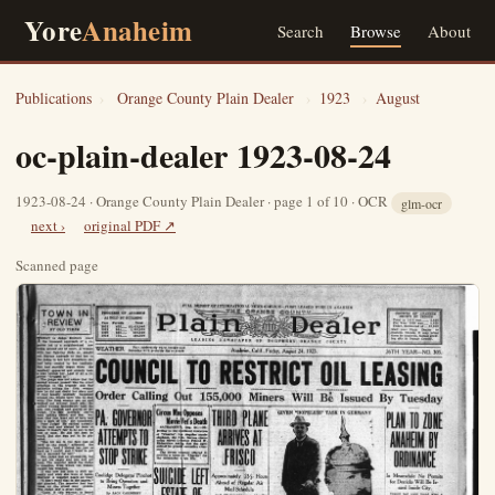
Yore
Anaheim
Search
Browse
About
Publications
›
Orange County Plain Dealer
›
1923
›
August
oc-plain-dealer 1923-08-24
1923-08-24 · Orange County Plain Dealer · page 1 of 10 · OCR
glm-ocr
next ›
original PDF ↗
Scanned page