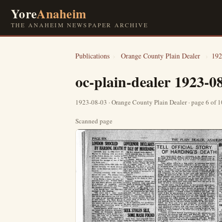
Yore
Anaheim
THE ANAHEIM NEWSPAPER ARCHIVE
Publications
›
Orange County Plain Dealer
›
192
oc-plain-dealer 1923-0
1923-08-03 · Orange County Plain Dealer · page 6 of 
Scanned page