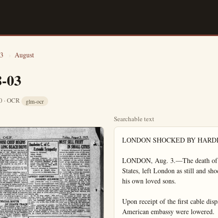
3
›
August
8-03
10 · OCR
glm-ocr
Searchable text
LONDON SHOCKED BY HARDING DEATH

LONDON, Aug. 3.—The death of Warren G. Harding, 29th president of the United States, left London as still and shocked today as if it mourned the passage of one of his own loved sons.

Upon receipt of the first cable dispatches bringing the death message flags on the American embassy were lowered.

Shouting newsboys with extra spread the news. The embassy was belonged with telephone inquiries.

King George ordered the court in mourning for a week. Premier Baldwin was deeply affected and prepared a message of sympathy. Lord Robert Cecil and others who know the president expressed sorrow.

King George sent the following message to Mrs. Harding.

"The queen and I were much shocked to hear of the irreparable loss which has befallen you and assure your of our heartfelt sympathy in your sorrow. The whole British people join those of the sister nation who mourn the death of their president at the culminating point of his distinguished career."

Former premier David Lloyd George issued the following statement:

"News of President Harding's death comes as a shock to this country. We were led to believe the crisis was past. Mr. Harding's death is regarded by everyone as a great loss for his genial, simple straightforwardness, won for him the genuine respect and liking of this country. His death adds new complications to a world already tangled in troubles. There is every where a deep feeling of sympathy for Mrs. Harding. Our sincere good wishes go to the new president in the task he has so suddenly been called to discharge in such tragic circumstances."

The following message was sent to Mrs. Harding by the Prince of Wales:

"Please accept my sincere sympathy in the loss which you and the people of the United States have sustained."

GOVERNOR DECLARES IT DAY OF MOURNING

(Long Beach, Aug. 3.—The Governor issued the following proclamation here today:

"I, Friend William Richardson, Governor of the State of California, do hereby declare Friday, the third day of August, 1923, a day of mourning for the death of our beloved President, Warren G. Harding, and I ask all citizens of the state to close their places of business in respect to his memory.

(Signed)

"FRIEND WILLIAM RICHARDSON,
Governor of the State of California."

Governor Richardson issued the following statement today regarding the death of President Harding:

"The news of the President's death came as a great shock to me. Less than an hour before I had talked over the telephone to San Francisco and had been assured of the President's recovery. Warren G. Harding literally worked himself to death on a great position, the duties of which seem to surpass the vital force of any man.

"We of California feel particularly the blow which has bowed the whole nation in sorrow."

SEEK STOLEN SILK, SOME MASH FOUND

Juan Tula was arraigned before Judge Brown yesterday on the charge of having liquor in his possession, and held on his own recognizance for a hearing later.

Tula was arrested by Ed Marion constable, who had been given a warrant to search the Mexican's home for silks, alleged to have been taken from Mike George, a Syrian peddler by Mexicans in that vicinity. In searching for the silks, constable Marion found something that looked like ordinary whiskey mash, but found no silks.

The Mexican will try to prove that it was not whiskey mash, but simply a concoction received by a Mexican friend."

SARGUM SPROUTINGS

Our western lassie Helen Wills fell by the wayside in the Seabright Tennis tournament. She could not stand up under the strain of playing stars day by day and when she met Miss Gosa of New York, her play just simply went to pieces. Miss Wills is too young to stand up under steady fire for days. She has the ability and if she does not become discouraged she will be champion yet.

Dave Shade, the San Francisco lad who held the wetterweight championship for a few days, fought and won a sensational 10-round decision over Paul Doyle of Brooklyn. Dave had the New York fight bugs wild with his wonderful work and they are yelling for him to repair his lost title.

James W. Coffroth the Tia Juana racing promoter has stirred up considerable excitement by stating that he is bidding for a Dempsey fight in the border city. Such a venture would pay providing Dempsey did not demand the Mexican treasury as his end of the receipts.

Coast and western fans would flock to the Tia Juana race course in great droves to see the world's champion in action against a good man. Either Wills or Pirpo is too good a drawing card in the East to bring out here. Our hope would have to fall on Tom Gibbons and Tom would be foolish from a financial standpoint to fight Dempsey for at least a year. His recent feat of staying 15 rounds with the champion will give him the attraction to make a fortune touring the country for the next year. He stands little chance of upsetting the champion.

Floyd Johnson is not ready for the champion and may never be but he would draw a flock of fans if he were to box Dempsey in Tia Juana. Johnson lost a lot of prestage when he allowed Jess Willard to stop him in New York, but at that Johnson isn't such a fillyver. He is a blamed good kid and may be heard from later.

The Cineinnatti Reds and the Pittsburgh pirates are surely pounding the New York giants on the tail in the national pennant chase. With two teams so near them, the Giants can not let up for a day, and the hot pace may wreck the Giants yet.

The Philadelphia Americans played wonderful ball until they had a chance at the pennant, after which they cracked and are now in seventh place, having lost straight. Conny Mack must be loosing his grip on the boys when he allows them to go to pieces on him like that. Mack has been in the game too long. He still knows a player when he sees one and he knows how players should be managed but he just cannot instill the pep into his team when it starts to break, like he could when younger.

SPORT SNAP SHOTS
BY JACK WEENE

Not in recent years has a national open golf championship produced quite so many thrills as that which resulted in a victory for the young amateur, Robert T. Jones of Atlanta, Ga., after a play-off with Bobby Cruickshank, the recent convert from amateur ranks into the professional circles. With all the nation's stars entered it was generally conceded in advance that in view of the fact the play was to be in Inwood County club course, the first real championship test that the tournament has had in several years, one of the great lights would be the ultimate winner.

Yet the so-called topnotchers of the professional world failed. Sarazen, the 1922 winner; Hagen twice winner in the American and once in the British; MacDonald Smith, Kirkwood, Barnes, Hutchison all went down before the rush of newcomers. The great majority of those who finished well up in the list were players who had not made more than a slight impression on the tablets of golf. That incidentally, was one of the significant things about the 1923 championship. It brought to light the fact that here are in America at the present time many youngsters who are forging ahead in dashing style, and who will be able to take the places of those who have held the foreground in the past.

Competition is said to be the