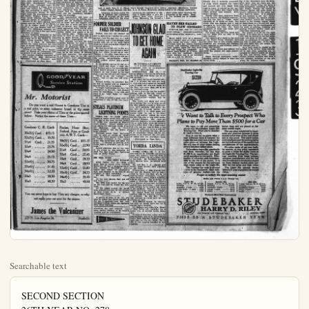
Searchable text
SECOND SECTION
26TH YEAR NO. 278.

New Manufacturing

SPANISH VETS
HOLD GOOD MEETING

Boy Scouts Presented With Fine Flag; Musical Program

(By a Comrade)
Calumpit Camp and Auxiliary, United Spanish War Veterans, held a rousing meeting Tuesday night, at the G. A. R. Hall. Many were the comments that it was the best social meeting the Camp and Auxiliary have had.

The occasion was a memorable one for the Boy Scouts, of Brea, of whom there were twenty-two present besides their Scoutmaster, Comrade Robt. H. Lee, Calumpit Camp No. 26 had purchased a CAPABLE FIRM ESTABLISHES SHOP

A company is being incorporated in the City of Anaheim to establish upon the allocation to be selected in the very near future, an up-to-date machine shop capable of turning out oil the heavy oil well machine work, as well as all kinds of lighter machine work.

Mr. F. R. Ackerman is one of the prime movers in the organization of this company. He is a man of twelve years of machine shop experience, having worked in the machine shop of the Humble Oil and Refining Company, of Humble, Texas, for several years. At the present time he is with the Lee Wilkinson Tool Co. He has patents on oil well machinery that tests have shown to be a very valuable addition to the present equipment used in the drilling of oil wells.. This machinery will be manufactured in the shop at Anaheim.

Associated with Mr. Ackerman is Mr. Robert Porter, an oil tool manufacturer of seventeen years experience, who at one time was general foreman of the Oil Well Supply, of Breckenridge, Texas and is now foreman of the General Petroleum Corporation's machine shops in Los Angeles; also Gordon Goodwin, an oil tool machinist of fourteen years experience and Ford Pilgrim, another oil tool machinist of some sixteen

(By a Comrade)
Calumpit Camp and Auxiliary,
United Spanish War Veterans, held a rousing meeting Tuesday night, at the G. A. R. Hall. Many were the comments that it was the best social meeting the Camp and Auxiliary have had.

The occasion was a memorable one for the Boy Scouts, of Brea, of whom there were twenty-two present besides their Scoutmaster, Comrade Robt. H. Lee. Calumpit Camp No. 26 had purchased a Troop Flag for them and during the evening the flag was presented to them, Junior Vice Commander Walter W. Tantlinger made the presentation speech and Scribe, William Fiscus, of the Scout Troop received the flag and made the speech of acceptance.

Several of the boy's parents were present and the father of the Scribe, Mr. M. E. Fisca, made a talk in behalf of the Boy Scouts; and contrasted the difference between the times when he was a boy and Scout Movement of today.

A very inspiring ceremony at the beginning of the entertainment was the lining up of the Scouts in two ranks facing inwardly while Color Bearer, U. S. Glaze, of Fullerton, carried the colors between the two lines of Scouts while everyone present saluted the colors.

Officer of the Day M. C. Cooper, acted as Master-of-Ceremonies and he carried it off very successfully.

The musical program consisted of a piano solo by Miss Marguerite Thompson; Misses Elizabeth and (Continued on Page Two)

GOOD YEAR
Service Station

Mr. Motorist

Do you want a real Honest to Goodness Tire at a real price, or some unknown brand at the same price? Take your choice of Tires at the prices quoted below. Notice the name of these Tires—

Goodyear C. R. Cords
Racine, Horse Shoe,
Courtesy of The New York Times

Do you want a real Honest to Goodness Tire at a real price, or some unknown brand at the same price? Take your choice of Tires at the prices quoted below. Notice the name of these Tires—

Goodyear C. R. Cords
30x3½ Cord... $13.15
32x3½ Cord... 19.70
31x4 Cord... 21.55
32x4 ... 23.75
33x4 ... 24.50
34x4 ... 25.15
32x4½ ... 30.75
33x4½ ... 31.45
34x4½ ... 32.20
33x5 ... 38.30
35x5 ... 40.30

Racine, Horse Shoe, Federal, Ajax or Good-year A.W.T. Cords—
30x3½ Cord.. $15.15
32x3½ Cord... 22.90
31x4 Cord... 24.95
32x4 Cord... 27.45
33x4 Cord... 28.20
34x4 Cord... 28.90
32x4½ Cord... 33.80
33x4½ Cord... 34.75
34x4½ ... 35.45
35x5 ... 43.80

You can never hope to buy Tires any cheaper, so why not equip your car now for the season.

James the Vulcanizer
223 N. Los Angeles St. Anaheim

THE ORANGE COUNTY
plain Dealer
AN INDEPENDENT DAILY NEWS PAPER
Anaheim, Calif., Thursday, July 19, 1923.

Bring Plant Will Make Oil Wheat

NOTABLES GATHER TO AID WHEAT GROWERS

PERFECT RECORD
COLUMBIA sides having housekeeping herself, get each school eling 15 mi city, Mrs. M dent of We feved the e scholarship the universi "Domestic drance to s who, with cord, recent bership in t national honor nity. "Mu done while tween my and the un plained.

ITALIAN INTO
GENOA, traordinary directly int of flesh w and covere

Left to right, Gov. R. A. Nistos, North Dakota; Representative Sidney Anderson, Minnesota; Senator Arthur Capper, Kansas, and Gov. J. A. O. Preus, Minnesota, photographed at the Chicago conference.

Governors of seven states, two U.S. senators and representatives of virtually all the basic industries allied with the wheat producers, are assembled in Chicago to devise plans to save the growers from what Governor Preus, Minnesota, has termed a wheat crisis which threatens the prosperity of the nation. Nearly five hundred are in attendance.

FORMER SOLDIER FAILS TO COLLECT

PARIS, July 19.—All dressed up and no place to go—except the police station—was the sad fate of a tall, one-looking negro from Senegal who walked into one of the large Paris shops last week and decked himself in borrowed plumes.

He first found his way to the tailoring department and selected a light gray suit, which he put on at once. Passing to the other departments he provided himself with a tall silk hat, silk socks, patent-leather shoes, bright yellow gloves and a gaudy necktie.

In the jewelry section he put on a gold watch and chain, a scarf pin, saff buttons and a fine fountain pen. When finally arrayed to eclipse Sikl himself, he was invited to the pay desk to pay the bill of 2,595 francs.

"Wrap up my old clothes," he urged, "and I'll pay the bill afterwards."

Pressed further, he admitted that he had no money and an inspector hurried him off to the police.

"I fought hard during the war," he shimpered in his cell, "and France wives me something. I am sick and want to go back home in clean clothes."

On being promised a good meal be consented to take off his fine feathery.

TEALS PLATINUM LIGHTNING POINTS

PARIS, July 19.—Louis Albert Cornet is under arrest here charged with one of the most curious series of thefts ever recorded in French court history. Cornet admits having stolen the platinum points from the lightning rods of Notre Dame cathedral and the Tower of JOHNSON GLAD TO GET HOME AGAIN

BY PATRICIA DAUGHERTY (L. N. S. Staff Correspondent)
(Copyright 1923 by International News Service)

MINNEAPOLIS, July 19. — Of course Magnus Johnson couldn't work the farm and keep house too, so he got married.

And today, having got himself elected U. S. senator, his wife got back to their original program on the farm near Kimball and breathed freely for the first time since they left it for the political stump.

It was a great day for the senator, getting back on the job, where he knew the haying was being done right, and mother—mother was in her glory.

The brown silk dress and white shoes mother has had to wear to all the fine entertainments in Minneapolis, were carefully laid aside, the hat with its frivolous plume was tucked again in its tissue paper and placed under the bed in the front room, and mother milked the cows for the first time in four solid weeks.

Senator Johnson, who rears delightfully whenever anyone addresses him as such, looks better in overalls and a cotton shirt with a huge straw hat over one eye than he does in his senatorial garb, and he is a colorful

STUDEBAKER LIGHT-SIX Touring Car $1210

We Want to Talk Plans to Pay More

We want to tell you some about the Studebaker Light-Six

TEALS PLATINUM
LIGHTNING POINTS

PARIS, July 19.—Louis Albert Cornet is under arrest here charged with one of the most curious series of thefts ever recorded in French court history. Cornet admits having stolen the platinum points from the lightning rods of Notre Dame cathedral and the Tower of Saint Jacques.

Platinum points from lightning rods on such an edifice as Notre Dame are worth almost 15,000 francs. Cornet explained to the police judge who questioned him after his arrest. "I planned to develop such thefts into a profitable line of business."

Cornet admitted that at the time of his arrest he was planning to steal the tips from the lightning rods on Eiffel Tower.

MAG MAN PICKS
ONE WITH WALLOP

NEW YORK, July 19.—With a large field to choose from, Charles deCarthy, 37 and a strapping specimen, selected a diminutive, gray-finned man, fellow "L" passengers said, and stepped on his toes in an attempt to start something.

He did. The argument waxed out.

At the next station they got off and went to it.

The little man pasted the big one on the nose and he kissed the platform.

At the police station the small man grinned and said he was known as Gene Glivey, he is a former lightweight boxer.

A saving of from 12 to 15 per cent in power and better control of the car, is expected from the new noiseless trolleys which are equipped with roller bearings.

Otherwise, but have selected Anaheim merely because of its central location and its availability.

BERGER HALF ACRES

The brown silk dress and white shoes mother has had to wear to all the fine entertainments in Minneapolis, were carefully laid aside, the hat with its frivolous plume was tucked again in its tissue paper and placed under the bed in the front room, and mother milked the cows for the first time in four solid weeks.

Senator Johnson, who rears delightfully whenever anyone addresses him as such, looks better in overalls and a cotton shirt with a huge straw hat over one eye than he does in his senatorial ga