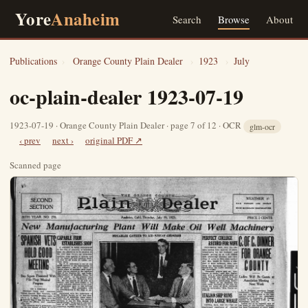
Yore
Anaheim
Search
Browse
About
Publications
›
Orange County Plain Dealer
›
1923
›
July
oc-plain-dealer 1923-07-19
1923-07-19 · Orange County Plain Dealer · page 7 of 12 · OCR
glm-ocr
‹ prev
next ›
original PDF ↗
Scanned page