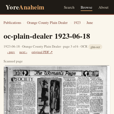
Yore
Anaheim
Search
Browse
About
Publications
›
Orange County Plain Dealer
›
1923
›
June
oc-plain-dealer 1923-06-18
1923-06-18 · Orange County Plain Dealer · page 3 of 6 · OCR
glm-ocr
‹ prev
next ›
original PDF ↗
Scanned page