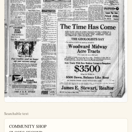
Searchable text
COMMUNITY SHOP
CLOSES SECOND
YEAR'S ACTIVITY

The second year of the existence of the Community Shop closed June 15, and the committee is proud to announce the proceeds for the entire period have totalled the sum of $1f84.39, all realized from the sale of castoff clothing and house furnishings. The funds have been and will continue to be used in welfare work in Arnhem.

Great benefit to those unable to buy new garments and furnishings for their homes has been derived through getting the necessary articles cheaply and many individual cases have been given person attention during illness in the families.

Now that permanent quarters have been established in the city hall for welfare work, plans are formulated whereby results of the work will be demonstrated in a more thoroughly general way, giving the public additional reason to be proud of the Community Shop and its wonderfully helpful work.

The committee in charge of the shop is most grateful to the public and to the friends who have so generously kept them supplied with garments and furnishings, and have responded promptly to the appeal, making possible the splendid work.

The shop will continue to be located in the old marmalade factory on South Los Angeles street. Arrangements have been made for collecting donations. No matter what the article, if it unused in the home, the shop will gladly accept it. Phone 866-J and the car will call.

"Ex-Imperialists" Picnic

Former Imperial Valley friends to the number of eight went to Orange Co., par kyesterday afternoon where they enjoyed an unusually happy afternoon, in reminiscences times when they were together. Picnic dinner was spread on the tables and everyone did justice to the menu. Games and other diversions were enjoyed by the young folks and the afternoon hours were merrily enjoyed.

In the party were Mr. and Mrs. C. H. Mitchell and daughters, Verna, Jessie and Wilma; Mr. and Mrs. J. D. Guy and Thelma and J. D. Guy Jr., all tour Anaheim; Mr. and Mrs. Robert Wachel and Homer and Herbert Wachel; Mrs. Ben Dowdy all of Santa Ana; Mr. and Mrs. Jim Munn and Rebba, Willie and Lillian Munn of Pomona; Mr. and Mrs. Billie Bezdecke and Bill, Jr., and Fern, Mr. and Mrs. Tom Moore and Dorothy Lee and baby Robert; Mr. and Mrs. Frank Evans and Johnny Johnson all of Los Angeles; Mr. and Mrs. J. L. Meadows and son Bob of Imperial; J. L. Lichlander of Witchita, Kansas. Mr. and Mrs. Meadows are the only ones now living in the valley home of the former coterie of friends.

W.R.C. To Have Guests

Anaheim W. R. C. is looking forward to a very fine meeting tomorrow afternoon, when Santa Ana corps officers will be in attendance to assist in completing the local organization. The corps now has a meeting place of its own, in the Odd Pellows hall, above Schneider's meat market, and are planning the purchase of necessary furnishings. The membership has grown to about thirty, and obli

The committee in charge of the shop is most grateful to the public and to the friends who have so generously kept them supplied with garments and furnishings, and have responded promptly to the appeal, making possible the splendid work.

The shop will continue to be located in the old marmalade factory on South Los Angeles street. Arrangements have been made for collecting donations. No matter what the article, if it unused in the home, the shop will gladly accept it. Phone 868-J and the car will call.

Music Club Meeting
Miss Edna Hoehull, assisted by Albert Romm entertained the Sherwood Music club Saturday afternoon at the Hoehull home. The meeting was well attended and musical games and study hour were followed with serving refreshments of ice cream and wafers.

This was the final meeting of the season, but the club has arranged to hold a picnic during the summer which will be the occasion of an informal meeting.

When in need advertise in the Plain Dealer.

CARD OF THANKS
We desire to thank our many friends for their kindness and sympathy during the illness and death of our beloved wife and mother, also for the beautiful floral pieces.
H. S. MINNICK
JOSEPHINE MINNICK

ANAHEIM BOOK STORE
Books and Stationery
228 E. Center St.
Phone 386 Anaheim

W.R.C. To Have Guests
Anaheim W. R. C. is looking forward to a very fine meeting tomorrow afternoon, when Santa Ana corps officers will be in attendance to assist in completing the local organization. The corps now has a meeting place of its own, in the Old Fellows hall, above Schneider's meat market, and are planning the purchase of necessary furnishings. The membership has grown to about thirty, and obligations will be given several at tomorrow's gathering.

All interested in W.R.C. work are cordially invited, and it is hoped many others will avail themselves of the privilege of joining an order so important a mission.

Noted Surgeon Comes
Dr. and Mrs. A. M. Faught, of Nebraska, with their two children, have arrived in Anaheim to be the guests for a while of Mrs. Faught's sister, Mrs. W. A. Luce, and Mr. Luce. They are accompanied by Mrs. George Martindale. Dr. Faught is a prominent surgeon of the middle west, also a Mason of high rank, and Elk and Rotartan. He has come to California to locate but will do considerable sightseeing and prospecting before entering practice. He already has invested rather heavily in real estate in the state, and will buy a commodious residence as soon as a location is selected.

Auxiliary Invite Members
The American Legion Auxiliary extends a very hearty invitation to all ladies elegible and caring to become members to meet with them at the regular meeting Tuesday evening in the new club rooms in the city hall. The work of the past year has been gratifying, but it is felt, with a larger membership, together with the new quarters, a greater work can be accomplished. It is requested that all members be present. Initiation will be a feature of the meeting.

Starbuck's Reds. See classified ad.

Children's Day
The picnic given Day of the Royal Neighboura was a great success all the little ones belonged of the order great day under the big oak Games, contests, boating kept them fill busy uniting home hour.

The heavy luncheon with ice cream and cup" was of no small day's cutting.

Foot troubles need no longer sap your nervous energy

The pain of those poor aching feet—how you long to get rid of it! For not only is the constant irritation distressing, but, as physicians well know, it saps your nervous energy. too.

This week, from the 16th to the 23rd of June is your chance to get genuine relief from foot ills—without even a change in your usual style of footwear. Aching feet, burning, tender soles, weak ankles, corns, callouses, bunions—it makes no difference; there's a Dr. Scholl's Foot Comfort Appliance or remedy for every form of foot trouble.

Dr. Scholl's Foot Comfort Week
June 16th-23rd

is a nation-wide drive to bring comfort to all foot sufferers. We are behind the movement heart and soul, to build up the foot health of this town. Bring us your foot troubles; and enjoy once more the comfort of healthy, active feet.

Foot comfort is yours if you come to our store

THE S. Q. R. STORE
Anaheim, Calif.

The Woman's Page

Knitted Wear for the Summer Months

PIONEER MOTHER
"VICTIM" OF GLAD
SURPRISE PARTY

Surrounded by a large company of long time friends, friends who have been in Anaheim since the early days, Mrs. Barbara Parker was the honoree at a surprise party, planned by her daughter, Miss Elenora Parker, to celebrate Mrs. Parker's seventy-fourth birthday anniversary, Saturday.

The surprise was complete and it was some moments before the honoree could regain her composure. Conversation regarding the early days of Anaheim, when the beautiful streets of today were sandy paths, and the orange groves were mere stretches, were interesting topics, but all agreed the present conditions were far preferable.

A two course luncheon was served about 3:30 after which Mrs. Parker opened her many packages presented by her loving relatives and friends. The contents were beautiful and valuable and all showed high appreciation of the recipient.

Mrs. Parker, with her parents, the Kraemers, and her brothers and sisters, came to this country more than fifty years ago. The journey was made across the Panma isthmus over a more or less adequate railroad and overland to this country. The Kraemers were among the original colonists of the county.

Passing the afternoon with Mrs. Parker were her sisters, Mrs. T. S. Grimshaw, and Mrs. L. E. Miller; the Meadames Helen Natfield, J. B. Rea, J. Strudhoff, W. N. Wickett, Louise Nothas, William Wallop, Robert Mills Charles Pay Jocelyn, P. A. Backs, Sr., Joseph Helmsen, V. D. Loly, Johnson, J. Bennerschedt, Baker, A. A. Mills, H. Schindler, Miss Alice Grimshaw, Miss Kate Rea, Misses Nettle and Elise Anbert, all of Anaheim; the Meadames Louise Parker, Elizabeth Whitte and F. Mosseman, all of Los Angeles.

Orange ca of m after c was ar favorite olina fr meeting years.

Mr. small a Carolin property cated in F. Ball park,
Nannie people,
Ballou

A re of the Chicago ing, at hall, 12 Miss Eaker, Mr Hochul be on th ers will Miss G Schwen songs.

Since the Sheing rapa anxious strides

Final by the dance Club.
Engaged affair w given girls ha

Left—One of the newest knitted bathing suits, is what might be called a "Hula" style. It is of tan with green shoulder straps and green tassels giving the Hawaiian atmosphere.

Right—Knitted of fibre silk, this attractive suit is trimmed in embroidery and has a broad tasselled sash. Suitable for afternoon or street wear as well as for sports.

POEMS THAT LIVE

NOW SLEEPS THE CRIMSON PETAL
Now sleeps the crimson petal, now the white;
Nor wares the cypress in the palace walk;
Nor links the gold fin in the porphyry font;
The fire-fly wakens; waken thou with me.
Now droops the milk-white peacock like a ghost.
And like a ghost she glimmers on to me.
Now lies the Earth all Dantac to the stars,
And all thy heart lies open unto me.
Now sl