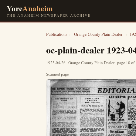
Yore
Anaheim
THE ANAHEIM NEWSPAPER ARCHIVE
Publications
›
Orange County Plain Dealer
›
192
oc-plain-dealer 1923-0
1923-04-26 · Orange County Plain Dealer · page 10 of
Scanned page