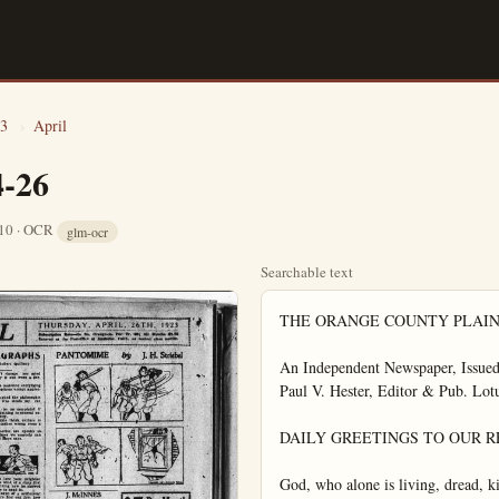
3
›
April
4-26
 10 · OCR
glm-ocr
Searchable text
THE ORANGE COUNTY PLAIN DEALER

An Independent Newspaper, Issued Every Afternoon Except Sunday
Paul V. Hester, Editor & Pub. Lotus H. Louden, Adv. Manager

DAILY GREETINGS TO OUR READERS

God, who alone is living, dread, kind,
true.

Who judges, loves, forgives, constructs,
destroys—

Beholds our loftiest acts with pitying
eyes. —Victor Hugo.

The Federal Government is doing the commendable in prosecuting oil stock frauds. The
over-credulious should be saved from their folly
in falling into the clutches of conscienceless
swindlers.

Woodrow Wilson is as much averse to being
shelved, politically, as was Colonel Roosevelt.
The former President no doubt will take prominent part in the national campaign next year.

There is much oil stock that is honest and a
good investment. It should be protected against
the odium which comes from fraudulent oil
stock operations. Legitimate oil interests need
protection, as well as the investing public.

Pasadena is very much interested in the new
highway route connecting this city via Bell.
This road shortens the distance between the two
cities and its improvement and opening augurs
a heavier volume of travel by that highway.

The unemployment situation has improved so
greatly that few persons think of it or discuss
it at all. It is like one who has been ill and
has medicine to take regularly, but as health
comes on, the medicine is forgotten and is taken
irregular or not at all.

The Presidential campaign of 1924 to all intents and purposes has opened. The skirmishes among candidates and their friends are proceeding. Maneuvering for tactical advantage is going on constantly. There will be no surcease until the votes are counted in November, 1924.

While the government is proceeding against oil stock swindlers, it seems that proceedings should be taken at the same time against the imbecility which is prey to the snakes of crooks.

NEW YORK LETTER BY LUCY JEANNE PRICE

FLYING AS BIRDS DO IN

A miniature airplane "with beating wings"
which a man may strap to his body and fly
away like a bird, is the newest serial creation.
A Frenchman, an air pilot of long standing in
the inventor of this process. By this method it
may be possible to imitate the birds and for human beings to move about in the air with safety and celerity at very small cost.

The air is to be the great highway of locomotion in future. Developments of the last fifteen years have stressed this in the minds of all who have studiously watched the evolution of aeronautics. The first airplanes were clumsy affairs and many lives were sacrificed as daring aviators experimented and as defects were exposed in letters of tragedy. One by one, the flaws have been corrected and remarkable improvements have been made in aerial vessels.

That men should fly as the birds is no more remarkable than that men should fly in present types of airplanes and dirigibles. The air has been conquered in fundamentals.

Inventive genius will go right on making progres and adding to the wondrous development of secure means of flying the air at great speed. Twenty-five years hence men may fly the air in small craft correspondingly with motor cycles on terra firma—craft equipped with wings, in which the flying of birds will be imitated.

IDLENESS IS SOURCE OF MANKIND

Voluntary idleness is one of the scourages of this land. There are great numbers of self-made tramps, and a great many in more respectable garb who should be in the same category with tramps. "They toll not neither do they spin." They do nothing useful, or clean, or elevating.

The Presidential campaign of 1924 to all intents and purposes has opened. The skirmishes among candidates and their friends are proceeding. Maneuvering for tactical advantage is going on constantly. There will be no surcease until the votes are counted in November, 1924.

While the government is proceeding against oil stock swindlers, it seems that proceedings should be taken at the same time against the imbecility which is prey to the snare of crooks. The people should demand more proof of the soundness of stock investments before they invest in them.

Once Mexico compiles with the demands made by the government at Washington as a condition precedent to official recognition by the United States, the relations between the two countries should be kept on a cordial basis, if possible. The government and people of the United States should co-operate to keep Mexico pacified and to prevent any recurrence of the bloody insurrections which long have cursed that land.

Recent developments in connection with the price of sugar point the way to remedial legislation needed from Congress and from State Legislatures. Any and all speculative gambling in necessaries of life should be prohibited. This manifestly should be governmental policy. The people should be protected against the greed that would fatten upon the necessaries of life.

There are abundant avenues for legitimate, profitable investments. Speculation, under proper restrictions, is tolerable. But the field of necessity of life is not the proper field for speculative manipulation. Prices thereby oftentimes are forced up artificially and profiteers are given leeway to filch vast sums from consumers. This field should be closed to all speculative gambling for all time.

WISE AND WITTY

Man's unused energy will seek an outlet and often drifts into the wrong channels.

The happiness due to you in the present is not sufficient offset by the consolation of 'ever after."

Although misfortune's whip will dim life's flickering light it can be turned into benefit.

The standard of success is so varied that the individual must let the world gauge his case.

Today we are here, tomorrow we're gone. We may be missed but the world will go on.

IDLENESS IS SOURCE OF MANKIND

Voluntary idleness is one of the scourages of this land. There are great numbers of self-made tramps, and a great many in more respectable garb who should be in the same category with tramps. "They toll not neither do they spin," They do nothing useful, or clean, or elevating. They are non-productive. They are leading the life of a parasite. They feed upon society like vampires. The losses to the community because of these idlenesses is very great.

There should be laws against wilful idleness on the part of able-bodied persons. No matter how wealthy a person may be, he or she should do something useful. Riches are no license to frivol away time and talent. Possession of great riches is no excuse for wasting time. Each and every person who is able to work should be required to do so.

MOTOR VEHICLE SELL HUGELY HERE

That California during March, bought more automobiles and motor trucks than any other state in the Union, is the belief of experts. All records in this state were shattered for that month, when 23,898 machines were sold. The unnumber went beyond the most sanguine expectations of those who keep their fingers on the pulse of the automobile trade.

This denotes prosperity in California—wide-spread prosperity. The people would not be buying cars in such great numbers if they were not able financially to do so. The extraordinarily large number of sales this spring indicates the best economic conditions throughout California.

That California is well adapted to autooting alo so is a factor in the big demand for cars here. Here in Southern California, in particular, conditions are ideal for motoring. Sales of motor vehicles here in the Southland for March increased 89 percent as compared with March of 1922. This section surely has the automobile enthusiasm. Its automobile trade is m