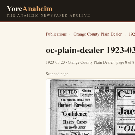
Yore
Anaheim
THE ANAHEIM NEWSPAPER ARCHIVE
Publications
›
Orange County Plain Dealer
›
192
oc-plain-dealer 1923-0
1923-03-23 · Orange County Plain Dealer · page 8 of 
Scanned page