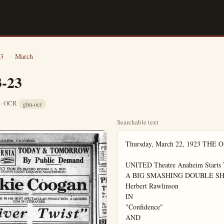
3
›
March
3-23
8 · OCR
glm-ocr
Searchable text
Thursday, March 22, 1923 THE ORIGINAL

UNITED Theatre Anaheim Starts Tonight
A BIG SMASHING DOUBLE SHOW
Herbert Rawlinson
IN
"Confidence"
AND
Harry Carey
IN
"SIX SHOOTER JUSTICE"

Coming Sunday
Chas. Ray in "The Girl I Love"

FRUIT SHIPMENTS
BREAKING RECORDS
Southern California's shipments of oranges and grapefruit in February amounted to 4,396 carloads, according to an official advance statement of the California Fruit Growers' Exchange, the largest total of any February since 1916.

RAWLINSON MAKES HIT IN CONFIDENCE"
That self-confidence is an all-important factor in the art of selling and that lacking is one is headed straight for the rocks of failure, is very well brought out in "Confidence," the Universal attraction starring Herbert Rawlinson at the UnitG. G. LIONEL PLANET
GARDEN GROUND the noonday lunar Club this week, hold a unique event near future which biggest event of sented in Garden attainment will take school manual act date to be a time. The proposed Dr. Gallienne, which Every member of take part in the proceeds to be Woman's Civic the club house for At the close Tuesday, Mr. Tracy entertained reading which present.
Two new members and Dr. Kerr were local den of Lionel The Civic Club the "Y" building. Mr. Harding trained with a nu readings, which was joyed. Mr. Ander Community service number of reading Larson. The attentions of the composed of Harry Leslie Parks, Earnner, Russel Stout Lawrence Manspere Keele, under the Scoutmaster Arthur Joyed a trip to day, remaining on Woodworth cabins Sunday at 5 p.m. balling and a blit out were features Jentges and C. B. led the boys funion. Everyone fine time. Other Boy Scout troop to a similar trip Mrs. E. M. Doz a delightful birthday play afternoon seventh birthday son. Leslie and announcement of With pink and combination she

FRUIT SHIPMENTS
BREAKING RECORDS

Southern California's shipments of oranges and grapefruit in February amounted to 4,296 carloads, according to an official advance statement of the California Fruit Growers' Exchange, the largest total of any February since 1916, when 4,526 cars were shipped. Northern California's total of 70, while small, was the largest on record. The shipments of Florida and Porto Rico also are either records or nearly so.

According to the crop re-estimate as of March 1, the total supply of naval oranges to move as of that date from California is 10,607 carloads of 400 boxes each.

Added to this are approximately 1500 cars of seedlings, sweets, St. Michael's and miscellaneous oranges bringing the total to 12,107 carloads of California oranges to be shipped exclusive of Valencias. If all of this fruit is shipped in March and April, the average daily shipments will approximate 233 cars of these varieties.

For the six months from Sept. 1 to March 1, Southern California shipped 11,351 cars of oranges and grapefruit, also a record except for the previous fiscal year when in the same period 11,592 cars were shipped.

Florida's figures on both oranges and grapefruit were far ahead of those of any previous fiscal year in the same period. On oranges they amounted to 17,787 and on grapefruit 10,472. Porto Rico's orange and grapefruit shipments combined slightly passed those of the record year of 1918, amounting this year to 2,183.

Total shipments from all sources of supply mentioned were 11,181 for February and 46,794 carloads for the six months, by far the best showing ever made.

FREE PICTURES of a selected character FREE at I. O. O. F. Hall tonight.

RAWLINSON MAKES HIT IN CONFIDENCE"

That self-confidence is an all-important factor in the art of selling and that lacking is one headed straight for the rocks of failure, it very well brought out in "Confidence," the Universal attraction starring Herbert Rawlinson at the United theater.

The principal character is a happy-go-lucky travelling salesman with a magnetic personality, who, after having been fired, realizes that he didn't knock what he had been missing all the time he had been hopping railroad trains and tumbling out of berths. He arrives in a small town just in time to tip in the bud a plot to swindle all the simple townpeople out of their savings and as a reward for his admirable and heroic action, the daughter of the towns wealthiest man marries him.

"Confidence" is one of those very rare stories that mixes business with pleasure and gets away with it.

STATE SCHOOL FUND FOR SIX MONTHS

Orange county will receive in state school funds apportioned to it the six months ending June 30 $72,085.28 for high schools and $38,765 for grammar schools.

Anaheim received $10,185.92 for high schools and $5,675 for grammar schools; Fullerton, $17,779.68 and $4,425; Santa Ana, $25,000 and $12,020; Placentia, $2,405 for grammar schools; Garden Grove, $1,618.88 for high schools and $1,960 for grammar schools.

A. C. OF C. DINNER MARCH 28.

At the next monthly meeting of the Associated Chambers of Commerce, to be held at St. Ann's Inn March 28, next Wednesday, officers will be elected for the ensuing year. Plates will not be reserved unless ordered, and they must be ordered not later than five p.m. on Monday.

Mrs. E. M. Doz a delightful birthday play afternoon in seventh birthday son. Leslie and announcement of With pink and combination she were decorated wions, and two cakes decorated and candles, ma piece.

Out of door gg after which deli were served.

Those present wald Schnitzer, CH mond Rogers, John Harkness, M Lessile and Bobb W. Dungan, Mrs and Miss Anderson Mr. and Mrs Long Beach visit Mf. and Mrs. J. Sunday.

W. M. Morrill in Los Angeles V Miss Lova Holt end with friends

The Queen Es the home of Mrs Tuesday evening monthly meeting per was served lowed by a show and social time.

Miss Leta Hay form a major o underwent at the Saturday.

The chamber meet at the Garde Monday, March members are requ as there are many importance to th taken up at this George and An Niles attended th at Sycamore Grow Saturday.

WE ARE NOW SHOWING ON OUR FLOOR 34

Library Table

In the Newest Shapes, Styles and F $8.50 to $75.0

OUR FLOOR 34

Library Table
In the Newest Shapes, Styles and F
$8.50 to $75.0
We are showing in our West Window
the finer numbers

Out of the eighteen complete three-piece
stuffed suites we show, you will surely
one that will fit your purse and living

STROUP-BARNES
FURNITURE COMPANY

Opposite New City Hall
Orange County's Finest Furniture Store

G. G. LIONS CLUB
PLANS FINE TIME

GARDEN GROVE, Mar., 23.—At the noonday luncheon of the Lions Club this week, it was decided to hold a unique entertainment in the near future which promises to be the biggest event of its kind ever presented in Garden Grove. The entertainment will take place in the high school manual arts building, the exact date to be announced in a short time. The program committee is composed of Dr. C. C. Violett and P. Gallienne, which assures its success. Every member of the Lion club will take part in the entertainment, the proceeds to be turned over to the Woman's Civic club to go toward the club house fund.

At the close of the luncheon on Tuesday, Mr. Thompson of Santa Ana entertained with a humorous reading which was enjoyed by all present.

Two new members, St. Clair Woods and Dr. Kerr were received into the local den of Lions at this meeting.

The Civic Club held a program at the "Y" building last Friday evening. Mr. Hardin of Anaheim entertained with a number of humorous readings, which were thoroughly enjoyed. Mr. Anderson gave a talk on Community service followed by a number of readings by Miss Norma Larson. The attendance was small.

Members of the Boy Scouts patrol composed of Harry and Joseph Blunk Leslie Parks, Earl Parks, Allen Wisner, Russel Stout, Tommy Jentges, Lawrence Mansperge