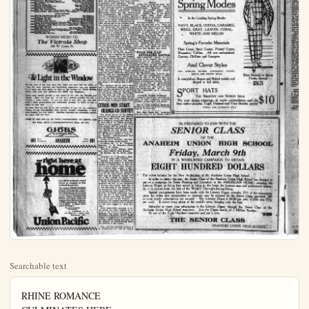
Searchable text
RHINE ROMANCE
CULMINATES HERE
INDEPENDENCE, Kan., March 8.

FRENCH TO GRAB
INTERIOR COUNTRY
LONDON, March 8.—Reports from both Paris and Berlin show that the French troops began a new movement into Germany today.

They advanced from the Ruhr and occupied the important German railroad and industrial center of Dortmund.

The French removed the German security police and occupied the railroad station, placing machine guns in position to command the streets.

NOW IS TIME
TO HEAR
THESE

at
The Victrola Shop

POPULAR CONCERT AND OPERATIC
80663 Song of the Velga Boatman (Am. by Chaliapin-Koenmann) Fender Challpin
60124 Blue Bells of Scotland Ennille de Gorman
60125 Lucia-Mad Sense-Part 2 (Dominetti) In Italian Amelita Calli-Coud
70214 Transiton-Channel-Ul-dial all-in-one In Italian Bennett Celtic
60124 Tennhouse-Dickie-tour Halle (Wagner) In German Marta Klimke
55194 Moonlight Sonata (Bethoven) (With Male Quartet) Olive Klimke
Hymn to the Madonna (With Male Quartet) Levy Isabella Marsh

SACRED SELECTIONS
74795 Ride on Ride on in Majesty! (Milne-Ellis) Orville Harrod
87714 Christ the Lord is Heaven Today (Charles Wesley) Lester Hearn
60122 Jesus, My Lord, My God, My All John McCormack
45543 Not a Sparrow Faleth Merle Alnock
My Task Merle Alnock
19004 O Sacred Hand Surrounded Trinity Quartet
Jenna Livel

MELOIDIOUS INSTRUMENTAL
60479 Walts in A Major (Glenn) Violin Solo Mohsen Elmoran
60120 Kilimanjaro (Michael W. Bell) Violin Solo Rushen Elmoran
60121 Pete Moon (Leon-F.Kerder) Violin Solo Pyre Kerning
74796 Valve in A Flat (Chipin) Piano Solo Ignoe Jan Pudroveld
74797 Dance of the Plates (From "Watercolor Ballot") Stokowski and Philadelphia Orsosmoke (Rachmaninoff) Piano Solo Sergel Rachmaninoff
35721 Forza del Destino-Overture Part 1 (Vordi) Victor Symphony Orchestra
35721 Forza del Destino-Overture Part 2 (Vordi) Victor Symphony Orchestra
10997 Remembrances of Ireland-Part 2 Arthur Prover's Band
10990 The Blackbird-Rool Violin and Accordion Redmond-Perry Medley of Irish Reels No. 8 Accordion with Piano John J. Klimken

LIGHT VOCAL SELECTIONS
35180 It's a Fine Thing to Sing Sir Henry Lauder Saturday Night Sir Henry Lauder
35722 Genus from "Blossom Time" Victor Light Opera Company Victor Light Opera Company
35722 Genus from "The Yankee Primes" Victor Light Opera Company Edna Brown-Henry Burry In a Corner of the World All Our Own Edna Brown-Henry Burry In a Corner of the World All Our Own Helen Clark-Lewis Quintet
19005 I'm Just a Little Blues Helen Clark-Lewis Quintet Helen Clark-Lewis Quintet

BIG PRODUCTION
SANTA FRIE

(With Oil On)
Big production order at Santa Fe week's production in boost when the A.C.O. completed an 18th Dewenter proper well was completed the Bell sand and is ity off.

Late reports from Bros. Bandini Norse that the drilling was feet and a string of set at 4800. It is ion that the Machri an oil well on the N bring in something will be a real surprise for an oil well Hamilton 4 well come of months ago at 4 Bandini Norswing in on the same structure The Fred B. Fors forth is to be ident Santa Fe Springs de Foster organization Syndicate property, perty south and west holdings, and plans late development. The property is located the closely drilled seas and has a wonderful Meyer sand develop ment west of Juising and are regard The north line of Springs field does not many operators believe the field are about Standard Oil Compan Keller No. 2 has par mark and continue to showings. The Slayden an off setting T.'s Marble No. 1 is a mark and to-date is a thing. From the She wee line is standing including the Union Flood deep well. I ingly are against this field and development a standsill until so while warrants the co

At the close of the long, hard day, when you have left the office or shop, the most cheering and heartening experience you can imagine is to catch the first gleam of light in the window of YOUR HOME, where wait wife and children—the REST and Happiness.

Every man should provide a real home of his own for himself and family. Have you done so? If not, it is entirely possible for you to become a home owner. If you are able to pay rent, you are able, with a little perseverance and self-denial, perhaps, to build or buy a home of your own.

In order that we may be of real assistance to you, we are constantly adding to our Photographic Plan Service, already comprising a thousand designs, for your choice. Building materials are reasonably priced; we carry only the best.

COME IN AND SEE US AT YOUR CONVENIENCE; OR PHONE AND WE WILL HAVE A REPRESENTATIVE CALL ON YOU

GIBBS

with a little perseverance and self-denial, perhaps, to build or buy a home of your own.

In order that we may be of real assistance to you, we are constantly adding to our Photographic Plan Service, already comprising a thousand designs, for your choice. Building materials are reasonably priced; we carry only the best.

COME IN AND SEE US AT YOUR CONVENIENCE; OR PHONE AND WE WILL HAVE A REPRESENTATIVE CALL ON YOU

GIBBS LUMBER
801 East Broadway ANAHEIM Telephone 801

right here at home

you will be rendered a travel service as complete as that rendered in any city.

The famous UNION PACIFIC personal service provides a transportation expert for this territory who will take charge of every detail of your local or transcontinental journey—deliver your tickets and Pullman reservations, check your baggage and see that your journey is made a pleasant one. This service is FREE. A 'phone call or postal will bring it.

Our representative for this district is
C. S. BROWNE, G. A.
419 Bush St. Santa Ana
Telephone 1877

Union Pacific

BIG PRODUCTION IN SANTA FE SPRINGS
(With Oil Operators)
Big production continues to be in order at Santa Fe Springs. The week's production increase got a nice boost when the Amalgamated Oil Co. completed an 1800 bbl. well on the Dewenter property. This nice well was completed at 3917 feet in the Bell sand and is making 31 gravity oil.

Late reports from the Machris Bros. Bandini Norawing well has it that the drilling was stopped at 5200 feet and a string of 5 1/4 casing was set at 4800. It is the general opinion that the Machris Brothers have an oil well on the Norswing and will bring in something some day that will be a real surprise. The prediction for an oil well is based on the Hamilton 4 well completed a number of months ago at 4695 feet. The Bandini Norswing is believed to be on the same structure.

The Fred B. Foster Co., henceforth is to be identified with the Santa Fe Springs development. The Foster organization took over the 48 Syndicate property, two pieces of property south and west of C. C. Jullan's holdings, and plans call for immediate development. The 4S Syndicate property is located in the heart of the closely drilled section of the field and has a wonderful possibility for Meyer sand development. The properties west of Jullan are promising and are regarded as good.

The north line of the Santa Fe Springs field does not push out and many operators believe the limits of the field are about to be set. The Standard Oil Company's Brownrigg-Keller No. 2 has passed the 5300 mark and continue to exhibit no showings. The Shell Company's Slayden an off setwell to the B. G. T.'s Marble No. 1 is nearing the 5000 mark and to-date is not showing anything. From the Shell well the north west line is standing idle up to an including the Union Oil Company's Flood deep well. Indications seemingly are against this portion of the field and development will stand at a standstill until something worth while warrants the continuation.

IMPORTANT BOOK AT FULLERTON LIBRARY

One of the most important books of the year is to be found among the new books ready for circulation Saturday evening at the Fullerton library. It is the "Life and Letters of Walter Hines Page" edited by Burton J. Hendrieks, in two volumes. Walter Hines Page was appointed ambassador to Great Britain by President Wilson in 1913. Beyond the first hundred pages sketching his early career, these volumes relate to the five years of his ambassadorship. He was a brilliant and tireless letter writer, and throut and those trying times he wrote full and frankly outspoken letters home, to his family, his friends, and the President with whose policy he strongly differed during the years before our entrance into the war. These letters are full of the most vigorous opinions on men and policies. They give most in teresting sidelights, too, on London life and London people.

Other books of non fiction.
Regland, California business laws and forms. Paulkner. What we hear in music. A course of study in music history and appreciation.
Korzykbski, Manhood of humanity.
The science and art of human engineering; it sets forth the fundamental natural laws upon which the human relations are based.
March. The charm of the Middle Kingdom. The author, who lived for some time in China, could both speak and write the Chinese language, had unusual opportunity for pursuing the study of things Chinese. His book is packed full of intimate glimpses of the East—of its homes and gardens, its customs and its state of mind, its charm and its romance. Pym, Psychology and the Christian life. Very enlightening with regard to religion and conduct. Treveln, The Life and Letters of Lord Naulay. Van Dyne, Companionable Books. Appreciative essays on well known authors and books that have stood the test of time.

Fiction
Arnlm, Louise de la Valliere. Evarts.

Talbert Gets First Patron’s Certificate

Chairman Tom B. Talbert of the Orange-co Board of Supervisors has the honor of being the first man in the county to possess a patron certificate for the American Historical Revue and Motion Picture Exposition.
F. W. Slaybaugh, secretary of the county advertising committee, bestowed the certificate on the supervisor with due formality last Tuesday when the little ceremony was photographed by Donald Parker, the official Monroe Centennial motion picture photographer who happened to be waiting in the vain