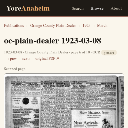
Yore
Anaheim
Search
Browse
About
Publications
›
Orange County Plain Dealer
›
1923
›
March
oc-plain-dealer 1923-03-08
1923-03-08 · Orange County Plain Dealer · page 6 of 10 · OCR
glm-ocr
‹ prev
next ›
original PDF ↗
Scanned page