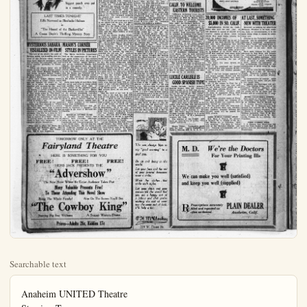
Searchable text
Anaheim UNITED Theatre
Starring Tomorrow
A sensuous, compelling romance of the desert sands.
A drama of evil passions and exalted love, and how
the silences of the great Sahara brought peace and
happiness into shattered lives.

WHEN THE DESERT CALLS
Featuring
VIOLET HEMING
AND AN ALL-STAR CAST INCLUDING
SHELDON LEWIS AND ROBT. FRAZER
and

LARRY SEMON
in
"THE AGENT"
100% of action with the biggest punch ever put

CHRISTIAN GOD THRILL
Yesterday morning,
Temple Dr. James made a study of the God in the light of the universe give science. His subject tleness of God." The gentleness hath made portion of Psalm 18:
"We generally thje jesty and power w him at all. We he turning to God in the ture swept past us When the flames l roof and lick up a ing thousands and l sands homeless we God for help. So w quakes and pestilen "Modern science the magnitude of the tronomy tells us tha at the inconceivable miles a second, 93 an hour takes year earth from the ne have to stand back miles to keep from by the sun. One science has opened neath our feet. E known to be a unive at equilibrium by a that if released w destruction.

"But this is only ture and does not b mine faith in the God. Nature also, the gentleness of God silent stars at night; mer morning; sun star; June meadow clover; the music of ear on the crag of the fancy everywhere and match it.

"We need not bo materallistic views o that would exclude meaning in things, ing itself out. Prof of Harvard has poi

SEMON
in
"THE AGENT"
100% of action with the biggest punch ever put in a comedy.

LAST TIMES TONIGHT
Eille Norwood as Sherlocke Holmes
in
"The Hound of the Baskervilles"
A Conan Doyle's Thrilling Mystery Story

MYSTERIOUS SAHARA
VISUALIZED IN FILM

The lure of the desert, the spell of burning sands, the brooding and mystery of the Sahara—these fascinations have inspired musicians, poets and novelists for centuries; and now comes another photoplay to visualize it all.

"When the Desert Calls" will be shown at the United theatre tomorrow, with Violet Heming heading a cast which includes Robert Frazer, Sheldon Lewis, Huntley Gordon and J. Barney Sherry.

Ever since Robert Hchens wrote "The Garden of Allah" fifteen years ago and brought the desert up to date, so to speak, the subject has acquired new interest for the multitude. From a place of mystery it has become a perfect setting for romance and adventure, such as Edith M. Hull wrote about in "The Shelk" a novel by the way, which went the rounds of the publishers for no less than nine years before one could be found to bring it out.

And it is adventure of the most thrilling sort that abounds in "When the Desert Calls." Yet it is a story quite like any other with a desert background. To begin with, the plot concerns a young married couple, Americans, who live in a town on the brink of the Sahara, where the husband is cashier of a bank. There is no lurking sheik, no dancing girl of Araby to flaw their happiness. It is complete within themselves.

Time now to place out Roses, Ornamentals and bedding plants. We here them in stock. The Flower

MASON'S CORNER STYLES IN PICTURES

The Metro wardrobe department took on the appearance of the yardage goods section of a well-stocked department store when the opening scenes of "Quincy Adams Sawyer," now at the California theatre, were filmed. The quaint story of New England life, from the pen of Charles Felton Pidgin, which was produced by the S-L (Sawyer-Lubia) organization for Metro, has followed out in careful fidelity the fashion prevailer in that section of the country in the period in which the action is laid.

Bolts upon bolts of materials, from rich satins and silks to cheap prints and muslins, were piled high in every corner of the spacious wardrobe department of Metro's Hollywood studios to furnish the costumes of the several prominent feminine players engaged for the feature production. All will conform to the styles of Mason's Corner, familiar to all readers of "Quincy Adams Sawyer," where modesty is the keynote rather than modishness.

"Quincy Adams Sawyer" was directed by Clarence G. Badger. The scenario is the work of Bernard McConville.

MEXICAN AUTOIST HURT

A mexican named Lopez was slightly hurt yesterday afternoon when his car was run into at So. Spadra-rd, and Orangethrope-ave. by a San Diego stage. His car was considerably damaged. He was taken to the Fullerton hospital in a private car where he received first aid, and

At the same time led to co-operate. Dicate progress. So take into consideration portunity of the place won by women provided for old age care of the sick and.

But if we must count that means ten to what the babes to say, the poets, sophers, the prohets of man, includi Budha, Socrates and we study these facts is a good world for fiction in which evil is present.

"It was the supporter Jesus that God care words were ever spoken Heavenly Father is there is an Eternal Center of the Universe things and it is his use should perish. Will presses down to rescue us.

But the word of that this is the facie view of God makes of man. I think we need it. If we had to be were a Devil or an terror of all things, we on with our lives; be intolerable. Or think that a Blind Fetorial Force were grief their highest as wither. But this view is the bequest of Ch enlarges our hopes wills and gladdens us.

"Let me illustrate Ward Beecher was a old time Calvinistic has foreordained sorrow and some to be sad."

And it is adventure of the most thrilling sort that abounds in "When the Desert Calls." Yet it is a story quite like any other with a desert background. To begin with, the plot concerns a young married couple, Americans, who live in a town on the brink of the Sahara, where the husband is cashier of a bank. There is no lurking shell, no dancing girl of Araby to flaw their happiness. It is complete within themselves.

Time now to place ont Roses, Ornamentals and bedding plants. We have them in stock. The Flower Shop, 120 N. Los Angeles-st.

MEXICAN AUTOIST HURT
A mexican named Lopez was slightly hurt yesterday afternoon when his car was run into at So. Spadra-rd, and Orangethrope-ave, by a San Diego stage. His car was considerably damaged. He was taken to the Fullerton hospital in a private car where he received first aid, and went on his way.

TOMORROW ONLY AT THE Fairyland Theatre

HERE IS SOMETHING FOR YOU

FREE! FREE! FREE!
HERB JACK PRESENTS THE

"Advershow"

The New Show Where the Entire Audience Takes Part

Many Valuable Presents Free!

To Those Attending This Novel Show

Bring The Whole Family! Also On The Screen You'll

"The Cowboy King"

Starring Big Boy Williams A Snappy Western Dramatic

Prices—Adults 28c, Kiddies 17c

CHRISTIAN VIEW OF GOD THRU SCIENCE

Yesterday morning at the White Temple Dr. James Allen Geissinger made a study of the Christian view of God in the light of the larger view of the universe given by modern science. His subject was "The Gentleness of God." The text was: "Thy gentleness hath made me great, a portion of Psalm 18:35.

"We generally think of God's majesty and power when we think of him at all. We have no trouble in turning to God in the time when nature swept past us in her majesty. When the flames leap from roof to roof and lick up a whole city leaving thousands and hundreds of thousands homeless we naturally cry to God for help. So with storm, earthquakes and pestilence.

"Modern science has emphasized the magnitude of the universe. Astronomy tells us that light traveling at the inconceivable rate of 187,000 miles a second, 93 millions of miles an hour takes years to reach the earth from the nearest star. We have to stand back 93 millions of miles to keep from getting scored by the sun. One the other hand science has opened up new vistas beneath our feet. Each atom is now known to be a universe in itself held at equilibrium by a balance of forces, that if released would work untold destruction.

"But this is only one aspect of nature and does not by no means under mine faith in the Christian view of God. Nature also speaks to us of the gentleness of God. There are the silent stars at night; dawn on a summer morning; sunset and evening star; June meadows abloom with clover; the music of the runnel; flowering on the crag of the mountain; infancy everywhere and motherhood to match it.

"We need not be bullyragged by materialistic views of the universe that would exclude God. There is a meaning in things, a purpose working itself out. Professor Henderson of Harvard has pointed out that the YORBA LINDA

YORBA LINDA, Jan. 29. (Spl.)—Kenneth Harper and Walter Ferguson from West Plains, Missouri, are new arrivals here.

Mrs. Ross Johnson has been brot home from the Anaheim hospital.

Mrs. Eunice Webber of Garden Grove was a visitor at the E. C. Townsend home this week.

A large number of J.C. students from here spent the week-end at Camp Baldy.

Mr. and Mrs. H. R. Brown were beach visitors Sunday where they enjoyed some deep sea fishing.

A large number from here attended a dance given by the Womens Club of Costa Mesa, at that place, Saturday evening.

Mr. and Mrs. R. A. Knight spent Thursday at Huntington Beach.

The Ways and Means Committee of the Y.L.Womans Club held a card party in their club house on Thursday. Those who attended report a pleasant evening though there was not a large attendance owing to the inclement weather.

Mrs. Nueffer of Norwalk and Miss Craig of Whittier called on Mrs.R.C.Cochran and at the local school on Friday. Mrs.Nueffer will be remembered here as Miss Owens, when she taught in the local school.

Mr.E.C.Walker entertained the members of his cribbage club, at his home on Thursday evening. Delicious refreshments were served and a jolly time reported.

MOVIE STARS
TELL ENGAGEMENT
DEL MONTE, Cal., Jan. 29.-P.A.Negri, who spurned the love of princes, has been vamped at last-by the king of film comedians.

FIRST NEW MOTOR TAGS APPEAR FEB. 1

The Division of Motor Vehicles reports 40,000 registrations re