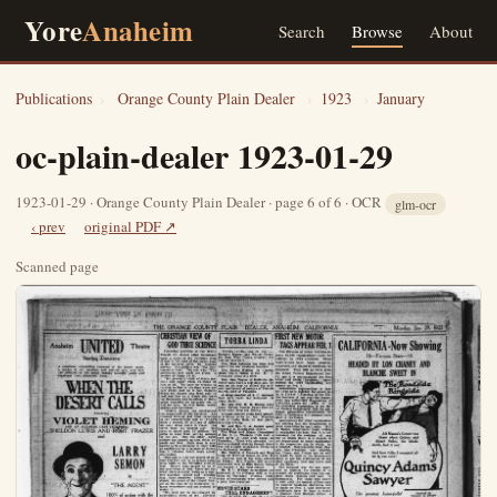
Yore
Anaheim
Search
Browse
About
Publications
›
Orange County Plain Dealer
›
1923
›
January
oc-plain-dealer 1923-01-29
1923-01-29 · Orange County Plain Dealer · page 6 of 6 · OCR
glm-ocr
‹ prev
original PDF ↗
Scanned page