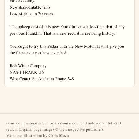
Scanned newspapers read by a vision model and indexed for full-text
search. Original page images © their respective publishers.
Chris Maya
Masthead illustration by
.