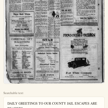
Searchable text
DAILY GREETINGS TO OUR COUNTY JAIL ESCAPES ARE READERS

Is not the need of other souls our need?
After desire, the helpful act must go.
As the strong wind bears on the winged seed
To some bare spot of earth, and leaves it there to grow.
—Anonymous.

Old grim General Selfishness is Satan's chief-of-staff.

The Greeks have decided to banish Prince Andrew for life. Which is better than divorcing him from life.

The voice and influence of the United States at all times should be for just peace throughout the world.

Congress should take the filibuster out and back it against the wall and order the firing squad to do its duty.

Promote education in every practicable way possible. Fight illiteracy in every practicable way possible. Help to clear California of ignorance.

Economy in government should be the watchword everywhere. The people should demand business-like handling of public funds, with no waste and no extravagance.

Europe is too much absorbed with its traditional hatreds and suspicions to get busy with the day's work and lift the economic incubus that is crushing it. America cannot help Europe in this until Europe is willing and ready to help itself.

California horticulturists should have adequate transportation when their fruits and vegetables are ready for marketing. Losses this year, from lack of facilities to haul products to market, have been discouragingly

Clara Phillips, the woman convicted of committing the most horrible crime that ever shocked Los Angeles county, escaped jail in circumstances that assuredly do not reflect credit upon those in immediate charge of that prison. There are intimations of inexecutable laxities on the part of those who should have kept close watch over Mrs. Phillips and should have censored her actions. It seems unbelievable that the matron of the jail should have been no close to Mrs. Phillips' room during the night of the escape, wide enough awake to be absorbed in a book and yet not alert enough to hear the nefarious work that was going on.

Permitting prisoners of desperate character to escape is no light matter. A woman is at large who is proven to be a dangerous character. Taxpayers of this country are put to heavy expense in searching for her. The law and legal means of punishment again are brought into contempt before the criminal and vicious. Desperate characters are emboldened by this episode.

There should be a severe shake-up in connection with this deplorable escape. Any and all who may have assisted, from the outside, should be punished. And any who, on the inside of the prison, may have wilfully connived at the escape, or through negligence of duty may have helped it on, should be brought to reckoning.

The national budget system is vindicating its usefulness by its fruits.

Former Premier Clemenceau has spoken some words of criticism of America's course since the World War which have no sugar coating. But Americans will think none less of the distinguished visitor because of his plain blunt speaking.

TH'WAY TH'CONGROSS ROADS ARE DISREGULATED RIGHTS IS ENOUGH T'DEMOCRAT WONDER WIN ONE DANDY GOOD TH'BITION-TH'FELTER TH'TWEEN ACTS T'GIT A DOME COMES BACK.

Faint heart never but fathead has, s

WE COULD ALMOST NAM

The Biological life has in its aquarium

handling of public funds, with no waste and no extravagance.
Europe is too much absorbed with its traditional hatreds and suspicions to get busy with the day's work and lift the economic incubus that is crushing it. America cannot help Europe in this until Europe is willing and ready to help itself.

California horticulturists should have adequate transportation when their fruits and vegetables are ready for marketing. Losses this year, from lack of facilities to haul products to market, have been discouragingly heavy. This condition should be obviated next year.

The Panama Canal is justifying the hopes and expectations of its friends. It is a financial success, and its construction is such that its safety is assured. Pessimistic fears of a few years ago, as to slides and as to damage by earthquakes, have been proven to be groundless. Tonnage through the great waterway is of enormous volume and is growing.

Para Bell Tires
Will not only furnish security against skidding

NOW
But they will furnish security for a long time.
Users who bought last winter still have a dependable

NON - SKID
SUTTON & MENDOZA

RELIABLE TIRE COMPANY
147 So. Los Angeles St. Anaheim
Phone 379-J

CHRISTMAS GIFT SUGGESTIONS
Auto Accessories

CHRISTMAS GIFT
SUGGESTIONS
Auto Accessories

Here is a Partial List. All Practical Gifts

SPOT LIGHTS OIL CANS
STOP SIGNALS CLEAR SITE FOR WIND
MIRRORS SHIELDS
DUSTERS TAIL LIGHT GLASSES
AMMETERS CUT OUTS
STEP MATS WINDSHIELD
HEEL MATS RUBBERS
SPONGES WINDSHIELD WIPERS
CHAMOIS BOYCE MOTORMETERS
LUGGAGGE CARRIERS RADIATOR CAPS
JACKS ROBE LOCKS
RADIATOR HYDROMETERS
COMPOUND BACK CUSHIONS
WHISTLES TIRE PATCHES
WIND WINGS SCREW DRIVERS
BUMPERS WRENCHES
SPARK PLUGS GOLDEN STAR POLISH
SUNSHADES GUARD OF LUSTER
TIRES NONOLJO
TUBES ENAMEL RENEWER
GREASE GUNS CRISTALAC CLEANER
CANTEENS CHRISTALAC POLISH
TIRE CHAINS SIMONS KLEENER
TIRE LOCKS SUPER SHINE
TIRE LOCKS NOBLES POLISH
EXTRA TOOLS WHIZ CLEAN BODY POLISH

CHAS. H. MANN
Dodge Brothers Dealer
210 S. Los Angeles St. Phone 43 Anaheim

EDITORIAL

Abe Marlin

PARAGRAPHS
(By Robert Quillen)

Europe wants moral support, of course, but not too darned moral.

Good resolutions made at nightfall usually break about the time day does.

Most of those who keep up a front bring up the rear when the cash on hand is counted.

Too many people interpret liberty as the right to select the laws they will obey.

Once in a while you find a rich man's son who isn't rather ashamed of his commonplace old dad.

You never know how much pride mere words can express until you hear a very young business man speak of "my stenographer."

People no longer enjoy burning Christian martyrs, but they get about the same reaction by watching a fat man in mad pursuit of a hat.

Knowledge is recognition of the fact that fire will burn; wisdom is contemplation of the blister.

Th' way th' congress an' th' railroads are disregardin' seniority rights is enough t make th' lifelong Democrat wonder where he stands. One dandy good thing about prohibition—th' feller that goes out between acts t' git a drink hardly ever comes back.

TOWN IN REVIEW

Faint heart never won fair lady, but fathead has, says Tom Sims.

WE COULD ALMOST CALL HIS NAME

The Biological institute boasts it has in its aquarium the largest lob-

COMMENTS OF THE PRESS

MR. LAWSON COMES TO HIS UNDOING

Thomas W. Lawson years ago did the country a service in a series of confessions which he called "Frenzied Finance." By themselves they would have been inconsiderable, but taken with contemporary writings by sound investigators they led this country to see that too many of our leading men and institutions gambled with wealth instead of using it conservatively for the upbuilding of the country. There have been and will continue to be outbursts of that gambling mania from time to time; but the exposures in which Lawson figured caught a seventh wave at its crest and flattened it perceptibly.

This service would have been all the greater if Lawson himself had been better balanced and fairer to his enemies. There was a touch of charlatanry about the whole performance. Lawson never quite reformed himself before he set out to reform the world. Indeed, he was a born gambler and kept on gambling to the inevitable denouncement. Some of those he flayed changed their ways, but he never changed his. Still, it is a melancholy fact to think of this picturesque, self-revealing figure as "broke". To the common man he seemed in the heyday of his revelations a veritable superman, uncanny in his knowledge of how things were done in the realm of high finance. The fact is that he was merely a lucky plunger who enjoyed a brief strut upon the public stage at a time when circumstances

TOWN IN REVIEW

Faint heart never won fair lady, but fathead has, says Tom Sims.

WE COULD ALMOST CALL HIS NAME

The Biological institute boasts it has in its aquarium the largest lobster in captivity. This creature has often been spoken of in our hearing.

Radium is now only $70,000 a gram, which will be welcome news to the working people of Anaheim.

Progressives will control the 1923 California legislature. By the end of the season we'll know who controlled the progressives.

Education is a great thing, but you can't whip a traffic cop with it.

Hitting the ground is much easier than hitting a golf ball because the ground is so much larger, observes Tom Sims.

Hitting the ground is much easier than hitting a golf ball because the ground is so much larger, observes Tom Sims.

Forty-seven officers soon to be discharged from the army at San Francisco have issued an appeal for work. We suggest they get in touch with some of the former privates in their outfits.

The Wright act goes into effect soon, and now is the time to be thankful we'll soon have a new city jail.

A CONTEMPORARY OF ANON

Better that all our ships and all their crews,
Should seek to rot in ocean's dreamless ooze,
Than seek such peace as only cowards crave;
Give me the peace of dead men or of brave,
These ringing lines from Ibid fittingly describe that memorable peace for four years ago today when the armistice was signed and the great World War became history. It was the peace of the brave, not that of cowards.—Bloomington (Ill.) Pantagraph.

People who think possessions don't bring happiness never saw a small boy with a pup.

Never mind the critics. The engine's knock is always loudest when the car is climbing a hill.

It may be that men no longer believe in dreams, but they still turn to look when one walks by.

Your friends are those who understand you; your enemies are those who underestimate you.

Tinkering with an automobile will eventually give you enough mechanical skill to make an automatic penil 