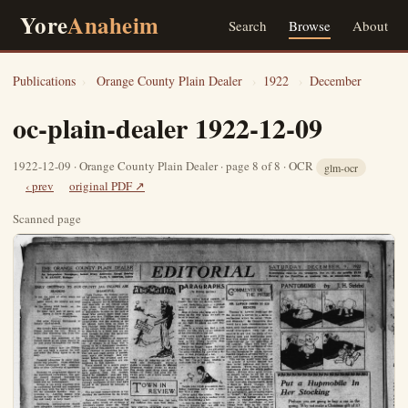
Yore
Anaheim
Search
Browse
About
Publications
›
Orange County Plain Dealer
›
1922
›
December
oc-plain-dealer 1922-12-09
1922-12-09 · Orange County Plain Dealer · page 8 of 8 · OCR
glm-ocr
‹ prev
original PDF ↗
Scanned page