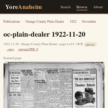
Yore
Anaheim
Search
Browse
About
Publications
›
Orange County Plain Dealer
›
1922
›
November
oc-plain-dealer 1922-11-20
1922-11-20 · Orange County Plain Dealer · page 6 of 6 · OCR
glm-ocr
‹ prev
original PDF ↗
Scanned page