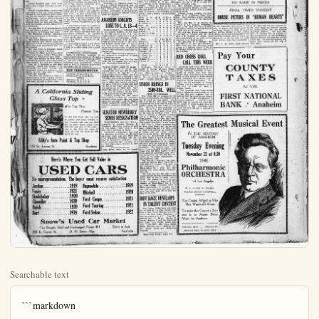
Searchable text
```markdown
