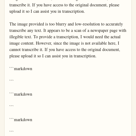
transcribe it. If you have access to the original document, please 
upload it so I can assist you in transcription.

The image provided is too blurry and low-resolution to accurately 
transcribe any text. It appears to be a scan of a newspaper page with 
illegible text. To provide a transcription, I would need the actual 
image content. However, since the image is not available here, I 
cannot transcribe it. If you have access to the original document, 
please upload it so I can assist you in transcription.

```markdown

```

```markdown

```

```markdown

```