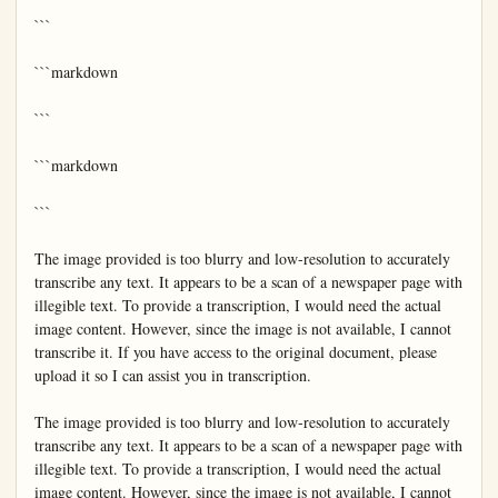
```

```markdown

```

```markdown

```

The image provided is too blurry and low-resolution to accurately 
transcribe any text. It appears to be a scan of a newspaper page with 
illegible text. To provide a transcription, I would need the actual 
image content. However, since the image is not available, I cannot 
transcribe it. If you have access to the original document, please 
upload it so I can assist you in transcription.

The image provided is too blurry and low-resolution to accurately 
transcribe any text. It appears to be a scan of a newspaper page with 
illegible text. To provide a transcription, I would need the actual 
image content. However, since the image is not available, I cannot 