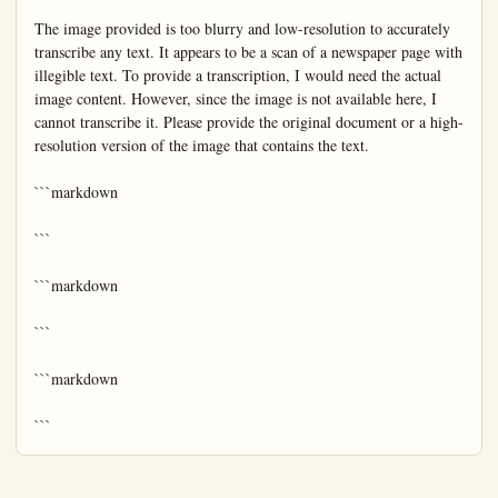
The image provided is too blurry and low-resolution to accurately 
transcribe any text. It appears to be a scan of a newspaper page with 
illegible text. To provide a transcription, I would need the actual 
image content. However, since the image is not available here, I 
cannot transcribe it. Please provide the original document or a high-
resolution version of the image that contains the text.

```markdown

```

```markdown

```

```markdown

```