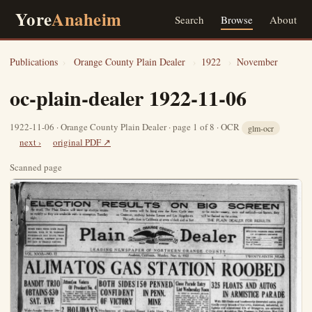
Yore
Anaheim
Search
Browse
About
Publications
›
Orange County Plain Dealer
›
1922
›
November
oc-plain-dealer 1922-11-06
1922-11-06 · Orange County Plain Dealer · page 1 of 8 · OCR
glm-ocr
next ›
original PDF ↗
Scanned page