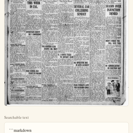
Searchable text
```markdown
