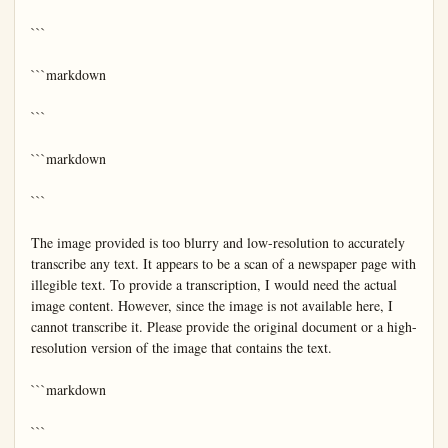
```

```markdown

```

```markdown

```

The image provided is too blurry and low-resolution to accurately 
transcribe any text. It appears to be a scan of a newspaper page with 
illegible text. To provide a transcription, I would need the actual 
image content. However, since the image is not available here, I 
cannot transcribe it. Please provide the original document or a high-
resolution version of the image that contains the text.

```markdown

```
