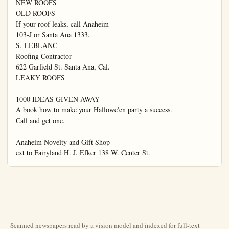
Scanned newspapers read by a vision model and indexed for full-text