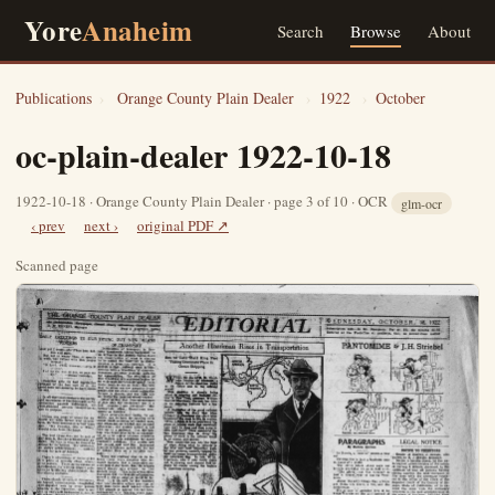
Yore
Anaheim
Search
Browse
About
Publications
›
Orange County Plain Dealer
›
1922
›
October
oc-plain-dealer 1922-10-18
1922-10-18 · Orange County Plain Dealer · page 3 of 10 · OCR
glm-ocr
‹ prev
next ›
original PDF ↗
Scanned page