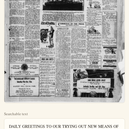
Searchable text
DAILY GREETINGS TO OUR TRYING OUT NEW MEANS OF TRANSPORT

And yet I come,—for Thou hast bidden and said;
But not to weary Thee, or specify A wish, but rather with this prayer instead:
"O Lord, Thou knowest,—give it or deny;
Fall up the cup of joy, or pass me by."
—Susan Coolidge.

Congress gets its bad reputation because of the bad men in it, the good men not seeming to have much to say.

In all that contributes to the purity and sacredness of the home and to its protection against defilement, all well-disposed persons should be as one in purpose.

Unless one sings or hears the national air with fervor and earnestness, its deep sentiment is lost upon one. "My Country, This of Thee," should come from the heart.

The best thing that can be said of any man is that he is honest and upright. No man is what he should be unless he be honest. No brilliance, no showy achievement — nothing stones for lack of honesty.

There is abundance of material for firm plots of morally clean, wholesome nature. There is no excuse or justification for writing impure scenarios or producing objectionable, demoralizing pictures.

There should be cast in November, an honest, conscientious, thoughtful, well-digested vote by every person eligible to the franchise. One is not just to one's self unless one is just to all others. In justice reacts upon the person who is unjust.

The American government and people should manifest more than usual.

Difficulties of transport in German Southwest Africa suggested to an officer in the British forces there the construction of what is coming to be called the road rail to distinguished it from the railroad. It is merely a light railway used in connection with a wheelway of concrete macadam, or other material suitable for automobiles. The two strips of this wheelway are eighteen inches or so wide and far enough apart for a motor truck to run on them; the rails may be either narrow gauge or broad gauge, but for cheap construction the former is chosen, and the rails are set inside the parallel wheel tracks.

After saying that "the advantages of this plan for emergency use in a new country are obvious," the Springfield, Mass., Republican comments as follows:

Any army's motor trucks, for example, can be used for hauling on a metal track—a string of loaded cars, and when not so needed can be used otherwise; the motive power is not tied up to a railway. But the system was found also to be so economical as to be useful in some countries and regions as a substitute for more expensive railways. Its merits are low initial cost and the increased tractive efficiency gained by the use of rubber tires on a suitable surface.

When the railway was in its infancy there were skeptics who declared roundly that a locomotive would not work, that its wheels would simply spin around on the smooth metal. This fallacy was soon exploded, yet the margin of gripping power is not so great as could be desired. It is claimed for the roadrail that the traction effort per ton of axle load, with solid rubber tires is 1320 pounds as against 344 for locomotives on rails. On the other hand as compared with motor transport the traction resistance for cars running on rails is from 6 to 20 pounds as against 56 to 200 pounds for road. Thus the roadrail takes the best of both sides.

There should be cast in November, an honest, conscientious, thoughtful, well-digested vote by every person eligible to the franchise. One is not just to one's self unless one is just to all others. Justice reacts upon the person who is unjust.

The American government and people should manifest more than passive interest in the crisis in the Near East, particularly as to atrocities by the Turks upon Christian peoples. This Nation should interpose vigorously to prevent a repetition of the horrors at Smyrna.

Old friendships are sweet because time has proven that they are not fickle or am Faithful. They who have been steadfast friends through the vicissitudes of many years have in their friendship a treasure beyond compare with any other earthly possession.

Gasoline consumed in the United States during August totaled more than $23,000,000 gallons, a new record for quantity use. The amount consumed is disquietingly near to the quantity produced, and according to reports, the country's reserve supply would last only a little more than one month, at normal rate of consumption.

The army aviator who attained a speed of 206 miles an hour in the air has set a record that not soon will be common. That is more than three miles a minute—swiftness that is almost incredible. And yet, in all probability, man's ingenuity eventually will devise machines capable of flying 300 or 400 miles an hour. In truth, there is no limit, in reason, which may not be attained by flyers as motors are improved and as the air-resistance of airships in flight is reduced to the minimum.

AID FROM AMERICA VERY GENEROUS

The United States consistently refuses to become involved in the political aspects of the Near East problem. But neither the government nor the people of the United States have been or are indifferent to the sufferings in that quarter of the world. Other nations may parley as to the political present and future of southeastern Europe; but while such parleys proceed, the big heart of America expresses itself in munificent offerings of assistance to the multitudes who are made homeless and helpless by the unspeakable cruelties of the Turks.

This liberal giving is characteristic of America. This country gives wherever and whenever there is need of nature. There is no excuse or justification for writing impure scenarios or producing objectionable, demoralizing pictures.

David Lloyd George is engaged in one of the most desperate political fights of his entire thirty-two years of public life. His enemies are pouncing upon him with almost savage ferocity. Attacks are coming from every quarter. But the game little Welshman does not finch. In one of the most masterly speeches of his political career, at Manchester, he stoutly defended his Near East policies and pointed to results for his vindication. He boldly put his case up to the masses, saying: "I cast myself on the people whose cause I have never betrayed in 32 years of public life." Britons admire a plucky fighter. And such a fighter Premier Lloyd George is.

There are many in this country, as well as in Britain, who do not approve of all the policies and methods of Mr. Lloyd George. And yet there are millions who regard him as one of the greatest constructive statesmen of modern times.

History will give him high rating, particularly his record during the World war. It must be said to his credit that he has accomplished a vast deal of good for Britain and for the world. And his critics well might pause and ask: who else, in the place of Mr. Lloyd George, confronted with the same problems and obstacles, could or would do better than he has done and is doing?

That latest "revolution" in Mexico has dwindled to proportions unperceivable by the naked eye. President Obregon does not temperize with troublemakers. Nor does he countenance cruel reprisals. Truth is, Mexico is being governed exceedingly well and it is to be hoped that soon the city of Mexico government may be recognized formally by the government at Washington.

In its economic life the United States is beginning to heal, once, for all, the wounds caused by the World War and its demoralizations. There are substantial recoveries in business and industry, and building construction is proceeding in phenomenal volume. From present indications, this country should go forward to many old, is showing us ready he stands for American shipyards.

"We may buy a litter in case o' sickness, keeps our sedan het said Mrs. Art Beasley, ler that marries these two what kind o' ankles he he's takin' a long shoan' disposition.

(Copyright National Service)

the people of the United States have been or are indifferent to the sufferings in that quarter of the world. Other nations may parley as to the political present and future of south-eastern Europe; but while such parliies proceed, the big heart of America expresses itself in munificent offerings of assistance to the multitudes who are made homeless and helpless by the unspeakable cruelties of the Turks.

This liberal giving is characteristic of America. This country gives wherever and whenever there is need of relief. It asks not the color or the nationality of the distressed. Enough to know that there is distress to be relieved. Government and people have written golden deeds into the history of the world in the matter of generous giving.

OFFICIAL HEADLIGHT ADJUSTING STATION

Open Saturday Evening ANAHEIM IGNITION DEPOT

Williard Service Station
218 S. Los Angeles St. Phone 489 Anaheim

MASQUERADE BENEFIT DANCE
Saturday Nite Oct. 21st.
at
MASONIC HALL BUENA PARK
Refreshments Served
Admission $1.00—Ladies Free
(When Accompanied by Escort)
A Cordial Welcome To All.

EDITORIAL
WED
Subscription
Entered a

Another Harriman Rises in Transportation

Son of Late Rail King Fast
Taking Dominate Place in Ocean Shipping

WILL the son of H. H. Harriman become an eminent figure in the maritime world as his father was in the refined world?
This question is already being asked in shipping and financial circles in New York. William Averell Harriman, the man, has been in the shipping business but a few years.
A biographer of the great railroad builder tells the story that when Edward H. Harriman was asked what interested him most in life, he replied,
"Well, I think it is to plan some big piece of helpful work that everybody says can't be done and then jump in with both feet." How successful the late Harriman was in doing big pieces of work in the railroad world is, of course, well known.
Now comes the son into the field of ships, doing what he believes is the best and most important work he can perform, namely, helping to build up ocean transportation under