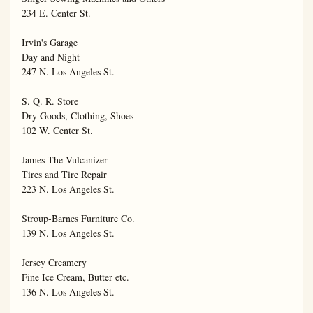
234 E. Center St.

Irvin's Garage

Day and Night

247 N. Los Angeles St.

S. Q. R. Store

Dry Goods, Clothing, Shoes

102 W. Center St.

James The Vulcanizer

Tires and Tire Repair

223 N. Los Angeles St.

Stroup-Barnes Furniture Co.

139 N. Los Angeles St.

Jersey Creamery

Fine Ice Cream, Butter etc.

136 N. Los Angeles St.
