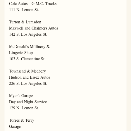
Cole Autos—G.M.C. Trucks

111 N. Lemon St.

Turton & Lumsdon

Maxwell and Chalmers Autos

142 S. Los Angeles St.

McDonald's Millinery &

Lingerie Shop

103 S. Clementine St.

Townsend & Medbery

Hudson and Essex Autos

226 S. Los Angeles St.

Myer's Garage

Day and Night Service

129 N. Lemon St.

Torres & Terry

Garage
