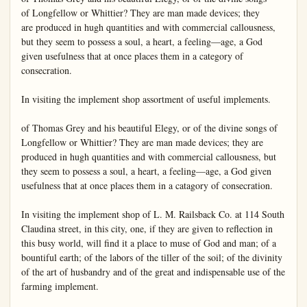
of Longfellow or Whittier? They are man made devices; they

are produced in hugh quantities and with commercial callousness,

but they seem to possess a soul, a heart, a feeling—age, a God

given usefulness that at once places them in a category of 
consecration.

In visiting the implement shop assortment of useful implements.

of Thomas Grey and his beautiful Elegy, or of the divine songs of 
Longfellow or Whittier? They are man made devices; they are 
produced in hugh quantities and with commercial callousness, but 
they seem to possess a soul, a heart, a feeling—age, a God given 
usefulness that at once places them in a catagory of consecration.

In visiting the implement shop of L. M. Railsback Co. at 114 South 
Claudina street, in this city, one, if they are given to reflection in 
this busy world, will find it a place to muse of God and man; of a 
bountiful earth; of the labors of the tiller of the soil; of the divinity 
of the art of husbandry and of the great and indispensable use of the 
farming implement.
