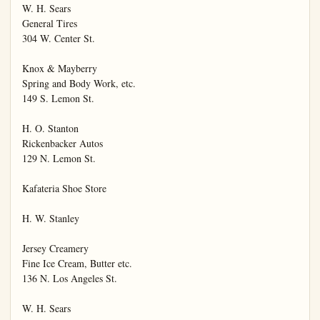
W. H. Sears

General Tires

304 W. Center St.

Knox & Mayberry

Spring and Body Work, etc.

149 S. Lemon St.

H. O. Stanton

Rickenbacker Autos

129 N. Lemon St.

Kafateria Shoe Store

H. W. Stanley

Jersey Creamery

Fine Ice Cream, Butter etc.

136 N. Los Angeles St.

W. H. Sears
