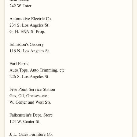
242 W. Inter

Automotive Electric Co.

234 S. Los Angeles St.

G. H. ENNIS, Prop.

Edmiston's Grocery

116 N. Los Angeles St.

Earl Farris

Auto Tops, Auto Trimming, etc

226 S. Los Angeles St.

Five Point Service Station

Gas, Oil, Greases, etc.

W. Center and West Sts.

Falkenstein's Dept. Store

124 W. Center St.

J. L. Gates Furniture Co.
