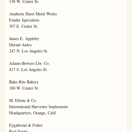
138 W. Center St.

Anaheim Sheet Metal Works

Fender Specialists

307 E. Center St.

James E. Appleby

Durant Autos

247 N. Los Angeles St.

Adams-Bowers Lbr. Co.

417 S. Los Angeles St.

Bake-Rite Bakery

180 W. Center St.

M. Eltiste & Co.

International Harvester Implements

Headquarters, Orange, Calif.

Eygabroad & Fisher

Real Estate
