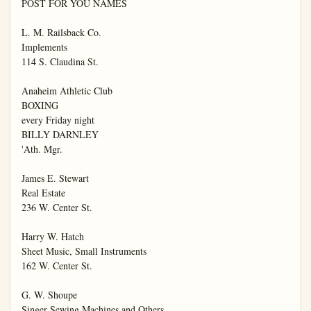
POST FOR YOU NAMES

L. M. Railsback Co.

Implements

114 S. Claudina St.

Anaheim Athletic Club

BOXING

every Friday night

BILLY DARNLEY

'Ath. Mgr.

James E. Stewart

Real Estate

236 W. Center St.

Harry W. Hatch

Sheet Music, Small Instruments

162 W. Center St.

G. W. Shoupe

Singer Sewing Machines and Others
