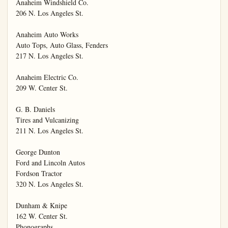
Anaheim Windshield Co.

206 N. Los Angeles St.

Anaheim Auto Works

Auto Tops, Auto Glass, Fenders

217 N. Los Angeles St.

Anaheim Electric Co.

209 W. Center St.

G. B. Daniels

Tires and Vulcanizing

211 N. Los Angeles St.

George Dunton

Ford and Lincoln Autos

Fordson Tractor

320 N. Los Angeles St.

Dunham & Knipe

162 W. Center St.

Phonographs
