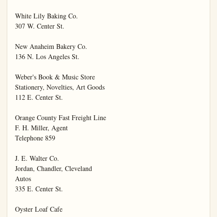
White Lily Baking Co.

307 W. Center St.

New Anaheim Bakery Co.

136 N. Los Angeles St.

Weber's Book & Music Store

Stationery, Novelties, Art Goods

112 E. Center St.

Orange County Fast Freight Line

F. H. Miller, Agent

Telephone 859

J. E. Walter Co.

Jordan, Chandler, Cleveland

Autos

335 E. Center St.

Oyster Loaf Cafe
