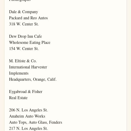
Dale & Company

Packard and Reo Autos

318 W. Center St.

Dew Drop Inn Cafe

Wholesome Eating Place

154 W. Center St.

M. Eltiste & Co.

International Harvester

Implements

Headquarters, Orange, Calif.

Eygabroad & Fisher

Real Estate

206 N. Los Angeles St.

Anaheim Auto Works

Auto Tops, Auto Glass, Fenders

217 N. Los Angeles St.
