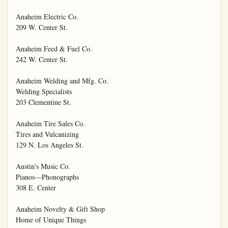
Anaheim Electric Co.

209 W. Center St.

Anaheim Feed & Fuel Co.

242 W. Center St.

Anaheim Welding and Mfg. Co.

Welding Specialists

203 Clementine St.

Anaheim Tire Sales Co.

Tires and Vulcanizing

129 N. Los Angeles St.

Austin's Music Co.

Pianos—Phonographs

308 E. Center

Anaheim Novelty & Gift Shop

Home of Unique Things
