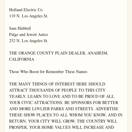
Holland Electric Co.

119 N. Los Angeles St.

Sam Hubbell

Palge and Jewett Autos

252 N. Los Angeles St.

THE ORANGE COUNTY PLAIN DEALER, ANAHEIM, 
CALIFORNIA

Those Who Boost for Remember These Names

THE MANY THINGS OF INTEREST HERE SHOULD 
ATTRACT THOUSANDS OF PEOPLE TO THIS CITY 
YEARLY. LEARN TO LOVE AND TO BE PROUD OF ALL 
YOUR CIVIC ATTRACTIONS. BE SPONSORS FOR BETTER 
AND MORE LOVLIER PARKS AND STREETS. ADVERTISE 
THESE SHOW PLACES TO ALL WHOM YOU KNOW, AND IN 
RETURN, YOUR CITY WILL GROW, THE COUNTRY WILL 
PROSPER, YOUR HOME VALUES WILL INCREASE AND 