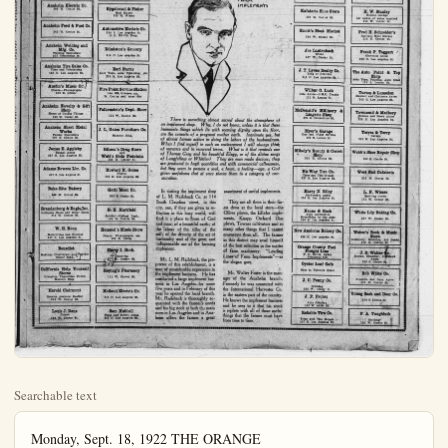
Searchable text
Monday, Sept. 18, 1922 THE ORANGE
