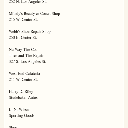
252 N. Los Angeles St.

Milady's Beauty & Corset Shop

215 W. Center St.

Webb's Shoe Repair Shop

250 E. Center St.

Nu-Way Tire Co.

Tires and Tire Repair

327 S. Los Angeles St.

West End Cafateria

211 W. Center St.

Harry D. Riley

Studebaker Autos

L. N. Wisser

Sporting Goods

Shop
