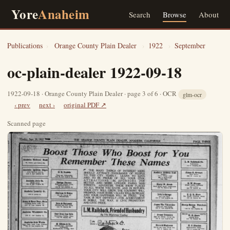
Yore
Anaheim
Search
Browse
About
Publications
›
Orange County Plain Dealer
›
1922
›
September
oc-plain-dealer 1922-09-18
1922-09-18 · Orange County Plain Dealer · page 3 of 6 · OCR
glm-ocr
‹ prev
next ›
original PDF ↗
Scanned page