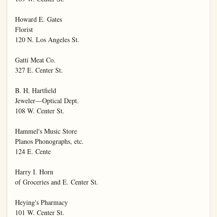
Howard E. Gates

Florist

120 N. Los Angeles St.

Gatti Meat Co.

327 E. Center St.

B. H. Hartfield

Jeweler—Optical Dept.

108 W. Center St.

Hammel's Music Store

Planos Phonographs, etc.

124 E. Cente

Harry I. Horn

of Groceries and E. Center St.

Heying's Pharmacy

101 W. Center St.
