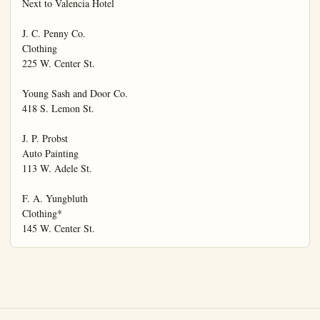
Next to Valencia Hotel

J. C. Penny Co.

Clothing

225 W. Center St.

Young Sash and Door Co.

418 S. Lemon St.

J. P. Probst

Auto Painting

113 W. Adele St.

F. A. Yungbluth

Clothing*

145 W. Center St.