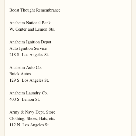
Boost Thought Remembrance

Anaheim National Bank

W. Center and Lemon Sts.

Anaheim Ignition Depot

Auto Ignition Service

218 S. Los Angeles St.

Anaheim Auto Co.

Buick Autos

129 S. Los Angeles St.

Anaheim Laundry Co.

400 S. Lemon St.

Army & Navy Dept, Store

Clothing, Shoes, Hats, etc.

112 N. Los Angeles St.
