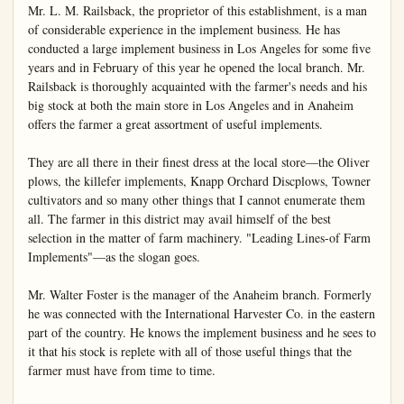
Mr. L. M. Railsback, the proprietor of this establishment, is a man 
of considerable experience in the implement business. He has 
conducted a large implement business in Los Angeles for some five 
years and in February of this year he opened the local branch. Mr. 
Railsback is thoroughly acquainted with the farmer's needs and his 
big stock at both the main store in Los Angeles and in Anaheim 
offers the farmer a great assortment of useful implements.

They are all there in their finest dress at the local store—the Oliver 
plows, the killefer implements, Knapp Orchard Discplows, Towner 
cultivators and so many other things that I cannot enumerate them 
all. The farmer in this district may avail himself of the best 
selection in the matter of farm machinery. "Leading Lines-of Farm 
Implements"—as the slogan goes.

Mr. Walter Foster is the manager of the Anaheim branch. Formerly 
he was connected with the International Harvester Co. in the eastern 
part of the country. He knows the implement business and he sees to 
it that his stock is replete with all of those useful things that the 
farmer must have from time to time.
