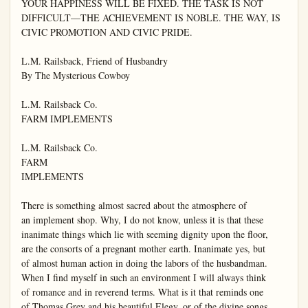
YOUR HAPPINESS WILL BE FIXED. THE TASK IS NOT 
DIFFICULT—THE ACHIEVEMENT IS NOBLE. THE WAY, IS 
CIVIC PROMOTION AND CIVIC PRIDE.

L.M. Railsback, Friend of Husbandry

By The Mysterious Cowboy

L.M. Railsback Co.

FARM IMPLEMENTS

L.M. Railsback Co.

FARM

IMPLEMENTS

There is something almost sacred about the atmosphere of

an implement shop. Why, I do not know, unless it is that these

inanimate things which lie with seeming dignity upon the floor,

are the consorts of a pregnant mother earth. Inanimate yes, but

of almost human action in doing the labors of the husbandman.

When I find myself in such an environment I will always think

of romance and in reverend terms. What is it that reminds one

of Thomas Grey and his beautiful Elegy, or of the divine songs
