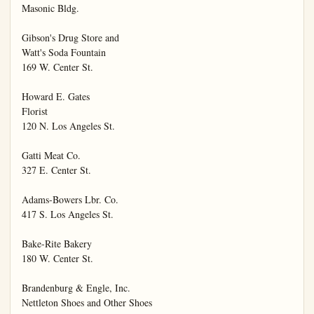
Masonic Bldg.

Gibson's Drug Store and

Watt's Soda Fountain

169 W. Center St.

Howard E. Gates

Florist

120 N. Los Angeles St.

Gatti Meat Co.

327 E. Center St.

Adams-Bowers Lbr. Co.

417 S. Los Angeles St.

Bake-Rite Bakery

180 W. Center St.

Brandenburg & Engle, Inc.

Nettleton Shoes and Other Shoes
