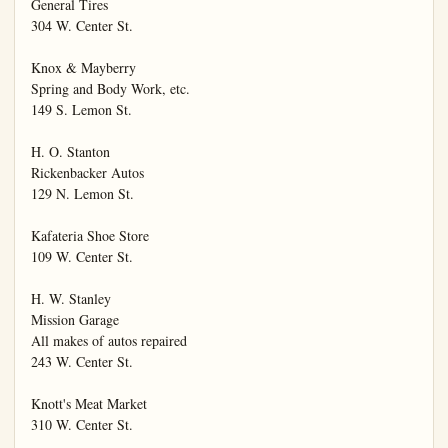
General Tires

304 W. Center St.

Knox & Mayberry

Spring and Body Work, etc.

149 S. Lemon St.

H. O. Stanton

Rickenbacker Autos

129 N. Lemon St.

Kafateria Shoe Store

109 W. Center St.

H. W. Stanley

Mission Garage

All makes of autos repaired

243 W. Center St.

Knott's Meat Market

310 W. Center St.
