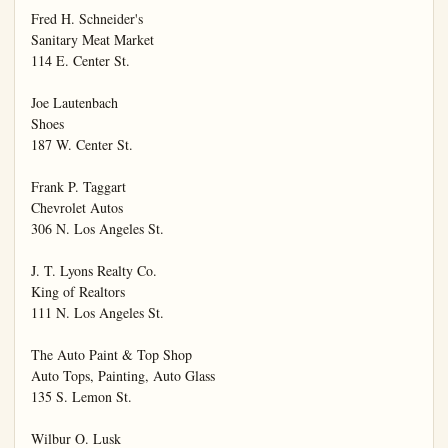
Fred H. Schneider's

Sanitary Meat Market

114 E. Center St.

Joe Lautenbach

Shoes

187 W. Center St.

Frank P. Taggart

Chevrolet Autos

306 N. Los Angeles St.

J. T. Lyons Realty Co.

King of Realtors

111 N. Los Angeles St.

The Auto Paint & Top Shop

Auto Tops, Painting, Auto Glass

135 S. Lemon St.

Wilbur O. Lusk
