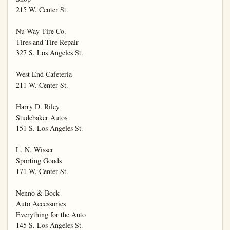
215 W. Center St.

Nu-Way Tire Co.

Tires and Tire Repair

327 S. Los Angeles St.

West End Cafeteria

211 W. Center St.

Harry D. Riley

Studebaker Autos

151 S. Los Angeles St.

L. N. Wisser

Sporting Goods

171 W. Center St.

Nenno & Bock

Auto Accessories

Everything for the Auto

145 S. Los Angeles St.
