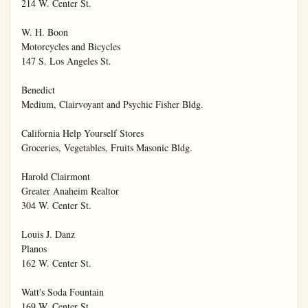
214 W. Center St.

W. H. Boon

Motorcycles and Bicycles

147 S. Los Angeles St.

Benedict

Medium, Clairvoyant and Psychic Fisher Bldg.

California Help Yourself Stores

Groceries, Vegetables, Fruits Masonic Bldg.

Harold Clairmont

Greater Anaheim Realtor

304 W. Center St.

Louis J. Danz

Planos

162 W. Center St.

Watt's Soda Fountain

169 W. Center St.
