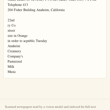
Scanned newspapers read by a vision model and indexed for full-text