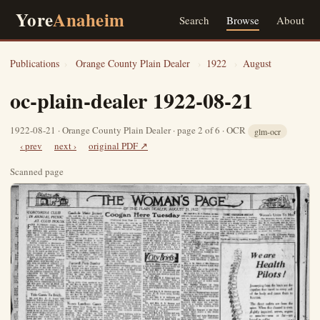
Yore
Anaheim
Search
Browse
About
Publications
›
Orange County Plain Dealer
›
1922
›
August
oc-plain-dealer 1922-08-21
1922-08-21 · Orange County Plain Dealer · page 2 of 6 · OCR
glm-ocr
‹ prev
next ›
original PDF ↗
Scanned page