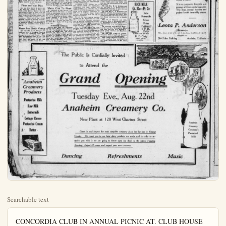
Searchable text
CONCORDIA CLUB IN ANNUAL PICNIC AT. CLUB HOUSE

FIVE HUNDRED strong, members of the Concordia Club and their families gathered at the new clubhouse and grounds where they had a big summer party and a royal good time yesterday. The picnic luncheon was an elaborate one with all the usual good things for such an occasion.

Interest centered in discussion of plans for the big Labor Day barbecue and program of sports which will be held by the clubs all over the district as far south as San Diego. Several thousands of persons are expected, among them representatives of many of the labor unions.

The program yesterday included much music, with dancing after dinner, with the Schmidt orchestra providing the dance music. Pictures were taken of the club members of the entire crowd, of the singers, and of the building committee which was responsible for the beautiful new clubhouse completed about two months ago. Mr. Fritz Horbach as chairman of the committee was one of the twelve composing the committee who gave no end of effort and time to making the building one of the most convenient in Southern California.

Take Guests To Beach

Mr. and Mrs. H. C. Rulck and nephews, Victor and Edgar Boynton, who are their house guests this summer, went to Long Beach yesterday to have a day near the ocean. The boys are from Phoenix, Ariz., and the ocean is one of their favorite amusement places during the good old summer time. The young chaps rode everything that would move and enjoyed the surf. A picnic dinner of good things was one of the day's delights enjoyed by all the party.

Picnic and Visit Mine

Conclude Motor Journey

Mr. and Mrs. D. J. Donnelly and two daughters, the Misses Elizabeth and Rose, returned late Saturday night from a motor trip which took them as far north as San Francisco. They also went to Sausalito to pass a day, and there met another motor party composed of Mr. and Mrs. F. E. Bryan, formerly of Anaheim, now of Fulelrton, and their friends from Los Angeles.

They visited the prison at San Quentin, Sheriff Thomas P. Quinn being a personal friend of Mr. Donnelly, and who took him through the prison. The motorists arrived in San Francisco in time for rthe firemen' parade and derived much interest from the fire fighting equipment of the '69s in the parade. The Donnellys were absent ten days and had no trouble during the entire trip.

Farewell Party Sunday

A dinner party for relatives and close friends was held yesterday in Long Beach as a farewell to Dallas, Texas, guests who have been summing in Long Beach, who will leave Saturday. Miss Eula Wilson of Ferris, Texas, will start home Friday.

Going down from Anaheim were Mr. and Mrs. L. Goble, Mr. and Mrs. A. E. Clark and children, and Mrs. Lulu Goble from Los Angeles. In the afternoon they were joined by Mr. and Mrs. Wayne Goble and children, Mr. and Mrs. W. H. Spake, of Santa Ana, and Mr. and Mrs. Victor Sturdtvant and twin sons, of Pasadena.

Nurses Luncheon Guests

The Misses Lucy Wood and Elsie Wulff were recent guests of Mrs. George Carriker, in Orange, at luncheon. Mrs. Carriker, as Miss Holditch, was formerly connected with the Anaheim Sanitarium as a nurse, leaving several months ago when she was married. The day passed together by the three nurses was a very happy one when all professional thoughts were eliminated.

Coogee (Continued)

Mrs. Jack Coogan hand to see the Cheney, Gladys Belmore and, in fice cipals.

Other notable officials of the W Inc. These will preside; Sol Leah Adolph Ramish; Gore secretary; Jr., general manager booking manager ditor Robert Collicity, Kinema Th W.H.Loeller, ass Smith chief, pro Samuel Liles, clark and many of those more than fifty tenants, Inc. playhouse.

Many famous new representatives on trade journals will this picture for t

The management Theater is making mentions to stage the personal direct law assistant gee the West Coast T sister by G.T.Ingager of the Califor gram of screen tions with super paniment will be

For this occasion and his celebrates etters, Inc.orchester to Anaheim, whil will preside over or organ. The orchre brilliant overture effects have been for this event.

Among the add Hazel Stallings, song bird, who w gorgeous stage magnificent voice out the auditorium.

According to M the greatest small

Picnic and Visit Mine
Mr. and Mrs. Harry E. Scott and Mr. and Mrs. Frank T. Lane and little girls, Eileen, Esther Beverly and Frankie June of Brea, who are house guests of the Scotts for several days, went to Silverado canyon yesterday, where they enjoyed a picnic luncheon. They visited the mines, getting a store of unusual information concerning what to the layman is always a mystery, the methods or taking the valuables from Mother Earth.

Home from Beach Outings
Mr. and Mrs. L. Z. Kroeger and children went to Anaheim Landing to pass the week-end with Mrs. Kroeger's sister and family. They were accompanied home by Mr. and Mrs. Al Erickson and family, who have been the guests of Mr. and Mrs. George Hamler at Seal Beach.

Nurses Luncheon Guests
The Misses Lucy Wood and Elsie Wulff were recent guests of Mrs. George Carriker, in Orange, at luncheon. Mrs. Carriker, as Miss Holditch, was formerly connected with the Anaheim Sanitarium as a nurse, leaving several months ago when she was married. The day passed together by the three nurses was a very happy one when all professions lthoughts were eliminated.

Martes Club To Picnic
All members of the Martes Club and the ladies who have no kindly acted as substitutes during the summer season will go tomorrow to pass the day in Huntington Beach with a picnic, instead of the regular card party gathering. They will leave Anaheim at 9 o'clock and have set no time limit as to how long they may stay.

MARRIAGE LICENSES
SANTA ANA, Aug. 21.—Marriage licenses here: Wesley Leroy McDaniel, 29, Cleveland, O., Helen Irene Welles, 28, Santa Ann; Vin Verne Forsythe, 21, Emma Ruth Goodykoontz, 21, Balboa; Frank McClure Milhous, 37, Whittier; Frances Olive Hilbner, 36, Seymour; William S. Clary, 33, Irene Miller, 32, Santa Ana; Calernce Eldridge, 21, Kathryn Brink, 16, Huntington Beach.

The Public to

Anaheim Creamery Products

Anaheim
Creamery
Products
Pastuerize Milk
Raw Milk
Buttermilk
Cottage Cheese
Pastuerize Cream
Butter

Tues
Anahe
New

Come
County. W
quaint you w
Evening, Au

Dancing

THE WOMAN'S PAGE
OF THE PLAIN DEALER, AUGUST 21, 1922

Coogan Here Tuesday

(Continued from Page 1)
Mrs. Jack Coogan, Sr., will be on hand to see the premier, also Lon Cheney, Gladys Brockwell, Lionel Belmore and, in fact, all of the principals.

Other notable guests will include officials of the West Coast Theaters, Inc. These will include M. Gore, president; Sol Lesser, vice president; Adolph Ramish, treasurer; A. L. Gore, secretary; Harry C. Arthur Jr., general manager; David Bershon, booking manager; David Croft, auditor; Robert Collier, director of publicity, Kinema Theater, Los Angeles; W. H. Lollier, assistant auditor; Art Smith, chief, projection department; Samuel Liles, chief, art department, and many of the tile managers of the more than fifty West Coast Theaters, Inc. playhouses.

Many famous newspaper critics are representatives of motion picture trade journals will be on hand to see this picture for the first time.

The management of the California Theater is making elaborate arrangements to stage this premier. Under the personal direction of Jack Retlaw, assistant general manager of the West Coast Theaters, Inc., assister by G. T. Ingram, resident manager of the California Theater, a program of screen and state presentations with superb musical accompaniment will be presented.

For this occasion Charles Higgins and his celebrated West Coast Theaters, Inc. orchestra will be imported to Anaheim, while Raymond Adams will preside over the huge Wurlitzer organ. The orchestra will render a brilliant overture, and the musical effects have been caefully selected for this event.

Among the added features will be Hazel Stallings, famous Orpheum song bird, who will appear amidst a gorgeous stage setting, and her magnificent voice will ring throughout the auditorium.

According to Mr. Retlaw, one of the greatest small city expoitattons the history of Anaheim is anticipated by Manager G. T. Ingram for this event. He declared that he believed there will be a larger chowd the opening night of the premier than even the enormous crowd that swarmed into the California Theater for the gala opening last year.

"I consider this one of the greatest pictures of the entire year," asserted Mr. Ingram yesterday. "Jackie Coogan is loved by young and old alike, and of course 'Oliver Twist' is also a widely known work. Yes, I think we will break all records Tuesday night."

City Briefs

Harry D. Riley reports the sale of a new Studebaker light six sedan car to H. E. Strodthoff of Anaheim.

Mr. and Mrs. G. M. Simpson and Mr. and Mrs. G. M. Simpson and Mrs. C. C. Randall and children spent Sunday at Del Mar.

Mr. and Mrs. H. P. Tobin and children returned yesterday from a week's vacation at their cabin in Big Bear valley. Mr. Tobin was busy today administering lotion to his sunburns and to distributing trout to his friends.

Mr. and Mrs. N. M. Durkee and Mr. and Mrs. W. R. Jones spent Sunday at Glenn Ivy.

Mr. and Mrs. F. T. Edwards and children were in Los Angeles yesterday.

Mr. and Mrs. O. N. Brower and Mrs. R. V. Nelson made a motor drive to Orange-co park and Modjeska's home yesterday. They enjoyed a picnic luncheon at the park.

Mr. and Mrs. E. P. Fergus and son, Donald, and Frank Gieser were in Los Angeles yesterday for the day.

Elmer Berdrow is again back on the job at the Goodrum garage after a five weeks motor trip which took him and his companions as far north as Canada.

Mr. and Mrs. A. J. Yorker, of Sunkist-ave, entertained guests at dinner and at supper yesterday. In the morning Mr. and Mrs. Johnson Brower, of Bakersfield, drove down to pass the day, and late in the afternoon Mrs. Ruth Hutton a