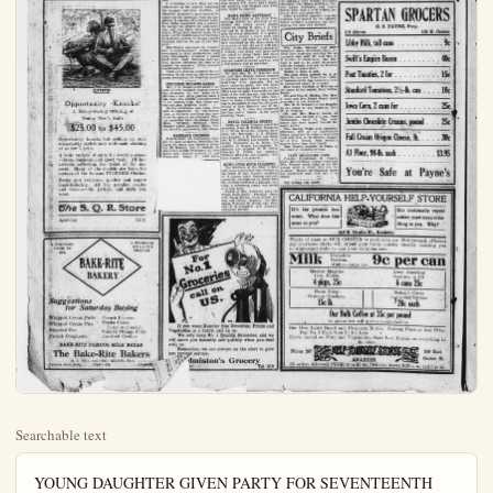
Searchable text
YOUNG DAUGHTER GIVEN PARTY FOR SEVENTEENTH YR.

IN celebration of the seventeenth birthday anniversary of Miss Christinia Colderhoff, of 302 No. Citron street, a 6 o'clock dinner party was tendered her last evening. The color motif was pink and white and all decorations were in the combination. A lovely birthday cake with the required number of candles occupied a prominent place and later was served to the guests.

The honoree was presented with many handsome remembrances of the occasion and graciously expressed her appreciation of the many messages of good wishes and congratulations extended.

The guest list included friends from Long Beach, Pasadena and Anaheim among them being Mr. and Mrs. William Trapp and Miss Bertha Tubach, Mr. and Mrs. W. J. Siemann, Miss Tillie Pulls, Mr. and Mrs. Colderhoff, parents of the honoree. The evening was passed in games, music and various happy pastimes which will make the event a memorable one to the guests as well as Miss Colderhoff.

ROYAL NEIGHBORS MONDAY

Regular meeting of the Royal Neighbors will occur Monday afternoon at 2:30. There will be a short business session, with initiation of two candidates. Refreshments and a social time will come after the meeting, with Mrs. Mary Sharp, Mrs. Jennie Wilson, Mrs. Rebecca Johnson and Mrs. Skey as birthday hostesses. All members are urged to attend.

SUNDAY SERVICES MUSIC

The music for the services in First Presbyterian church tomorrow follows:

Prelude—"Communion in D," Batiste; Anthem, "Lift Cp Your Hearts, O Ye Gates," Sanderson; Offertory Solo (Baritone) Selected, Mr. Donald Walker; Postlude, "Fanfare," Dubois.

7:30 P.M. M.-Prelude, Variation on "Abide With Me," Ashford; Anthem, "Sun of My Soul," Wilde; Offertory. "The Comforter Came to My Soul One Day," Nevin; Postlude, "Marchen in G." Batiste; Quartet—Miss M. Alice Grimshaw, soprano; Miss Elizabeth Walker, contralto; Maurice C. Waugh, tenor; William E. Asken, Britone; Dale Hamilton Evans, pianist and director.

The pastor's subject for the morning sermon is one of a series of after-Easter season, "Making It Plain to Thomas." The evening topic is, "An Acknowledged Fool."

DID NOT MIND WEATHER

The warm weather conditions yesterday did not hinder the ladies of the Elite Club from going to the home of Mrs. L. Z. Kroeger and playing cards throughout the afternoon.

Prizes were won by Mrs. Martenet, first; Mrs. Schindler, second, and Mrs. Brus, third. From a very pretty appointed table, which was decorated with wild flowers, a dainty luncheon was served.

Playing yesterday as the guests of Mrs. Kroeger were the Meadames F. Tausch, A. L. Erickson, A. F. Noworny, John Eden, A. K. Dahl, J. H. Kellenberg, J. H. Brunsworth, Ferd Heying, R. B. Herman, Max Neblung, Sophia Stock, L. Witherill, A. A. Vall, M.W. Martenet, Herman Schildler, E.E.Brus.

DISTRICT ENJOY DIE PARTY

A banquet in James Gold Ana last evening of the profession best meetings in ses from many places from Los Angeles.

The table was ed with lavender and a repast of pep served. A five-piece quet. Covers misses Grace John Lucy A. Wood, A Constance Griffith of Glendale; Anna ton; Kathaleen E Hazel Bragg, Sanler, Santa Ana; B ra Lee, Vivian L bel Torrey, Louise Vivian, all of Ortal; Rosemary H Hume, Anaheim; Fullerton; Geraldton; Elsie Wulff, Rose B. Mouch, A erman, Elizabeth man, Santa Ana; Orange; Mary W Ana, Adeline Curutt clinie; the Taylor, Huntington Dresser, Santa Ana son, Santa Ana; Ana.

A discussion on betterment of the banquet and Glendale proposed.

Neighbors will occur Monday afternoon at 2:30. There will be a short business session, with initiation of two candidates. Refreshments and a social time will come after the meeting, with Mrs. Mary Sharp, Mrs. Jennie Wilson, Mrs. Rebecca Johnson and Mrs. Skey as birthday hostesses. All members are urged to attend.

Playing yesterday as the guests of Mrs. Kroeger were the Mesdames F. Tausch, A. L. Erickson, A. F. Nowotny, John Eden, A. K. Dahl, J. H. Kellenberg, J. H. Brunsworth, Ferd. Heying, R. B. Herman, Max Neblung, Sophia Stock, L. Witherill, A. A. Vail, M. W. Martenet, Herman Schildler, E. E. Brus.

FITFORM

Opportunity Knocks!
A Money-Saving Offering of Young Men's Suits
$25.00 to $45.00

Opportunity knocks but seldom on such remarkably stylish and well-made clothing at so low a price.

A wide variety of suits for every purpose—dress, business and sport wear. All late arrivals reflecting the trend of the moment. Many of the models are from the makers of the famous FITFORM Clothes.

Every suit evidences quality and expert hand-tailoring. All the popular shades and weaves—the pattern and style you want.

The S. Q. R. Store

A STANDARD PRICE TO ALL
BAKE-RITE BAKERY

Suggestions for Saturday Buying
Whipped Cream Puffs French Pastries
Whipped Cream Pies Mocha Cakes (large and small)
Assorted Pies Sunkist Orange Cake
French Doughnuts Assorted Cookies

BAKE-RITE FAMOUS MILK BREAD
The Bake-Rite Bakers
H. P. NOLL and FRED NELSON, Mgrs.
Valencia Hotel Bldg. Phone 126 ANAHEIM

THE ORANGE COUNTY PLAIN DEALER, ANAHEIM, CALIFORNIA

DISTRICT NURSES ENJOY DINNER AND PARTY LAST NITE
The banquet given by the Sixteen District Nurse's associations in James Gold Room in Santa Ana last evening, thirty-one women of the profession enjoyed one of the best meetings in many months. Nurses from many points in the county were in attendance, as well as several from Los Angeles county.

The table was very daintily adorned with lavender and white flowers, and a repast of particular merit was served. A five-piece orchestra rendered many selections during the banquet. Covers were marked for the Misses Grace Johnson, of Santa Ana; Lucy A. Wood, Anaheim; Gertrude Constance Griffith and Lou Glebaili, of Glendale; Anna H. Cowles, Fullerton; Kathaleen Earhart, Santa Ana; Hazel Bragg, Santa Ana; Maud Miller, Santa Ana; Beatrice Grant, Laura Lee, Vivian, Leonore O'Neill, Mabel Torrey, Louise Keislich, Vermeil Vivian, all of Orange County hospital; Rosemary Hawthorne, Oliveven Hume, Anaheim; Ellen R. Bowers, Fullerton; Geraldine H. Meu, Fullerton; Elsie Wulff, Tillie Morningstar, Rose B. Mouch, Anaheim; Ann Leiberman, Elizabeth Spohr, Rose Leiberman, Santa Ana; Florence B. Mole, Orange; Mary Walkinshaw, Santa Ana; Adeline Curtis, Johnson-Wickett elnie; the Meadames Blanche Taylor, Huntington Beach; Charlotte Dresser, Santa Ana; Joseph P. Thompson, Santa Ana; J. N. Burlew, Santa Ana.

A discussion of new ideas for the betterment of the district following the banquet, and Miss Griffith, of Glendale, proposed a more central location.

TEAM COMPLIMENTS COACH
Mrs. Wayne Amack, tennis coach at the high school was complimented with a beach party last night. The incentive for the party was the departure tomorrow of Mrs. Amack, her husband and parents, Mr. and Mrs. W. P. Quarion, of Maryland.

Motoring to Long Beach, they first took a plunge in the ocean, which proved to be very refreshing considering the heat. Dinner was a very delightful affair and after this, the various concessions were "taken in." Mr. Amack accompanied the group.

The players on the tennis team are the Misses Florence Austin, Margaret Loranger, Marcia Carmichael, Helen Daly, Gene McElheny, Lorenna Poierir, and the Messrs Ray Cailor, Bob Gibbs, Fred Ambsy Clayton Cook, Marlowe Janss, and Stewart Gates.

RENNERS LEAVE FOR SAN FRANCISCO
O. H. Renner of the S. Q. R. Store leaves Sunday for San Francisco to attend Market Week. He expects to go by auto and will be accompanied by Mrs. Renner and Mrs. D. Casey.

This year the Market Week will be co-operated in by the retail merchants of San Francisco, who will put on a Fashion Show and also extend an invitation to visiting merchants to visit the big stores, where every facility will be given to study new methods and pick up business building ideas. Mr. Renner will search the market for the newest spring merchandise, which will be specially priced for Market Week. He says to look out for bargains when he comes back.

ORANGE CO. WILD FLOWERS SHOWN
Seventy varieties of wild flowers from Orange county were being exhibited today in St. Francis hotel, San Francisco, together with specimens from all over the state. Some of the rare flowers in the west were found in Silverado canyon from the pupils of Silverado school The flowers from this locality were collected and sent under the auspices of Orange county P-T. Ass'n, and a generous quantity was shipped that fresh ones might be assured.

PROGRAM REVEALS FINE NUMBERS IN B. B. GIRLS' STUNTS
The stage is all set for the big entertainment to be staged this evening at the high school auditorium by the girls' basket ball championship team. The girls are working hard to make this a big success and a very entertaining evening will be the result of their hard work. The rendition is being directed by Misses Luille Biekley and Irene Jacques. The program is arranged as follows:
I. Songs—"My Man," "Alice Blue Gown," Annabell Dimple Stange;
H. Playlet—"Six Cups of Chocolate," Time Spring; Place College town in New England.

Characters: Adeline Von Linday, a German girl; Frances Adams; Dorothy Green; New Englander; Helen Daly; Marion Lee, transplanted Southern girl; Melba Dugas; Hester Beacon, a Bostonian; Viola Lensing; Bestrix Van Kortlandt; New Yorker; Ella Cook; Jeanette Durand; French girl; Katherine Huarte; Mald, Stella Eastman.

III. Dances—La Verna Dugas, "I Want My Mammy," "Old Fashioned Girl," "Dream Girl," Skirt Dance, Grace Cutshall, Accompanist.

IV. The Surprise Act—Championship team—Frances Adams, capt., Viola Lensing, Stella Bastian, Ella Cook Melba Dugas, Irene Jacques, coach, Helen Daly, May Requarth, Eather Hile, Katherine Huarte.

Selections between acts by Jazz Orchestra, Mabel Mitchell, piano; Otto Krastel, violin; Fred Krastel, clarinet; Roderick Brastad, saxophone; Ed. V. Brown, cornet.

BIRD AND ARBOR DAY PROGRAM
Bird and Arbor day was duly celebrated this morning at the high school by an appropriate program. The science classes under th