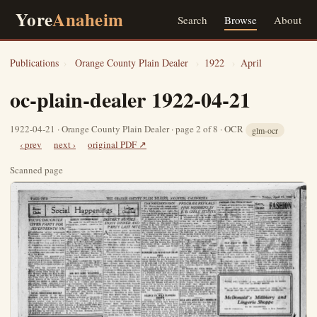
Yore
Anaheim
Search
Browse
About
Publications
›
Orange County Plain Dealer
›
1922
›
April
oc-plain-dealer 1922-04-21
1922-04-21 · Orange County Plain Dealer · page 2 of 8 · OCR
glm-ocr
‹ prev
next ›
original PDF ↗
Scanned page