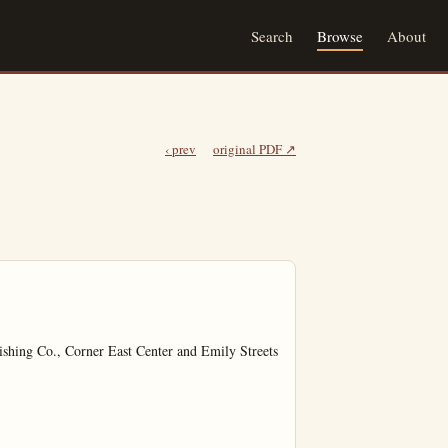
Search
Browse
About
‹ prev
original PDF ↗