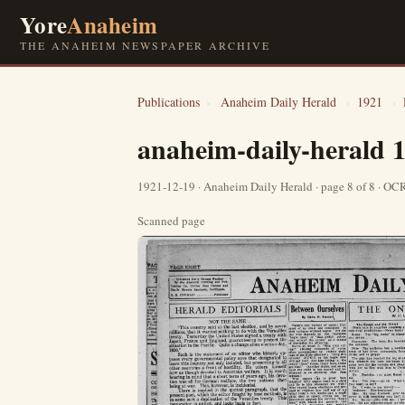
Yore
Anaheim
THE ANAHEIM NEWSPAPER ARCHIVE
Publications
›
Anaheim Daily Herald
›
1921
›
anaheim-daily-herald 
1921-12-19 · Anaheim Daily Herald · page 8 of 8 · O
Scanned page