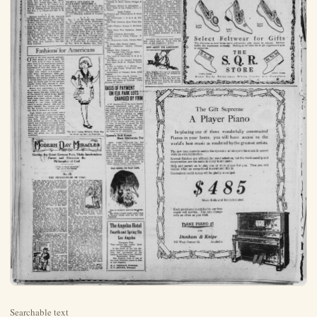
Searchable text