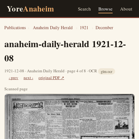
Yore
Anaheim
Search
Browse
About
Publications
›
Anaheim Daily Herald
›
1921
›
December
anaheim-daily-herald 1921-12-
08
1921-12-08 · Anaheim Daily Herald · page 4 of 8 · OCR
glm-ocr
‹ prev
next ›
original PDF ↗
Scanned page