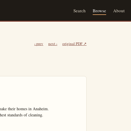
Search
Browse
About
‹ prev
next ›
original PDF ↗