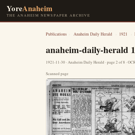
Yore
Anaheim
THE ANAHEIM NEWSPAPER ARCHIVE
Publications
›
Anaheim Daily Herald
›
1921
›
anaheim-daily-herald 
1921-11-30 · Anaheim Daily Herald · page 2 of 8 · O
Scanned page