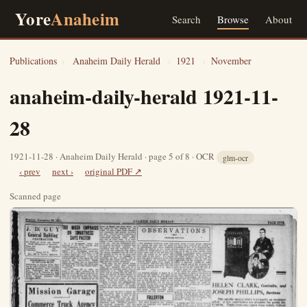
Yore
Anaheim
Search
Browse
About
Publications
›
Anaheim Daily Herald
›
1921
›
November
anaheim-daily-herald 1921-11-
28
1921-11-28 · Anaheim Daily Herald · page 5 of 8 · OCR
glm-ocr
‹ prev
next ›
original PDF ↗
Scanned page