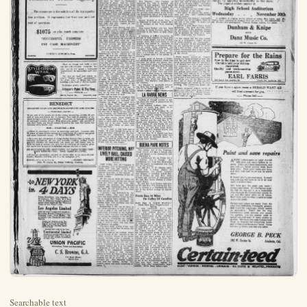
Searchable text