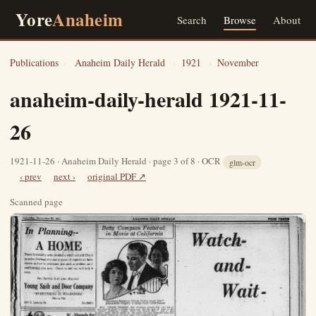
Yore
Anaheim
Search
Browse
About
Publications
›
Anaheim Daily Herald
›
1921
›
November
anaheim-daily-herald 1921-11-
26
1921-11-26 · Anaheim Daily Herald · page 3 of 8 · OCR
glm-ocr
‹ prev
next ›
original PDF ↗
Scanned page