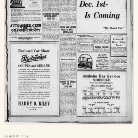
Searchable text