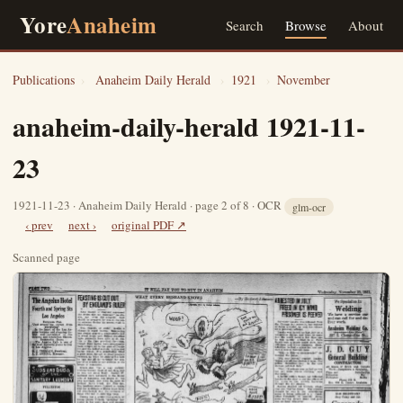
Yore
Anaheim
Search
Browse
About
Publications
›
Anaheim Daily Herald
›
1921
›
November
anaheim-daily-herald 1921-11-
23
1921-11-23 · Anaheim Daily Herald · page 2 of 8 · OCR
glm-ocr
‹ prev
next ›
original PDF ↗
Scanned page