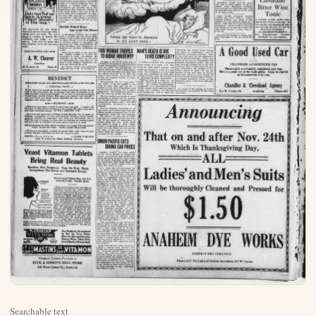
Searchable text