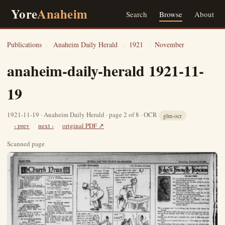
Yore
Anaheim
Search
Browse
About
Publications
›
Anaheim Daily Herald
›
1921
›
November
anaheim-daily-herald 1921-11-
19
1921-11-19 · Anaheim Daily Herald · page 2 of 8 · OCR
glm-ocr
‹ prev
next ›
original PDF ↗
Scanned page