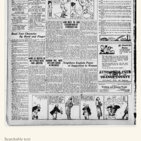
Searchable text