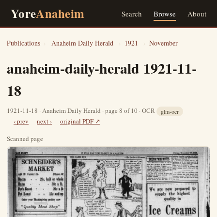
Yore
Anaheim
Search
Browse
About
Publications
›
Anaheim Daily Herald
›
1921
›
November
anaheim-daily-herald 1921-11-
18
1921-11-18 · Anaheim Daily Herald · page 8 of 10 · OCR
glm-ocr
‹ prev
next ›
original PDF ↗
Scanned page