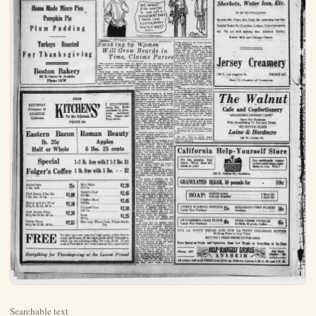
Searchable text