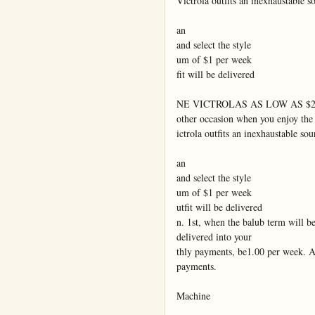
Victrola outfits an inexhaustable s
an

and select the style

um of $1 per week

fit will be delivered

NE VICTROLAS AS LOW AS $25
other occasion when you enjoy the
ictrola outfits an inexhaustable sou
an

and select the style

um of $1 per week

utfit will be delivered

n. 1st, when the balub term will be
delivered into your

thly payments, be1.00 per week. A
payments.

Machine
