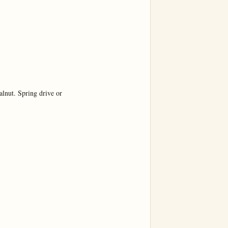
nut. Spring drive or
