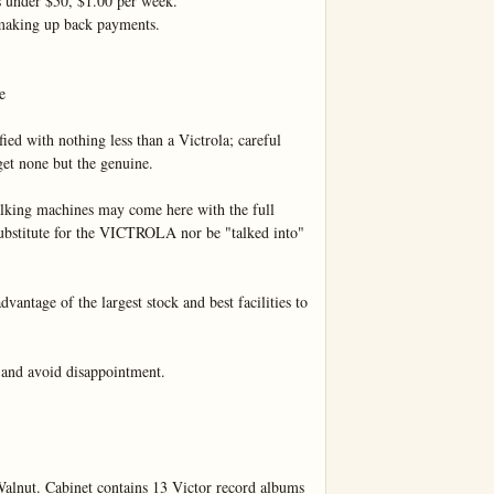
s under $50, $1.00 per week.

making up back payments.



ied with nothing less than a Victrola; careful 
et none but the genuine.

lking machines may come here with the full 
 substitute for the VICTROLA nor be "talked into" 
vantage of the largest stock and best facilities to 
d avoid disappointment.

lnut. Cabinet contains 13 Victor record albums 