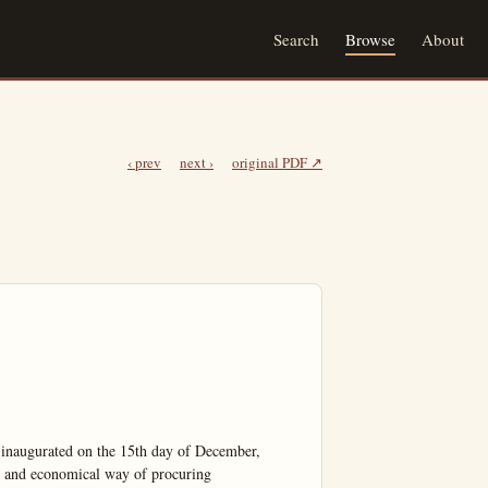
Search
Browse
About
‹ prev
next ›
original PDF ↗
inaugurated on the 15th day of December, 
e and economical way of procuring
