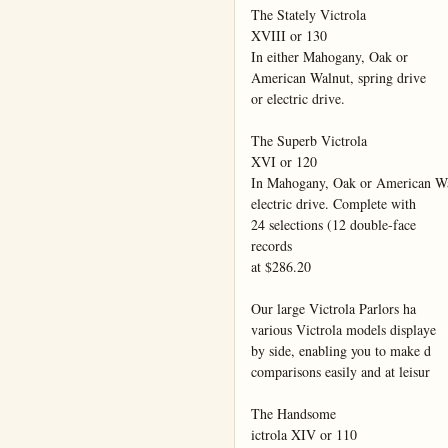
The Stately Victrola

XVIII or 130

In either Mahogany, Oak or

American Walnut, spring drive

or electric drive.

The Superb Victrola

XVI or 120

In Mahogany, Oak or American Wal
electric drive. Complete with

24 selections (12 double-face

records

at $286.20

Our large Victrola Parlors ha

various Victrola models displaye

by side, enabling you to make d

comparisons easily and at leisur

The Handsome

ictrola XIV or 110
