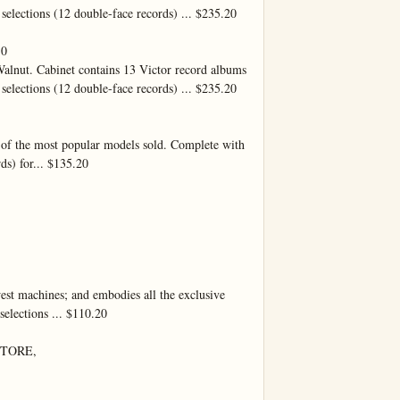
selections (12 double-face records) ... $235.20

0

lnut. Cabinet contains 13 Victor record albums 
selections (12 double-face records) ... $235.20

e of the most popular models sold. Complete with 
ds) for... $135.20

est machines; and embodies all the exclusive 
elections ... $110.20

TORE,
