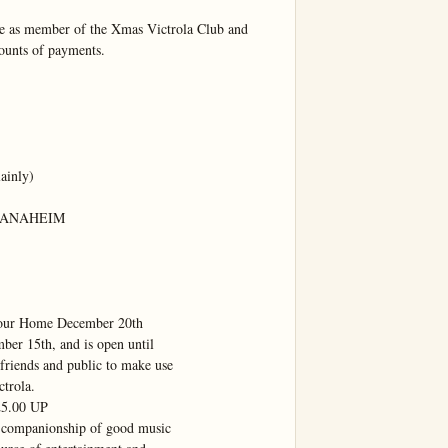
 as member of the Xmas Victrola Club and 
ounts of payments.

inly)

 ANAHEIM

Your Home December 20th

er 15th, and is open until

friends and public to make use

trola.

.00 UP

 companionship of good music
