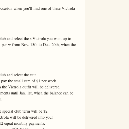
asion when you'll find one of these Victrola 
ub and select the s Victrola you want up to 
 per w from Nov. 15th to Dec. 20th, when the 
ub and select the suit

 pay the small sum of $1 per week

he Victrola outfit will be delivered

ents until Jan. 1st, when the balance can be 
.

 special club term will be $2

rola will be delivered into your

12 equal monthly payments,
