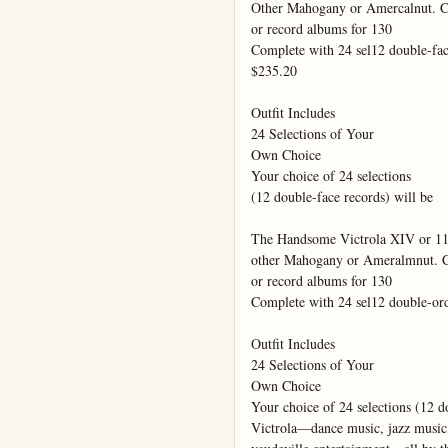
Other Mahogany or Amercalnut. Ca
or record albums for 130

Complete with 24 sel12 double-face
$235.20

Outfit Includes

24 Selections of Your

Own Choice

Your choice of 24 selections

(12 double-face records) will be

The Handsome Victrola XIV or 11
other Mahogany or Ameralmnut. Ca
or record albums for 130

Complete with 24 sel12 double-ord
Outfit Includes

24 Selections of Your

Own Choice

Your choice of 24 selections (12 do
Victrola—dance music, jazz music,