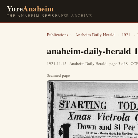
Yore
Anaheim
THE ANAHEIM NEWSPAPER ARCHIVE
Publications
›
Anaheim Daily Herald
›
1921
›
anaheim-daily-herald 
1921-11-15 · Anaheim Daily Herald · page 3 of 8 · O
Scanned page