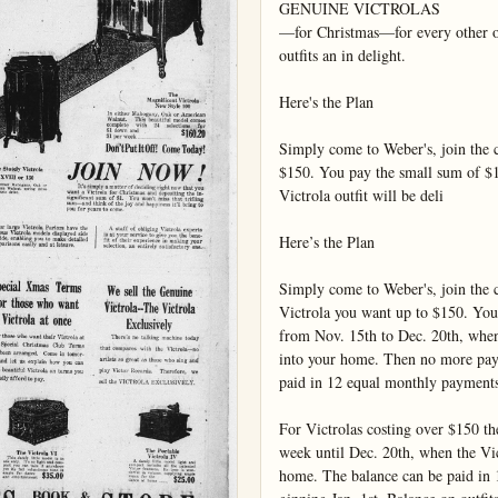
GENUINE VICTROLAS

—for Christmas—for every other occ
outfits an in delight.

Here's the Plan

Simply come to Weber's, join the cl
$150. You pay the small sum of $1
Victrola outfit will be deli

Here’s the Plan

Simply come to Weber's, join the cl
Victrola you want up to $150. You
from Nov. 15th to Dec. 20th, when t
into your home. Then no more paym
paid in 12 equal monthly payments
For Victrolas costing over $150 the
week until Dec. 20th, when the Vict
home. The balance can be paid in 