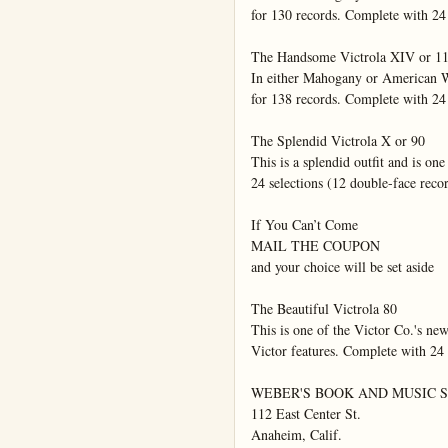
for 130 records. Complete with 24 
The Handsome Victrola XIV or 11
In either Mahogany or American Wa
for 138 records. Complete with 24 
The Splendid Victrola X or 90

This is a splendid outfit and is on
24 selections (12 double-face recor
If You Can’t Come

MAIL THE COUPON

and your choice will be set aside

The Beautiful Victrola 80

This is one of the Victor Co.'s new
Victor features. Complete with 24 s
WEBER'S BOOK AND MUSIC S
112 East Center St.

Anaheim, Calif.
