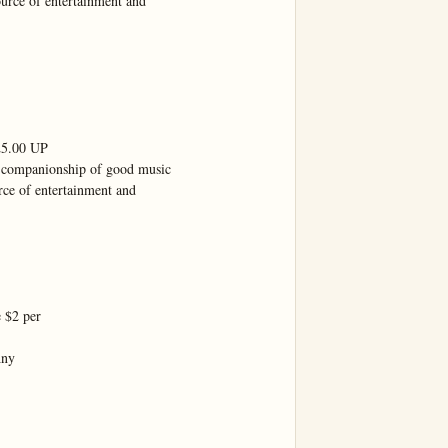
ource of entertainment and

.00 UP

 companionship of good music

rce of entertainment and

 $2 per

ny
