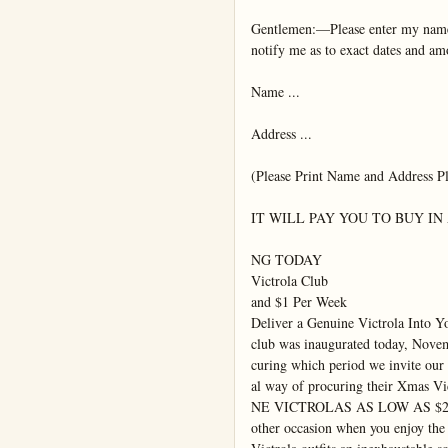
Gentlemen:—Please enter my name
notify me as to exact dates and am
Name ...

Address ...

(Please Print Name and Address Pla
IT WILL PAY YOU TO BUY IN
NG TODAY

Victrola Club

and $1 Per Week

Deliver a Genuine Victrola Into 
club was inaugurated today, Novemb
curing which period we invite our 
al way of procuring their Xmas Vic
NE VICTROLAS AS LOW AS $25
other occasion when you enjoy the