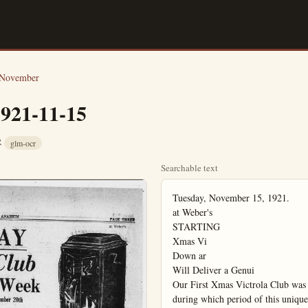
November
1921-11-15
CR
glm-ocr
Searchable text
Tuesday, November 15, 1921.

at Weber's

STARTING

Xmas Vi

Down ar

Will Deliver a Genui

Our First Xmas Victrola Club was 
during which period of this uniqu