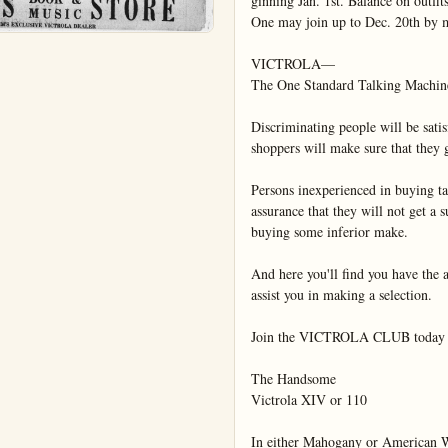
ginning Jan. 1st. Balance on outfit
One may join up to Dec. 20th by 
VICTROLA—

The One Standard Talking Machine
Discriminating people will be satisf
shoppers will make sure that they g
Persons inexperienced in buying ta
assurance that they will not get a
buying some inferior make.

And here you'll find you have the ad
assist you in making a selection.

Join the VICTROLA CLUB today an
The Handsome

Victrola XIV or 110

In either Mahogany or American Wa