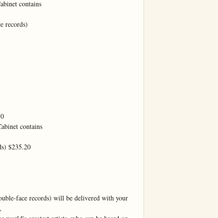
binet contains

 records)

0

binet contains

s) $235.20

uble-face records) will be delivered with your 

