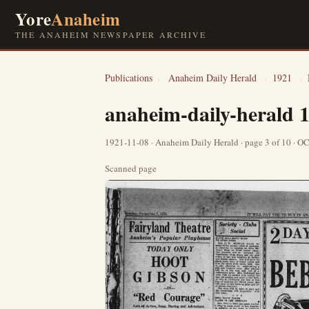
Yore
Anaheim
THE ANAHEIM NEWSPAPER ARCHIVE
Publications
›
Anaheim Daily Herald
›
1921
›
anaheim-daily-herald 
1921-11-08 · Anaheim Daily Herald · page 3 of 10 · 
Scanned page