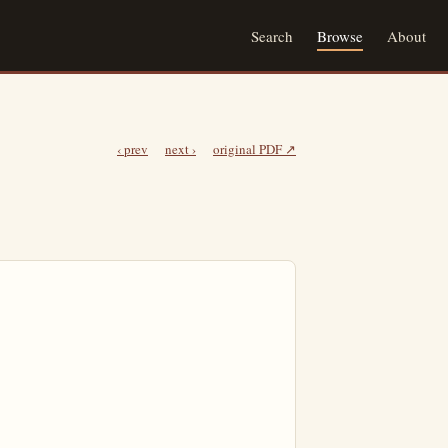
Search
Browse
About
‹ prev
next ›
original PDF ↗