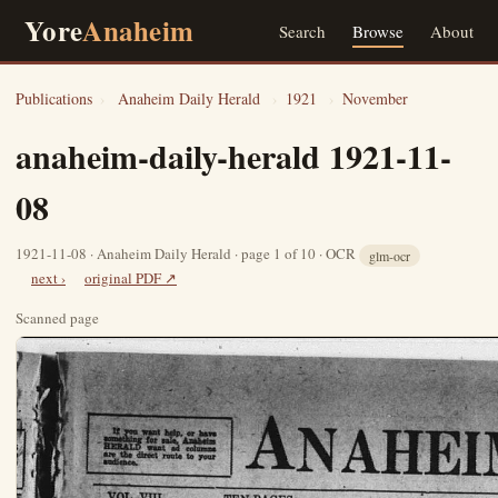
Yore
Anaheim
Search
Browse
About
Publications
›
Anaheim Daily Herald
›
1921
›
November
anaheim-daily-herald 1921-11-
08
1921-11-08 · Anaheim Daily Herald · page 1 of 10 · OCR
glm-ocr
next ›
original PDF ↗
Scanned page