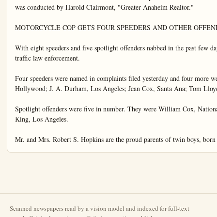
Scanned newspapers read by a vision model and indexed for full-text