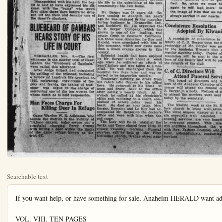
Searchable text
If you want help, or have something for sale, Anaheim HERALD want ad columns are the direct route to your audience.

VOL. VIII. TEN PAGES

TRAIN BANDITS GET AWAY WITH THOUSANDS OF DOLLARS IN MAIL

Six Are Injured In Gun Battle With Robbers Who Hold Up Illinois Central Train Last Night.

CHAMPAIGN, Ill., Nov. 8.—Six train robbers, equipped with all modern methods of warfare, apparently had made good their escape today with many thousands of dollars in registered mail taken from the Chicago-New Orleans train on the Illinois Central.

The robbers used dynamite and odor bombs, sawed off shot guns, fuses and searchlights in a thrilling 45 minute gun battle with members of the crew and passengers after the train had been stopped on a trestle near Paxton, twenty miles north of here.

They escaped with from two to four

with many thousands of dollars in registered mail taken from the Chicago-New Orleans train on the Illinois Central.

The robbers used dynamite and odor bombs, sawed off shot guns, fuses and searchlights in a thrilling 45 minute gun battle with members of the crew and passengers after the train had been stopped on a trestle near Paxton, twenty miles north of here.

They escaped with from two to four sacks of registered mail, leaving six injured, including one passenger.

After obtaining their loot, they fired the mail car, using sacks of second class matter as the torch, and a check up of the loot was made difficult.

Estimate of Loot Varies

Estimates of the loot varied today. Adolph Germer, chief postal inspector of Chicago, said it was "several thousand dollars," while other sources placed it as high as a million dollars.

The holdup, evidently carefully planned, was staged near Paxton, shortly after 9 o'clock.

Two men boarded the tender of the engine at Paxton. They were not seen at the time by the crew.

Four other masked men entered the engine cab a little later.

As the train stopped two walked down to the mail car. Two mail clerks, Thomas Baker, Carbondale, Ill., and Benjamin Bevinetti, Mattoon, Ill., tried to fight off the bandits, but their efforts were futile.

"Open that door or we'll blow your heads off," was the command.

Train Porter Shot

Arthur Moon, a porter, stepped out of his coach to see what was going on. A shot rang out and Moog sank, shot in the back.

One of the bandits climbed to the top of the mail car and dropped two odor bombs. Another placed a stick of dynamite under the front truck of the mail car. An explosion resulted.

After forcing the doors of the mail car, the bandits swarmed into the coach.

The safe was blown open while the mail clerks were covered with revolvers and almost overcome by the fumes of the odor bombs.

The bandits riffed the contents.

Student Joins Battle

At this point H. L. Knowlton, a student from Champaign, Ill., joined the battle and fired at the bandits. Four bullets passed through his cont, grazing the skin.

The bandits, with the loot of the mail car strapped on their shoulders, escaped in an automobile.

The robbery, the most daring in years, took more than an hour.

The exact amount of the loss will not be known for several days, according to postal inspectors.

Lone Bandit at Work

TWIN FALLS, Idaho, Nov. 8—Entering the dining car of Union Pacific train No. 17, eastbound, Portland to Chicago, a few miles out of American Falls, late last night, a lone bandit held up the diners and relieved

Anaheim Mourns Death of Prominent

Anaheim was inexpressibly shocked wi of C. B. Berger was announced yesterday. The whole community bowed in unfeigned s finest thought carried sincere messages of pathy to the bereaved ones in his home—the loved so well—to the ones who loved him—who loved him as well as his loved ones.

Business halted. Business men—associates who knew Mr. Berger through the years—were stunned. When the shock had spent itself, then came the impulsive tributes to their old friend—the business man of integrity and honor—one of the strongest personalities in the business field of Anaheim and Orange county—one of the most enterprising, energetic, progressive and constructive citizens of Anaheim—a dreamer who had caught a vision of a Greater Anaheim—a greater Orange county—and brought all his mind and heart, and soul into splendid harmonious action to make the dream come true.

And now the eyes that saw so far into the future, that saw the magnificent destiny of Anaheim fulfilled, are closed forever. The smiling lips that spoke nothing but kind things of others are stillted. The big loving heart that never skipped a beat for humanity has ceased its work.

The bandits, with the loot of the mail car strapped on their shoulders, escaped in an automobile.
The robbery, the most daring in years, took more than an hour.
The exact amount of the loss will not be known for several days, according to postal inspectors.

Lone Bandit at Work
TWIN FALLS, Idaho, Nov. 8.—Entering the dining car of Union Pacific train No. 17, eastbound, Portland to Chicago, a few miles out of American Falls, late last night, a lone bandit held up the diners and relieved them of cash and jewelry, according to reports here early this morning.

The bandit made no attempt on the forward coaches, but contented himself with repeating the sticking up in the observation car. He wore no mask, it was said.

Disappointed With Haul
The robber, it was believed, came aboard at American Falls, waiting until the train had reached a stretch of desert country to make his coup.

Disappointed with his haul, the bandit is said to have expressed his disguest with the "bums" who travel first class these days before he dropped off the train and became one of the desert's shadows.

BLUEBEARD OF GAMBAIS HEARS STORY OF HIS LIFE IN COURT

VERSAILLES, Nov. 8.—The first witnesses in the murder trial of Henri Landru, the "Bluebeard of Gambais," were called this afternoon.

After Judge Gilbert had completed his grilling of the prisoner, including a review of Landru's life previous to 1915, embracing convictions of forgery and fraud, the taking of testimony was begun on the charge of murdering one of the t