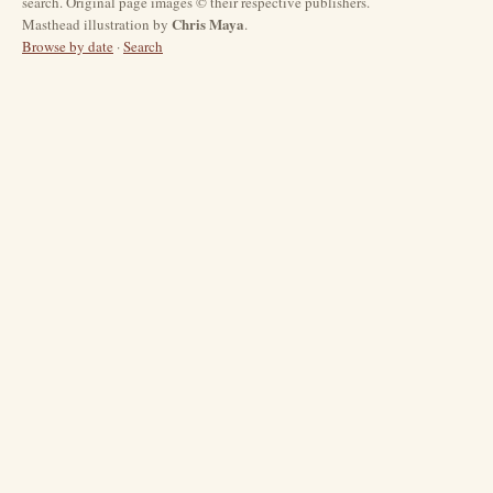
search. Original page images © their respective publishers.
Chris Maya
Masthead illustration by
.
Browse by date
·
Search