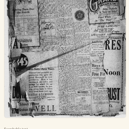
Searchable text