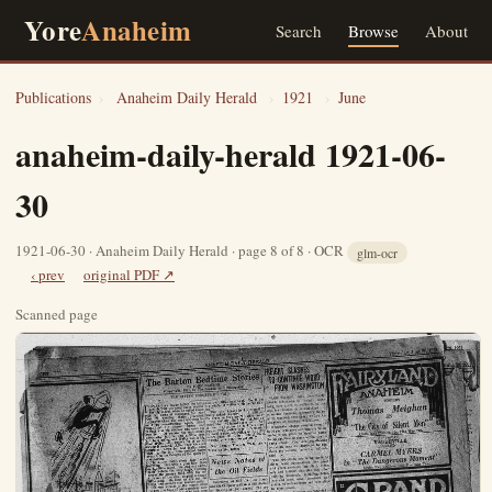
Yore
Anaheim
Search
Browse
About
Publications
›
Anaheim Daily Herald
›
1921
›
June
anaheim-daily-herald 1921-06-
30
1921-06-30 · Anaheim Daily Herald · page 8 of 8 · OCR
glm-ocr
‹ prev
original PDF ↗
Scanned page