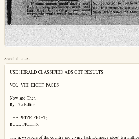
Searchable text
USE HERALD CLASSIFIED ADS GET RESULTS

VOL. VIII. EIGHT PAGES

Now and Then
By The Editor

THE PRIZE FIGHT;
BULL FIGHTS.

The newspapers of the country are giving Jack Dempsey about ten million dollars worth of advertising space for nothing. The press associations serving newspapers are sending out columns of rot every day, telling the world what Dempsey had for supper and what he expects to have for breakfast.

A majority of the readers of newspapers are not interested in what the rough neck eats or where he sleeps, they are interested only in seeing him get what he deserves, whether he is the better fighter of the two or not.

Dempsey sought the safety of the shipyards when war came and he made America safe for Dempsey and no one else. Carpentier, his opponent in the fight July 2nd served his country in the trenches four years and of the two loyal Americans would rather see him win than Dempsey, who does not typify the true American sportsman by any means.

Cockfights and bull-fights and dog fights have been abolished in the United States, for they were all considered brutal. And mind you, these fights were between dumb animals, except in the case of bull fights, and even in them, the distinction was not great enough to call them bull

GLOBE TROTTER HERE WITH HIS PONY OUTFIT

Continental Trip by Mule-Power Was Big Experience

WANTS MOVIE FUNDS

George L. Covert arrived in town this morning with his outfit of Jerusalem ponies, commonly known as burros, one of which is highly trained and has a disposition like a buzz saw toward everybody but her owner.

This particular pony is named Dandelion, but Covert calls her Dan for short and besides, he says, "If things don't go right, I can say Dan and it will answer the purpose for a word that sounds very much like Dan."

Covert left New York for San Diego in his wheel chair June 2nd, 1912, headed for San Diego, California. Dandelion pushed him over the road the full journey and now Covert is attempting to raise funds by selling postcard pictures of his outfit so that he can enact a motion picture of his travels across the continent. He

the two loyal Americans would rather see him win than Dempsey, who does not typify the true American sportsman by any means.

Cockfights and bull fights and dog fights have been abolished in the United States, for they were all considered brutal. And mind you, these fights were between dumb animals, except in the case of bull fights, and even in them, the distinction was not great enough to call them bull and man fights.

The so-called boxing exhibitions, such as the one to be staged in New Jersey between Dempsey and Carpentier are nothing more nor less than barbarous battles between human beings. Dempsey is going into the fight in the hope of landing on Carpentier so hard that the Frenchman will be knocked unconscious, how long, Dempsey does not care so long as the required ten seconds lapses so that he can retain the right to go about beating other men into insensibility. Win or lose, the shipyard worker will receive a fortune for working 36 minutes if the fight goes the twelve rounds. So-called sportsmen will pay up to $200 for a seat to see this fight. We doubt if many of those same sportsmen would give a dollar to deserving ex-service man.

Many ex-service men will undoubtedly yell a lung loose for Carpentier, and if we were fool enough to pay $200 or some such fool sum for a ring-side seat, we would probably yell both lungs loose for the Frenchman. We do not hope Carpentier whips Dempsey in the first round, nor the second. We hope he punishes Dempsey in every one of the scheduled twelve rounds and about ten seconds before the bell rings closing the last round, we hope Carpentier lands on Dempsey's jaw so hard that the shipyard worker will wake up in the "lost and found" column of the North Pole Daily News any old time before Christmas—we should worry.

LIMITED DEBATE;
EXCELLENT IDEA.

Mrs. Robertson, congresswoman from Oklahoma declares that there is too much talking, discussion, debate, hot air and gab in Congress. The only woman in Congress has done little talking since assuming the duo.

Covert left New York for San Diego in his wheel chair June 2nd, 1912, headed for San Diego, California. Dandelion pushed him over the road the full journey and now Covert is attempting to raise funds by selling postcard pictures of his outfit so that he can enact a motion picture of his travels across the continent. He was held up in daylight at one point in Indiana, and at another place gypsies made his life miserable for a while.

Covert is a cripple and is forced to get about in a wheel chair. It was in this wheel chair that he sat and steered his way across the continent while Dandelion pushed. He declares that he has discovered that the best way to handle the hind end of a kicking Jerusalem pony is to stay away from said hind end and negotiate as far as possible with the front end. Dandelion is strong in her dislikes and Covert is the only man who can handle her. She has much respect for her master, but for everybody else—nothing stirring nohow in the least.

Covert is attempting today to get a place to exhibit Dandelion to the public so that he can secure needed funds to carry on his work to have a motion picture made of his travels across the continent. Since leaving New York, Covert acquired by gifts, a regular army of burros. Today he has Doby, given to him in Phoenix, Kate, given to him in Hillsborough, Ohio. Kate's eight weeks old daughter is also a member of the party and sticks close to the side of her mother while travelling.

Covert has a wife and five children, all of whom are in San Diego now, except the oldest boy, who travelled on foot the entire 5,000 miles over rough roads and roads that were rougher than rough, as well as smooth roads. The boy is a picture of health, about 15 years old, and seems to enjoy his environment. He is the whip wielder for his father and has highest respect for Dandelion, the trick Jerusalem pony that pushed his father across the continent. His respect is always shown however at a safe distance from the business end.

The board of trustees access Civic Body Bond

WILL AID

The board of trustees access Civic Body Bond

The bond issue is the funds are to be of water and sewer tion of a city hall a portable pump for The city trustees data defining the price the money is to be and furnished the be used in pamphlet day. The trustees vices of the Chambers and appreciate t shown, and will chamber take charge day of election in able expression of secured for the issuance The bonds will authe themselves and amment. July-19 is th

LIMITED DEBATE;
EXCELLENT IDEA.

Mrs. Robertson, congresswoman from Oklahoma declares that there is too much talking, discussion, debate, hot air and gab in Congress. The only woman in Congress has done little talking since assuming the duties given her by her district in Oklahoma, and now she declares, silence is golden.

Every word uttered in the Senate and the House costs the taxpayers something and it is her belief that if fewer words were spoken, the cost of printing the congressional record would be lower, and in that way, the cost of operating the government reduced.

Congress spends money very rapidly and if Mrs. Robertson's attitude on talk carries any weight with Congressmen and Senators, the cost of upkeep of Congress may be reduced. We expect to see it reduced however about the same time the waters of the Pacific play squat tag with the Rocky mountains.

Filipinos are to be taught obedience to law and order before they gain independence, General Wood tells them. They probably can gain such knowledge by mail, from Georgia Oklahoma and West Virginia.

Admiral Sims has seen Denby. We wonder if he wore a pillow in a convenient place when he went to be spanked. He should, for he has been called before the boss several times and surely knew what might be expected.

If some women would devote more time to being permanent wives and less time to making permanent waves, the world would be happier.

PARKING SPACE IS ORDERED AROUND CITY'S PARK

It was ordered by the Trustees last night that a ten foot parking space be created around the city's park site. This space will be used in the future for street widening purposes on the four streets should occasion require it. Landscape artists have been employed to lay out the grounds and the completion of the park will be effected as soon as possible. It is proposed to use the site for the annual Valencia Orange Shows. Much work remains to be dine, but the trustees feel obligated to create a park that will be a credit to the city, but more funds are needed for that purpose.

HEIM DAILY HERE

ANAHEIM, CALIFORNIA, FRIDAY, JUNE 24, 1921

THOUSAND ANNUAL RENTAL OFFERED STANTON RANCH
James Stewart last night offered to lease the 73 acre Stanton ranch belonging to the city, the same to be exploited for oil. Mr. Stewart is seeking other leases in that locality and in the event of securing a sufficient acreage would turn the holdings over to a reputable oil company for development.
He agrees to pay $1000 yearly rental to the city with the usual royalty bonus. The board laid the matter over until the next meeting.

COMPLAINT IS FILED WITH COMMISSION
Mrs. F. Morri and 30 Water Users Would Compel Service from Lawrie
HEARING TO BE SOON

CHAMBER WILL TAKE CHARGE ELECTION
Trustees Accept Offer of Civic Body Put Over Bond Issue
WILL AID CITIZENS

MRS. F. MORRI, who operates a soft drink stand and cigar stand in the Swan tract has filed complaint with the Railroad Commission against W. S. B. Lawrie, seeking to compel him to restore water service to her and to some forty other residents of that section.
A speedy hearing in the matter has been requested by attorneys for Mrs. Morri and the complaint, signed by Mrs. Morri and other water users who have been supplied with water by Lawrie for some years, has the end in view of compelling Lawrie to continue 