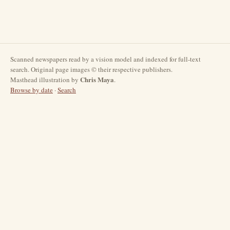
Scanned newspapers read by a vision model and indexed for full-text
search. Original page images © their respective publishers.
Chris Maya
Masthead illustration by
.
Browse by date
·
Search