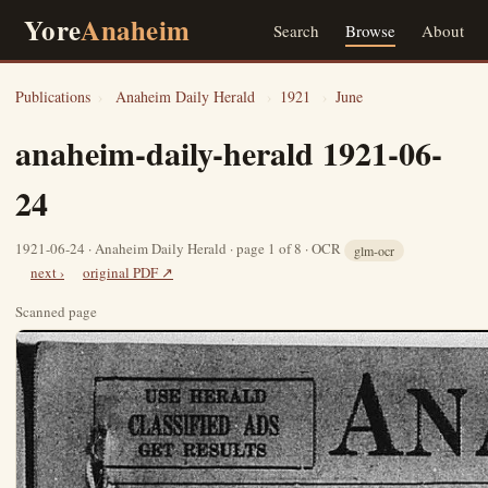
Yore
Anaheim
Search
Browse
About
Publications
›
Anaheim Daily Herald
›
1921
›
June
anaheim-daily-herald 1921-06-
24
1921-06-24 · Anaheim Daily Herald · page 1 of 8 · OCR
glm-ocr
next ›
original PDF ↗
Scanned page