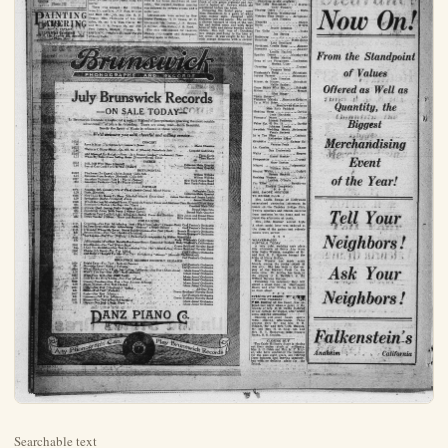
Searchable text