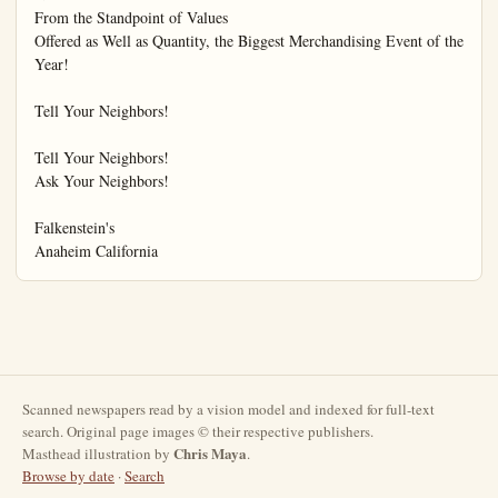
Scanned newspapers read by a vision model and indexed for full-text
search. Original page images © their respective publishers.
Chris Maya
Masthead illustration by
.
Browse by date
·
Search