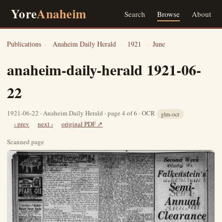
Yore
Anaheim
Search
Browse
About
Publications
›
Anaheim Daily Herald
›
1921
›
June
anaheim-daily-herald 1921-06-
22
1921-06-22 · Anaheim Daily Herald · page 4 of 6 · OCR
glm-ocr
‹ prev
next ›
original PDF ↗
Scanned page