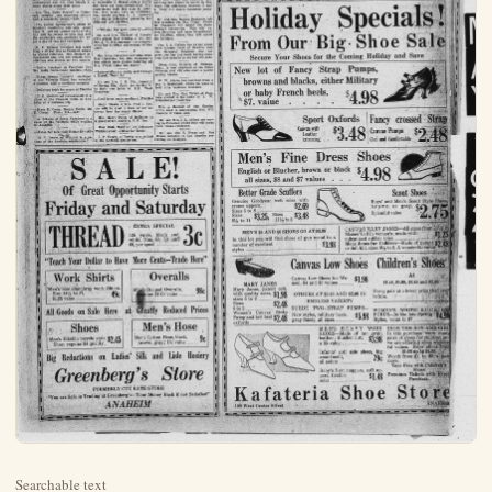
Searchable text