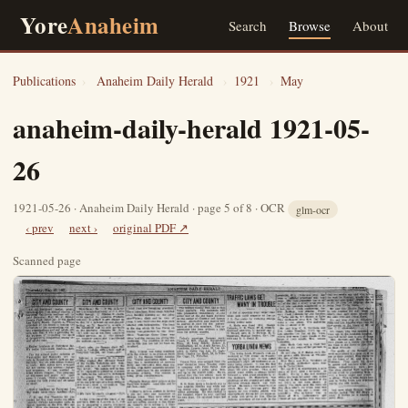
Yore
Anaheim
Search
Browse
About
Publications
›
Anaheim Daily Herald
›
1921
›
May
anaheim-daily-herald 1921-05-
26
1921-05-26 · Anaheim Daily Herald · page 5 of 8 · OCR
glm-ocr
‹ prev
next ›
original PDF ↗
Scanned page