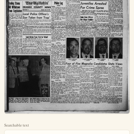
Searchable text