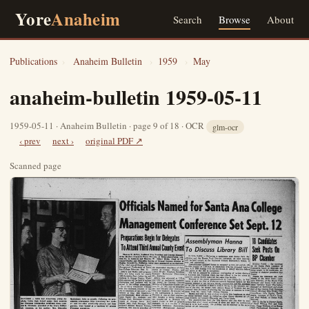
Yore
Anaheim
Search
Browse
About
Publications
›
Anaheim Bulletin
›
1959
›
May
anaheim-bulletin 1959-05-11
1959-05-11 · Anaheim Bulletin · page 9 of 18 · OCR
glm-ocr
‹ prev
next ›
original PDF ↗
Scanned page