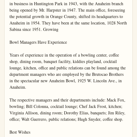
in business in Huntington Park in 1943, with the Anaheim branch 
being opened by Mr. Harpster in 1947. The main office, foreseeing 
the potential growth in Orange County, shifted its headquarters to 
Anaheim in 1954. They have been at the same location, 1028 North 
Sabina since 1951. Growing

Bowl Managers Have Experience

Years of experience in the operation of a bowling center, coffee 
shop, dining room, banquet facility, kiddies playland, cocktail 
lounge, kitchen, office and public relations can be found among the 
department managers who are employed by the Brutocao Brothers 
in the spectacular new Anaheim Bowl, 1925 W. Lincoln Ave., in 
Anaheim.

The respective managers and their departments include: Mack Fox, 
bowling; Bill Colonna, cocktail lounge; Chef Jack Frost, kitchen; 
Virginia Allison, dining room; Dorothy Elias, banquets; Jim Riley, 
office; Walt Guerrero, public relations; Hugh Snyder, coffee shop.

Best Wishes
