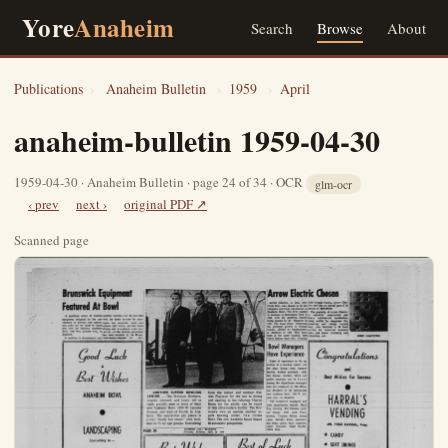
Yore
Anaheim
Search
Browse
About
Publications
›
Anaheim Bulletin
›
1959
›
April
anaheim-bulletin 1959-04-30
1959-04-30 · Anaheim Bulletin · page 24 of 34 · OCR
glm-ocr
‹ prev
next ›
original PDF ↗
Scanned page