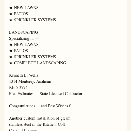
★ NEW LAWNS

★ PATIOS

★ SPRINKLER SYSTEMS

LANDSCAPING

Specializing in —

★ NEW LAWNS

★ PATIOS

★ SPRINKLER SYSTEMS

★ COMPLETE LANDSCAPING

Kenneth L. Wells

1314 Monterey, Anaheim

KE 5-3774

Free Estimates — State Licensed Contractor

Congratulations ... and Best Wishes f

Another custom installation of gleam

stainless steel in the Kitchen, Coff

Cocktail Lounge.
