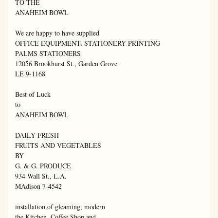
TO THE

ANAHEIM BOWL

We are happy to have supplied

OFFICE EQUIPMENT, STATIONERY-PRINTING

PALMS STATIONERS

12056 Brookhurst St., Garden Grove

LE 9-1168

Best of Luck

to

ANAHEIM BOWL

DAILY FRESH

FRUITS AND VEGETABLES

BY

G. & G. PRODUCE

934 Wall St., L.A.

MAdison 7-4542

installation of gleaming, modern

the Kitchen, Coffee Shop and
