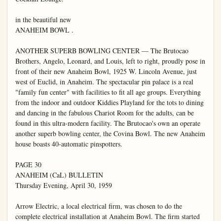
in the beautiful new

ANAHEIM BOWL .

ANOTHER SUPERB BOWLING CENTER — The Brutocao 
Brothers, Angelo, Leonard, and Louis, left to right, proudly pose in 
front of their new Anaheim Bowl, 1925 W. Lincoln Avenue, just 
west of Euclid, in Anaheim. The spectacular pin palace is a real 
"family fun center" with facilities to fit all age groups. Everything 
from the indoor and outdoor Kiddies Playland for the tots to dining 
and dancing in the fabulous Chariot Room for the adults, can be 
found in this ultra-modern facility. The Brutocao's own an operate 
another superb bowling center, the Covina Bowl. The new Anaheim 
house boasts 40-automatic pinspotters.

PAGE 30

ANAHEIM (CaL) BULLETIN

Thursday Evening, April 30, 1959

Arrow Electric, a local electrical firm, was chosen to do the 
complete electrical installation at Anaheim Bowl. The firm started 