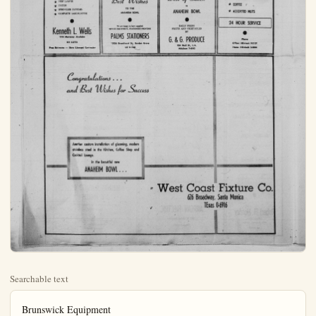
Searchable text
Brunswick Equipment
