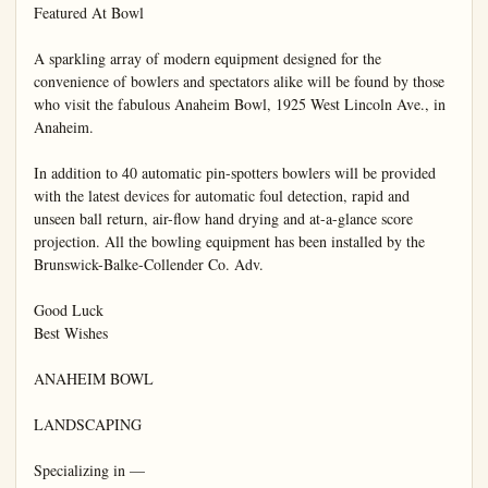
Featured At Bowl

A sparkling array of modern equipment designed for the 
convenience of bowlers and spectators alike will be found by those 
who visit the fabulous Anaheim Bowl, 1925 West Lincoln Ave., in 
Anaheim.

In addition to 40 automatic pin-spotters bowlers will be provided 
with the latest devices for automatic foul detection, rapid and 
unseen ball return, air-flow hand drying and at-a-glance score 
projection. All the bowling equipment has been installed by the 
Brunswick-Balke-Collender Co. Adv.

Good Luck

Best Wishes

ANAHEIM BOWL

LANDSCAPING

Specializing in —
