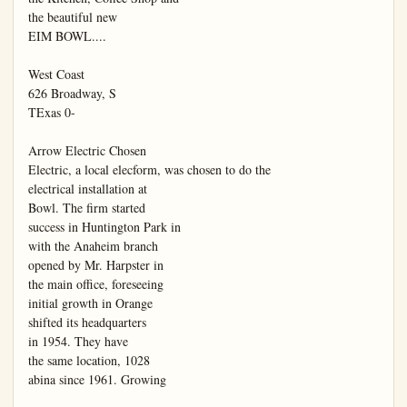
the beautiful new

EIM BOWL....

West Coast

626 Broadway, S

TExas 0-

Arrow Electric Chosen

Electric, a local elecform, was chosen to do the

electrical installation at

Bowl. The firm started

success in Huntington Park in

with the Anaheim branch

opened by Mr. Harpster in

the main office, foreseeing

initial growth in Orange

shifted its headquarters

in 1954. They have

the same location, 1028

abina since 1961. Growing
