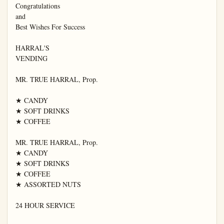
Congratulations

and

Best Wishes For Success

HARRAL'S

VENDING

MR. TRUE HARRAL, Prop.

★ CANDY

★ SOFT DRINKS

★ COFFEE

MR. TRUE HARRAL, Prop.

★ CANDY

★ SOFT DRINKS

★ COFFEE

★ ASSORTED NUTS

24 HOUR SERVICE
