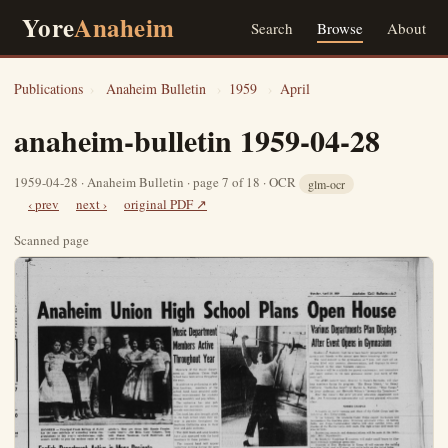
Yore
Anaheim
Search
Browse
About
Publications
›
Anaheim Bulletin
›
1959
›
April
anaheim-bulletin 1959-04-28
1959-04-28 · Anaheim Bulletin · page 7 of 18 · OCR
glm-ocr
‹ prev
next ›
original PDF ↗
Scanned page