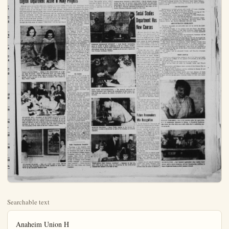
Searchable text
Anaheim Union H
HONORED — Principal Frank Kellogg of AUHS has the rare privilege of extending warm congratulations to this year's valedictorians, eight seniors worthy to join the envious ranks of the scholars. They are (from left) Bonnie Frazier, Cathie Morris, Jeri Hein, Gary Rodgers, Tom Witt, Sharon Troutman, Carol Robertson, and Carol Stevens.

English Department Active in Many Projects

Although many persons have the sition, spelling, vocabulary, litera-time, this year developing deba

HONORED — Principal Frank Kellogg of AUHS has the rare privilege of extending warm congratulations to this year’s valedictorians, eight seniors worthy to join the envious ranks of the scholars. They are (from left) Bonnie Frazier, Cathie Morris, Jeri Hein, Gary Rodgers, Tom Witt, Sharon Troutman, Carol Robertson, and Carol Stevens.

English Department Active in Many Projects

Although many persons have the erroneous idea that English, as taught in school, is just the grammar rules and drill, a glance at the many activities in which English students participate would soon convince anyone that this department is one of the most versatile in any school curriculum. Ranging through the wide scope of composition, spelling, vocabulary, literature in all its many types, drama (both written and enacted), the many kinds of speech (individual and group), and the complexity of journalism and work, the student of English has many opportunities to excel in curricular as well as extra-curricular activities.

John Miller, who has spent much time this year developing debate at AUHS, has entered his novice teams in tournaments at Excelside Lynnwood, and Redlands. To encourage junior high students to participate, demonstration debates have been given at Fremont. On May 15 and 16, Anahelm will host the Orange County Speech Tournament. Western High School will be the scene of the Friday, May 20 contests, while our own camp will be used on Saturday.

Prominent speaker on campus Sophomore Howard Adler, three-time winner in this year’s Optimist Club Speech Contest. Howard competes next in the fourth and at Santa Monica. Out of seven ice club speech contests entered this year, Howard has won firsts. Also a winning speaker is Jim Reynolds, junior classmate who won this year’s American regional Contest on the local level.

Vernon Jones was proud to have his students, Nancy Roberts and Ray Lambeth, place on the winners and runners-up list of the students recommended by the National Council of Teachers of English to all registrars of universities and four-year colleges. The contestants of this annual Achievement Awards compete not only creative writing, but with standardized tests showing skill in sentence structure and literary awareness. These two lists, each containing the names of as many winners as there are representatives in national congress, are mailed for recommendation of schools.

Six Juniors

Although only students of the 19th year standing may participate this contest, the announcement winners does not come until Senior year. At the present time six juniors from AUHS are competing for next year’s award. They are Catherine Gates, Carole Hennings, Nancy Dean, Hailey Campbell, James Reynolds, and Marilyn Miller.

Larry Quillie, who has consistently produced topnotch year books at AUHS, was extremely proud to have last year’s annual win.

Howard Hovey has announced that sophomores student Dista M.

Miss Donna Hughes.

ADVANCED ART — Members of Ted Warde's advanced art class are anticipating this year's Laguna Beach Arts Festival, as several of the budding artists have already completed paintings, as well as other art objects, to enter in the festival. Some well-executed water paintings by some of these students have the honor of being the sole decoration of the walls in the new Guidance Center.

ADVANCED SPANISH — Here are visible signs of the interest shown by John Fiorentin and Kay Smith, students of Jack Copenhaver in his advanced Spanish class.

Music Department
Members Active
Throughout Year

Members of the music department at Anaheim Union High School have been active throughout the year.

In addition to performing at athletic functions, members of the school band have provided additional entertainment for students during assembly and pep rallies.

The orchestra has also performed for assemblies and other outside entertainments.

The band has also brought glory to the high school when they appear in parades throughout the Southern California area in their blue and gold uniforms.

The drill team and song leaders have also appeared with the band members in these parades.

The concert band will appear tomorrow evening during the open house. The musical group, under direction of Robert Reynolds, will present selections in the gymnasium to open the ceremonies at

CORRECTIVE PHYSICAL EDUCATION — David Schmidt demonstrates the type of exercise which helps develop the physically handicapped. One of the least publicized but most effective classes in the Boys' Physical Education Department is the class in Cor-

this year developing debate
HHS, has entered his novice
in tournaments at Excelslor,
ood, and Redlands. To enprise junior high students to
upate, demonstration debates
been given at Fremont. On
15 and 16, Anaheim will host
range County Speech TournaWestern High School will be
scene of the Friday, May 15
days, while our own campus
are used on Saturday.

minent speaker on campus is
more Howard Adler, threeinner in this year's Optimist
Speech Contest. Howard
tates next in the fourth area
sta Monica. Out of seven servclub speech contests entered
year, Howard has won five
Also a winning speaker is
Reynolds, junior classman,
won this year's American LeContest on the local level.
Mon Jones was proud to have
students, Nancy Roberts and
Lambeth, place on the winand runners-up list of those
recommended by the NaCouncil of Teachers of Flago all registrars of universiand four-year colleges. The
stants of this annual AchieveAwards compete not only in
live writing, but with standed tests showing skill in senstructure and literary awareThese two lists, each containse names of as many winners
here are representatives in the
final congress, are mailed out
recommendation of scholar-

Six Juniors
though only students of the 11th
standing may participate in
contest, the announcement of
tars does not come until the
year. At the present time,
juniors from AUHS are compet for next year's awards.
are Catherine Gates, Carolyn
ings, Nancy Dean, Harry
obell, James Reynolds, and
Jyn Miller.

Gary Quille, who has consistentproduced topnotch year books
AUHS, was extremely proud to
last year's annual win.
ward Hovey has announced
carolyn more student. Dista Mil

CORRECTIVE PHYSICAL EDUCATION — David Schmidt demonstrates the type of exercise which helps develop the physically handicapped. One of the least publicized but most effective classes in the Boys' Physical Education Department is the class in Corrective Physical Education taught by Don Lent.

FOREIGN EXCHANGE STUDENT — Josh Tofield, outstanding
junior at AUHS, is shown explaining to his U.S. history teacher,
Lawrence Decker, and his fellow classmates, the possibilities of his
whereabouts during the summer months as he becomes Anaheim's first Foreign Exchange Student.

TEST TUBE EXPERIMENTING — The pleased expression on
Carolyn Henning's face reflects the enthusiasm of this science student while she explores the infinite mysteries of the world of the test tube.

Social Studies Department Has New Courses

Of keen interest to many Anahelmers is the announcement that
two new full year courses will be
offered at AUHS next year. On the
Sophomore level will be a correlated course in world geography
and current affairs, while on the
Senior level will be a class in international relations and economiics.

During the past year social
studies courses have been taughten on three grade levels. Sophomore
are enrolled in world history;
juniors are required to take United
States history; and senior problems as a course gives an insighto factors involved in the pre-maturity year as a high school senior.

Seeking to give the individual a broad overview of the past to enable him to know and to understand the world in which he lives is the purpose of world history. The approach is from the vantage point of the American citizen, and the position of the United States on the current world scene is always stressed and emphasized.

Teaching the story of the new nation from its infancy to its position as a world power and leader of the free world is the purpose of the course in United States history. This course seeks to encourage the development of an intelligent, responsible patriotism; to provide an understanding and appreciation of the rights, privileges, and responsibilities of American citizen ship.

Through the course entitled sen-

TEST TUBE EXPERIMENTING — The pleased expression on Carolyn Henning's face reflects the enthusiasm of this science student while she explores the infinite mysteries of the world of the test tube.

SCIENCE TRAINING — Harry Webb, student in the Science Department, is using a microscope as part of his training in scientific research.

PREPARING FOR TYPING CONTEST — Students in Rolf Engen's fifth period typing class are preparing for the forthcoming commercial contest to be held in May.

Tuesday, April 28, 1959 Anaheim (Cal.) Bulletin—A-7

ans Open House

Various Departments Plan Displays After Event Opens in Gymnasium

Students at Anaheim High have been busily preparing to welcome parents and friends to the annual open house tomorrow night.

The band concert in the gymnasium at 7 p.m. will start off an evening filled with contests, demonstrations, and displays in every department on the large Anaheim campus.

Teachers will be available for parent conferences, and counselors will greet visitors in the new guidance center, just north of the study hall.

The AUHS concert band, directed by Robert Reynolds, wi