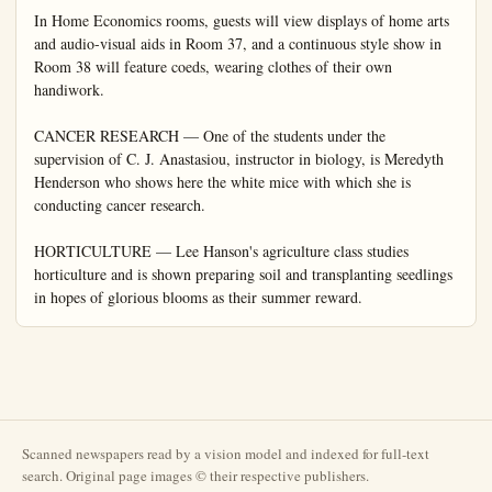
Scanned newspapers read by a vision model and indexed for full-text
search. Original page images © their respective publishers.