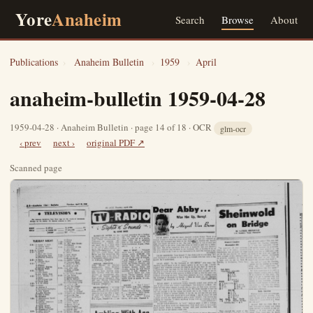
Yore
Anaheim
Search
Browse
About
Publications
›
Anaheim Bulletin
›
1959
›
April
anaheim-bulletin 1959-04-28
1959-04-28 · Anaheim Bulletin · page 14 of 18 · OCR
glm-ocr
‹ prev
next ›
original PDF ↗
Scanned page