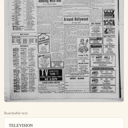
Searchable text
TELEVISION

Any program deviations from these logs are the results of last-minute changes by the station (C) denotes program in color.

KNXT 2 KTLA 5 KTTV 11
KRCA 4 KABC-TV 7 KHJ-TV 9
KCOP 13

TUESDAY NIGHT

5:00—2-Amos 'n' Andy
4-Giroux Show
9-John J. Anthony

5:05—11-Topper

5:30—2-Movie
5-Bozo the Clown
7-Adventure Time
9-Criswell Predicts

5:45—9-News
11-Orange Show

6:00—4, 7-News
5-Popeye
9-Cartoon Express

13-Baxter Ward

6:15—7-Sports
11-Jim Bowie
13-Cal Tinney Sees

6:30—4-Curt Massey (C)
5-News
7-It's a Great Life
13-Robin Hood

6:45—4, 5, 11-News

7:00—2-News
4-Rescue 8
5-Hollypark Highlights
7-Roy Rogers
9-Little Rascals
11-This Is Alice
13-Treasure

7:30—2-Montgomery Speaks
4-Dragnet
5-Official Detective
7-Sugarfoot
9-Oscar Levant
11-Three Stooges
13-Wonders of World

8:00—4-Steve Canyon
5-Night Court
11-Dictator Story
13-Walter Winchell

8:30—2-To Tell Truth
4-Jimmie Rodgers (C)
7-Watt Earn

4-Today
7:45—2-News
8:00—2-Our Miss Brooks
5-Cartoons
8:30—2-Kingdom of Sea
5-Red Rowe
7-Fun to Reduce
11-Movie
8:45—7-Chet Milani
9:00—2-On the Go
4-Dough-Re-Mi
9:30—2-Arthur Godfrey
4-Treasury Hunt
7-Mayor of Town
11-Jack La Lane
10:00—2-I Love Lucy
4-Price is Right
7-Chucko
11-My Little Margie
10:30—2-Top Dollar
4-Concentration
5-Harry Babbitt
9-Star Performance
11-I Led Three Lives
11:00—2-Love of Life
4-Tie Tac Dough
5-Romper Roor
7-I Married Joan
9-Lookin' at Cookin'
11:30—2-Searen for Tomorrow
4-Could Be You
7-It's a Great Life
9-Movie
11:45—2-Guiding Light
12:00—2-News, Movie
4-Queen for Day
5-Uncle Luther
7-George Hamilton
11-Sheriff John
12:30—4-Haggis Baggis (C)
7-Play Your Hunch
12:45—9-Movie
1:00—4-Young Dr. Malone
5-News, Gardiner
7-Music Bingo

TV INGE. Tuesday

ALTHOUGH NOTED for his brooding tragedies, the late Eugene O'Neill demonstrated his versatility by penning "Ah, Wilderness." a mellow comedy about life in a small town at the turn of the century. Tonight Hall of Fame presents a 90-minute adaptation of the play with Lloyd Nolan, Helen Hayes and Lee Kinsolving taking leading roles in the story of a newspaper editor and his family. 9:30 p.m., Channel 4.

SPECIAL PROGRAM ... Field Marshal the Viscount Montgomery, Great Britain's controversial military leader who has been creating headlines recently with his blunt opinions on international relations, will answer questions fired at him by Edward R. Murrow and Charles Collingwood Montgomery Speaks His Mind, 7:30 p.m., Channel 2.

DRAMA DOINGS ... A young wife finds herself in trouble when she meets with an unsavory character in a bar after a quarrel with her husband in "Act of Folly," on Walter Winchell File. 8 p.m., Channel 13... An

9-Little Rascals
11-This Is Alice
13-Treasure
7:30-2-Montgomery Speaks
4-Dragnet
5-Official Detective
7-Sugarfoot
9-Oscar Levant
11-Three Stooges
13-Wonders of World
8:00-4-Steve Canyon
5-Night Court
11-Dictator Story
13-Walter Winchell
8:30-2-To Tell Truth
4-Jimmie Rodgers (C)
7-Wyatt Earp
13-Movie
9:00-2-Arthur Godfrey
4-Californians
5-Crossroads
7-Rifleman
9-Movie Theater
11-N.Y. Confidential
9:30-2-Red Skelton
4-Hall of Fame (C)
5-Star & Story
7-Naked City
11-Dial 999
10:00-2-Garry Moore
5, 11, 13-News
7-Alcoa Presents
10:15-11-Paul Coates
10:30-5-Media
7-News
10:40-9-John Willis
10:45-7-News
11-Movie
11:00-2, 4-News
5-Strictly Informal
7-AI Jarvis
9>Theater
11:25-2-Movie
4-Jaek Paar
28:00-7, 9-Movie

WEDNESDAY DAYTIME
6:10-4-Farm Report
6:30-4-Continental Classroom
6:50-2-Farm Report
7:00-2-Captain Kangaroo

Radio Selections

Any program deviations from these logs are the result of last-minute changes by the stations.

KLAC ... 570 KABC ... 790 KNX ... 1070 KWIZ ... 1480
KFI ... 640 KIEV ... 780 KRKD ... 1150 KBLA ... 1490
KMPC ... 710 KHJ ... 930 KFOX ... 1280 KPOL ... 1540
KBIG ... 740 KFWB ... 980 KFAC ... 1330 KDAY ... 1580
KPOP ... 1020 KGER ... 1390

TUESDAY

8:00 P.M.
KNX-Edward Murrow
KNJ-News, Crowell
KABC-Airwatch Sports
KMHC-Blue Feet, Foothills
KFI-News, Weather, KMC News, Grand St. 1:15 P.M.
KFI-News, KNC-Carson Acott
KABC-M. Weaver
KBC-News, KNH-Sports, Crowell
KNH-Sports, New York, KNH-Tom Harmon

KFI-City News Desk KMC News, Pinkley 6:45 P.M.
KABC News, Music Hall KFI-News, Resale KFAC-Interior KABC-Sports, Walton KNH-Putton Lewis, Jr. 7:15 P.M.
KNH-Henry Travis

KABC-Hollywood, Zimmer 9:00 P.M.
KFWB-Bill Ballance KNY-News, Opinion Please 9:30 P.M.
KMC-Dance Time 10:00 P.M.
KNF-Iowa Times KNF-Sports 10:30 P.M.
KMC-Dance Time KNF-Phoenix Metropolitan

Ambling By Ann W

HOLLYWOOD — Alena Murray who playmakes a show gal who baby has no legitimate papa “Say One For Me,” doesn’t hold with the oft-heard wall from his sex; “There just aren’t enough men in Hollywood to go around.” “What they mean,” expounds Alena, “is that there aren’t enough escorts among the actors producers and directors in the dustry. Personally, I see no reason to limit dates to the entertainment field. I think it’s more fascinating to listen to conversation about matters outside my profession, as men not concerned with the movie and who know little about it, more interested to hear about from me.

“Unfortunately, girls are prone to limit themselves socially to the business acquaintances. They should get out on the golf lime the yacht clubs, the tennis courts the swimming and hiking and fishing clubs. If they are more interested in the sports men pursue, they won’t have to call up girl friends.”

TRY OUR PERSONALIZED SHIRT SERVICE TOO!

• Professional finish for perfect fit • Missing or broken buttons replaced • Starch “As you like it” Try it now – you’ll be glod you did!

TUESDAY

8:00 P.M.
KKX—Edward Murrow
KKJ—News, Crowell
KABC—Hemingway News
KPWB—Elliot Field
KFI—News, Weather
KMPC—News, Grand
1:15 P.M.
KFI—News
KXI—Carress Alcott
KABC-M. Weaver

8:30 P.M.
KABC—News
KNJ—Sports, Crowell
KFI—News
KXI—Tom Harmon
KABC—News, Airwatch

9:45 P.M.
KABC—Orville Anderson
KFI-KNX-News

6:00 P.M.
KFI-a or Clock Journal
KKNX-Sports, Storey
KABC-Commentary
KJN-Jnews, Travis
KNB-Ball, Keen

4:15 P.M.
KFI-sports Report
KXI-Lowell Thomas
KABC-Dale Harvey
KMPC-News

4:20 P.M.
KNX-Business, Melody

7:00 A.M.
KFI—News
KXI-McCoy, Caimer
KABC-Hemingway News
KJN-Jnews, Martindale
KNB-Brewer, Hayes
KFAC-Coffee Concert
KMPC-News, Whittinghill

1:15 A.M.
KABC-John Treffer
KFI-Gene Read
KXI-Bob Crane

1:20 A.M.
KXI-Prank Goss

1:45 A.M.
KFI-News
KXI-Harry Sabbitt

8:00 A.M.
KABC-Curt Eagle News
KMPC-News
KBLA-Ist Luth Church
KPI-News, Kill Road
KXB-Box Grum

8:15 A.M.
KMAC-Bottona, Sports
KBC-John Treffer
KXA-Marcus Pearl Marver

9:00 A.M.
KFI-KFAC-News
KMXC-Dick Whitinghill
KXA-Dragon, Crane
KAXC-Dale Harvey

9:45 A.M.
KFI-Turn Badchuck
KFI-Unity Viewpoint

9:00 A.M.
KFI-News, Tura Bod Club
EXEC News
EXEC-Joe Tocam
EXEC-Broadband Club

8:00 P.M.
KFI-News, City News Desk
KMPC-Bill Stewart
KABC-News, Pinkley

7:00 P.M.
KABC-Sports, Walton
KNHJ-Putton Lewis Jr.

7:15 P.M.
KhJ-Henry Travis

7:25 P.M.
KBAC-World of Tomorrow

7:30 P.M.
KNX-Bus, News, Answer Please

7:45 P.M.
KNX-City Editor

8:00 P.M.
KBAC-World tonight
KBAC-Evening Concert

8:15 P.M.
KBAC-News, Monterey

8:15 P.M.
KNX-This Is L.A.

8:30 P.M.

DAYTIME RADIO. MONDAY THROUGH FRIDAY

7:00 A.M.
KFI-News
KXI-McCoy, Caimer
KABC-Hemingway News
KJN-Jnews, Martindale
KNB-Brewer, Hayes
KFAC-Coffee Concert
KMPC-News, Whittinghill

1:15 A.M.
KABC-John Treffer
KFI-Gene Read
KXI-Bob Crane

1:20 A.M.
KXI-Prank Goss

1:45 A.M.
KFI-News
KXI-Harry Sabbitt

8:00 A.M.
KABC-Curt Eagle News
KMPC-News
KBLA-Ist Luth Church
KPI-News, Kill Road
KXB-Box Grum

8:15 A.M.
KMAC-Bottona, Sports
KBC-John Treffer
KXA-Marcus Pearl Marver

9:00 A.M.
KFI-KFAC-News
KMXC-Dick Whitinghill
KXA-Dragon, Crane
KAXC-Dale Harvey

9:45 A.M.
KFI-Turn Badchuck
KEC News
KEC-Joe Tocam

KAFC-Consert
KhJ-News, Crowell
KhMC News, Whitlinghill
KhNJ-Bob Crane
KhPJ-Ladies Day
KhPJ-Apiece

10:00 A.M.
KhJ-News, Network Time
KhMC-Peter Lind Haves,
Take Five
KhMC-News,Cook
KhNC-News,Right To Naweswalt

10:15 A.M.
KhABC-Tella Test
KhMC-Second Mrs.Burton
KhMC-Holbrook News
KhNC-Young Dr Manone
KhPJ-Mac Parkins
KhABC-Jim Amache

11:00 A.M.
KhJ-News, Martindale
KhNC-Whispering Streets
KhABC-Jim Amache
KhNC-Coude Next Door
KhPJ-Fab Senos
KhNJ-Henke Trentfelt

11:45 A.M.
KhNJ-Just Entertainment
KhPJ-News

12 NOON
KhNJ-KNAIC News Jim Amache
KhPW-Ted Quillin
KhPJ-Farlin Reporter

KABC-Hollywood, Zimmer

9:00 P.M.
KBW-Bill Ballance
KBW-Xnews-Obinn Please

9:30 P.M.
KBWC-Dance Time

10:00 P.M.
KBX-News

10:15 P.M.
KI-Changing Times

10:30 P.M.
KBWC-Dance Time

10:45 P.M.
KI-Just Music

11:00 P.M.
HKJ-Newswheel
KBW-Merry Ge Round

11:15 P.M.
KI-Conservation Please

11:30 P.M.
KBWC-Music Til Dawn

12 MIDNIGHT

KI-Other Side Of Day
KBWC-Red Blanchard

TV INGE, Tuesday, April 28th

Sights'n' Sounds
By GENE INGE

THOUGH NOTED for his tragedies, the late Eun-O Neill demonstrated his utility by penning "Ah, merriment," a mellow comeback life in a small town turn of the century. To Hall of Fame presents a minute adaptation of the with Lloyd Nolan, Helen and Lee Kinsolving taking roles in the story of newspaper editor and his fam: 30 p.m., Channel 4.

EXECIAL PROGRAM ... Marshal the Viscountgomery, Great Britain's universal military leader has been creating headlines recently with his blunt on international relations will answer questions at him by Edward R. Murray and Charles Collingwoodgomery Speaks His Mind, p.m., Channel 2.

AMA DOINGS ... A young finds herself in trouble she meets with an unsavory matter in a bar after a quarrel with her husband in "Actolly" on Walter Winchell 8 p.m., Channel 13... An account executive for a brokerage firm leads a double life when he hires out as a professional killer for a gangland boss, in "The Assassin," on New York Confidential, 9 p.m., Channel 11.

THIS 'N' THAT ... Treasure shows how a cargo of canned salmon worth $3,000,000 was salvaged from the bottom of the sea off the coast of Canada. 7 p.m., Channel 13... Paul Coates begins a new monthly series, the Golden Camera, and queries three Latin American dictators, Batista, 