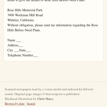
Scanned newspapers read by a vision model and indexed for full-text
search. Original page images © their respective publishers.
Chris Maya
Masthead illustration by
.
Browse by date
·
Search