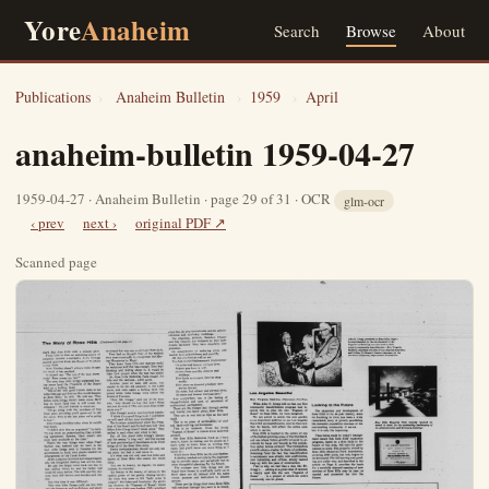
Yore
Anaheim
Search
Browse
About
Publications
›
Anaheim Bulletin
›
1959
›
April
anaheim-bulletin 1959-04-27
1959-04-27 · Anaheim Bulletin · page 29 of 31 · OCR
glm-ocr
‹ prev
next ›
original PDF ↗
Scanned page