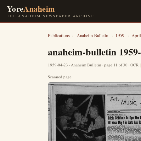
Yore
Anaheim
THE ANAHEIM NEWSPAPER ARCHIVE
Publications
›
Anaheim Bulletin
›
1959
›
April
anaheim-bulletin 1959
1959-04-23 · Anaheim Bulletin · page 11 of 30 · OCR
Scanned page