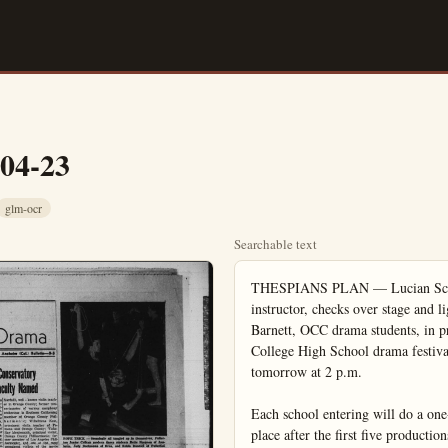
-04-23
glm-ocr
Searchable text
THESPIANS PLAN — Lucian Scott (right), Orange Coast College drama instructor, checks over stage and lighting plans with John Cunningham and Barbara Barnett, OCC drama students, in preparation for the fifth annual Orange Coast College High School drama festival. It will be held in the OCC auditorium tomorrow at 2 p.m.

Each school entering will do a one-act play. Break between presentations will take place after the first five productions. Second group will perform at 7 p.m. Awards will go to best actor, best actress, best supporting actor and actress. More than 150 drama students will participate. (OCC Photo)

Life With Music

Anaheim Theatre Guild Pleases Audiences With ‘Born Yesterday’

Life With Music
By RICHARD D. SAUNDERS

"The universe apparently is composed entirely of music," avers Dr. Donald Hatch Andrews, professor of chemistry at John Hopkins University, in a recent news story.

Dr. Andrews bases his opinion on the results of a series of experiments he has made on statues. Scientists and most laymen are aware that all matter, despite its solidity of appearance, is made up of constantly vibrating particles called molecules that vibrate both internally and in mass—a statue being such a mass, for example. And sound waves also are vibrations, some within the limits audible to the human ear, others above and below that range.

Using a light hammer tap on a selected statue, Dr. Andrews recorded the interior vibrations on magnetic tape and then played the tape slowly enough to bring the vibratory pattern within the audible sound range. Each statue, being different in form and shape, emitted a different sound pattern.

Not Artistic

Such a sound pattern theoretically is musical, but it is not music in the artistic sense. For music to exist as such it must have its own form and concept according to the fundamental principles of creative skill; otherwise there exists only a series of sounds having no artistic relationship. Without orderly arrangement and the creative treatment of a musical theme, the result approximates the tinkles of the sets of bells or glasses hung so that the wind jostles them against each other.

The true vibrations existing in Dr. Andrews' statues are, of course, far too rapid to hear. But in slowing them down to audible range, the good doctor has altered another musical factor—that of pitch. A similar effect can be obtained by playing a record meant to spin at 48 at the 33 point on your record player. You will find a considerable difference between what has gone into the recording and what comes out.

Dr. Andrews apparently has devoted a great deal of scientific break between presentations will take place after the first five productions. Second group will perform at 7 p.m. Awards will go to best actor, best actress, best supporting actor and actress. More than 150 drama students will participate. (OCC Photo)

Anaheim Theatre Guild Pleases Audiences With 'Born Yesterday'

By PENNY OLSEN

"Born Yesterday," a play done so often by Little Theatre groups, opened at the Loara School with many of the Anaheim Theatre Guild players on stage front, center and all over the place.

In spite of the small stage their presentation was quite credible and sometimes, even sparkling.

Georgia Douglas, the fresh issue of Billie Dawn — retired chorus girl, was the wonderful surprise of the evening. Her interpretation was bright and packed with practical understanding of the characterization. She seems a natural for comedy and this reporter, for one, hopes that the Guild will employ her talents more often.

In fact, her acting was so believable that often she overshadowed John McCarty's, Eddie Brock. In high scenes of the play McCarty was excellent but at other times his interpretation of the part employed a bit too much mugging. Too often he made his character seem stupid rather than uneducated.

The card game in the first act couldn't have been better. This, in itself is a difficult scene and when done exceptionally well, goes a long way toward carrying the play.

This reviewer has to say a good word for Gil Silvius who so capably interpreted the lawyer and fall guy for Brock. He gave the part just the right combination of intelligence and defeatism; he was a fine balance for the two emotional leads.

Arch Sullard, as Eddie Broc, was the perpetual motion while on stage. His role showed study and understanding; a very cute bit. This reviewer was disappointed in Jack Arnold. Not Jack Arnold the director but Jack Arnold the actor. His directing is another matter. Some of the stage business bits were quite good and could easily rival any professional production. His un