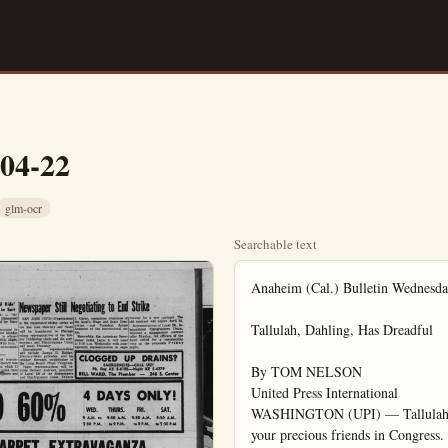
-04-22
glm-ocr
Searchable text
Anaheim (Cal.) Bulletin Wednesday, April 22, 1908

Tallulah, Dahling, Has Dreadful

By TOM NELSON
United Press International
WASHINGTON (UPI) — Tallulah, dahling, there's simply dreadful news from your precious friends in Congress.

They're not going to do a bloody thing about that bill you did so want them to pass.

It isn't that the House Ways & Means Committee pays no attention to the views of an actress the stature of Tallulah Bankhead.

You'll recall that your testimony on unemployment compensation last week got an attentive audience from the commissio

the dolls.

Nor does the committee sabotaged your own career though you must admit times you didn't help much.

For example, it did the liberalizing unemployment pensation little good to tax actors who drive up in the Royces to collect their jobless pay checks.

And to remark that thing's gone sky-high" we were told that benefits to $45 in New York—Weing.

APPOINTED — Richard K. Brown, 124 W. Union, Fullerton, has been named Los Angeles Dodge Regional Manager. Jack Hansen, Western Area Sales Manager, said Brown will be responsible for Dodge sales throughout the Los Angeles region. Brown will maintain his headquarters at the Anaheim facility of the Chrysler Corporation.

Navy Officers Needed In Reserve Program

For the first time since the Naval Reserve Surface Division 11-28 was established in 1946, there are vacancies in the pay billets for officers.

This situation has been brought about by the commissioning of the "sea-going" selected Reserve Crews in the Southern California area and the transfer of many Orange County Reserve officers to these shipboard billets.

Naval Reserve officers residing in Orange County who are interested in participating in the Surface Program in a new status nor am

FURNITURE · APPLIANCES since 1919

GOLD'S
QUALITY · CREDIT · SELECTION
at Greater Savings

SENSATION

The brand name of this carpet the floor covering industry. Ho not mention the name for fear

For the first time since the Naval Reserve Surface Division 11-28 was established in 1946, there are vacancies in the pay billets for officers.

This situation has been brought about by the commissioning of the "sea-going" selected Reserve Crews in the Southern California area and the transfer of many Orange County Reserve officers to these shipboard billets.

Naval Reserve officers residing in Orange County who are interested in participating in the Surface Program in a pay status can contact Chief B. B. Howey at the Naval Reserve Training Center during the week to arrange for interviews.

Chief Howey may be reached at Lincoln 4-2400, extension 3661.

LCDR J. D. Ferguson, Commanding Officer of Surface Division 11-28 will personally interview all applicants on Monday evenings, between the hours of 7:30 and 10:00 p.m. at the Reserve Center.

The Reserve Training Center is located on the Marine Corps Air Facility, Santa Ana.

$172-Million Water Program Law Signed

SACRAMENTO (UPI)—Gov. Edmund G. Brown has signed into law a bill earmarking California's $2 million-dollar investment fund for development of a statewide water program.

Brown said Monday that legislative passage of the bill had been "vital to solution of the state's water problems."

He said adoption of the measure by Assemblyman Bruce F. Allen (R-San Jose) was "a commitment to a water program in this session of the Legislature."

In a press statement, the governor attacked the "shortsighted, partisan" attempt of economy-bloc legislators to use the investment fund to balance the 1959-60 budget and thereby avoid new taxes.

"If it had succeeded, there would have been no water program for at least two years," he said. "Such a delay is intolerable in terms of the needs of both the north and the south."

Hunt Foods Sells Idaho Timber Properties

Hunt Foods and Industries, Inc., has sold its Idaho timber properties and plant facilities to the Diamond Gardner Corporation, it was announced today by Norton Simon, Chairman of the Board of Hunt Foods and Industries, Inc.

Hunt Foods Sells Idaho Timber Properties
Hunt Foods and Industries, Inc., has sold its Idaho timber properties and plant facilities to the Diamond Gardner Corporation, it was announced today by Norton Simon, Chairman of the Board of Hunt Foods and Industries, Inc.

Simon said the conclusion of this transaction, in addition to freeing a large capital investment, would eliminate a lumber operation which has been unprofitable in recent years and will provide opportunity for greater economies in match manufacturing. Although the terms of sale were not disclosed, Simon Indicated that Hunt's profit on the transaction was "substantial" and that the "sales price was considerably in excess of the book cost of the property".

ELECTRIC SHAVERS
Accessories. Parts. Repairs
ANAHEIM BARBER SHOP
113 S. Los Angeles St.
KE. 5-8140

A/C LOANS
ED BAKER Associate
Anoheim Finance Co.
112 S. Los Angeles St.
Anaheim
KE. 5-6201

YOUR BEST

Save $102 11 Cu. Ft. Kelvinator
Full width frozen freezer holds 90 Ibs.
Extra storage space in deep door shelves.
Dial defrost & temperature control. Guaranteed.
$8 MONTHLY — NO MONEY DOWN

SAVE $48 HOOVER VACUUM
REG. $97.95
$49.95
Complete with attachments.

Has Dreadful News From Friends

audience from the committeemen, the dolls.

Nor does the committee feel you sabotaged your own case, although you must admit that at times you didn't help much.

For example, it did the cause of liberalizing unemployment compensation little good to talk about actors who drive up in their Rolls-Royces to collect their weekly jobless pay checks.

And to remark that "everything's gone sky-high" when you were told that benefits rang up to $45 in New York—Well, dahl ing.

The problem is that what you want to do—provide for reciprocity of eligibility between states, to help unemployed actors—gets into the area of states' rights.

The feeling on the committee is that this business of reciprocity is a field that Congress should leave to the states.

When you began testifying last Tuesday, you complained you had not heard the previous remarks of the committee members "so I don't know whether you are for us or agin us."

It's sad, dahling, but they're agin you.

Disneyland 'Wild Ride' Injuries Alleged in Suit

SANTA ANA (OCNS) — "Mr. Toad's Wild Ride" at Disneyland was apparently too wild for Mary Ricci.

She claims $10,000 personal injuries in a suit filed here Monday against Disneyland. It is alleged that she was injured while alighting from "Mr. Toad's Wild Ride." one of the numerous amusement rides at Disneyland.

The first commercial international flight in aviation history was made by a "Goliath" in which