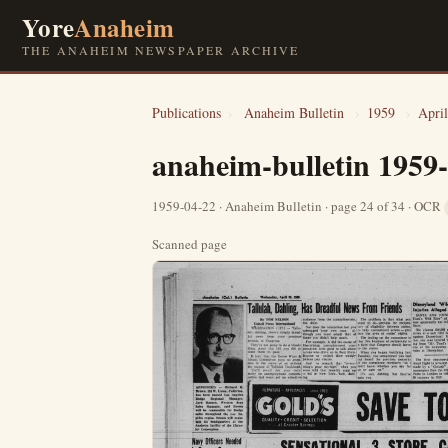
Yore
Anaheim
THE ANAHEIM NEWSPAPER ARCHIVE
Publications
›
Anaheim Bulletin
›
1959
›
April
anaheim-bulletin 1959
1959-04-22 · Anaheim Bulletin · page 24 of 34 · OCR
Scanned page