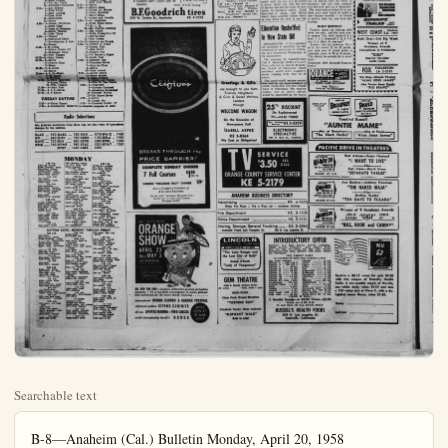
Searchable text
B-8—Anaheim (Cal.) Bulletin Monday, April 20, 1958

TELEVISION

Any program deviations from these logs are the results of last-minute changes by the station (C) denotes program in color.

KNXT 2 KTLA 5 KTTV 11
KRCA 4 KABC-TV 7 KHJ-TV 9
KCOP 13

MONDAY NIGHT

5:00—4-Giroux Show
9-John J. Anthony
5:05—11-Topper
5:30—5-Bozo the Clown
7-Mickey Mouse Club
9-Criwell Predicts
5:25—11-Science Fiction
5:45—9-News
6:00—2, 4-News
5-Popeye
7-Annie Oakley
9-Cartoon Express
13-Baxter Ward
6:05—11-Jim Bowie
6:15—2, 4-News
13-Cal Tinney
8:30—2-Name That Tune
4-Curt Massey (C)
5-News
7-City Detective
13-Robin Hood
6:45—4, 5, 11-News
7:00—2-Texan
4-People's Choice
5-Johnny Otis
7-Rosemary Clooney
9-Little Rascals
11-Jeff's Collie
13-Seven League Boots
7:30—2-Father Knows Best
4-Buckskin
5-Movie
7-Texas Rangers
9-Whirrybirds
11-Three Stooges
12-Wanderlust
8:00—2-Danny Thomas
4-Restless Gun
7-Cross Current
9-State Trooper
11 You Are There
13-Adventure Tomorrow
8:30—2-Ann Sothern
4-Wells Fargo
7-Bold Journey

6:50—2-Farm Reporter
7:00—2-Captain Kangaroo
4-Today
7:45—2-News
8:00—2-Our Miss Brooks
5-Cartoons
8:30—2-Amos 'n Andy
5-Red Rowe
7-Fun to Reduce
11-Movie
8:45—7-Chef Millani
9:00—2-Drama
4-Dough-Re-Mi
9:30—2-Arthur Godfrey
4-Treasure Hunt
7-Mayor of Town
11-Jack La Lane
10:00—2-I Love Lucy
4-Price Is Right
7-Chucko
11-My Little Margle
10:30—2-Top Dollar
4-Concentration
5-Harry Babbitt
10:45—1-I Led Three Lives
11:00—2-Love of Life
4-Tio-Tao-Dough
5-Romper Room
7-I Married Joan
9-Lookin' at Cookin'
11:30—2-Search For Tomorrow
4-Could Be You
7-It's a Great Life
9-Movie
11:45—2-Guiding Light
12:00—2-News, Interviews
4-Qeen for Day
5-Uncle Luther
7-George Hamilton
11-Sheriff John
12:30—2-As World Turns
4-Haggia Baggis (C)
7-Play Your Hunch
12:45—9-Movie

1:00—2-Jimmy Dean
4-Young Dr. Malone
5-News, Gardiner

Deaf Mute Cleared of Molestation Charge

STANTON (OCNS). — A deaf mute accused of molesting a five-year-old Stanton girl had his case dismissed after a superior court judge ruled the youngster was an incompetent witness.

OCNS learned of this information following the conclusion of the trial late yesterday.

Oswaldo Lopez had been charged with taking the youngster into the bathroom as two other children watched TV in his home.

LAWN MOWER and SAW SHARPENING SALES and SERVICE EHLERS BIKE SHOP 614 E. Center KE 5-3231

LAUNDABLE $115

AVAILABLE IN RED OR YELLOW

CUSHION SOFT - CANT MARK SCRATCH

13-Seven League Boots
7:30-2-Father Knows Best
4-Buckskin
5-Movie
7-Texas Rangers
9-Whirlybirds
11-Three Stooges
13-Wanderlust
8:00-2-Danny Thomas
4-Restless Gun
7-Cross Current
9-State Trooper
11-You Are There
13-Adventure Tomorrow
8:30-2-Ann Sothern
4-Wells Fargo
7-Bold Journey
9-Open Road
11-Glencannon
13-Movie
9:00-2-Desilu Playhouse
4-Peter Gunn
7-Voice of Firestone
9-Movie Theater
11-Code Three
9:30-4-Theater
5-Hollywood Diary
7-Investigators & Law
11-Parole
10:00-2, 11-News
4-Arthur Muray (C)
5-Municipal Court
13-Tom Duggan
10:15-11-Paul Coates
10:30-2-Movie
4-Charlie Chan
7-News
10:45-7, 9-News
11-Movie
21:45-4, 8, 13-News
7-All Jarvin
8-Bowling
21:50-4-Nova Quarterly
5-Larry Finley
13-Tom Duggan
21:20-4-Jack Paar
12:00-2, 7, 9-Movie
12:00-2, 7-Movie

TUESDAY DAYTIME
8:10-4-Farm Report
6:30-4-Continental Classr'm

Radio Selections

Any program deviations from these logs are the result of last-minute changes by the stations.

KLAC ... 570 KABC ... 790 KNX ... 1070 KWIZ ... 1480
KFI ... 640 KIEV ... 780 KRKD ... 1150 KBLA ... 1490
KMPC ... 710 KHJ ... 930 KFOX ... 1280 KPOL ... 1540
KBIG ... 740 KFWB ... 980 KFAC ... 1330 KDAY ... 1580
KPOP ... 1020 KGER ... 1390

MONDAY

KNX-Business, Melody
KPI-City News Desk
KABC-Newsbeat
C-Bill Stewart
6:45 P.M.
KFI-Pinancials, Weather
KABC-Sports, Gorme

7:00 P.M.
KNX-News, Music Hall
KPAC-Interstate
KAPI-News, Waltown
KFI-News, Resorts

7:30 P.M.
KABC-World of Tomorrow
7:30 P.M.
KNX-News, Answer Please

9:00 P.M.
KFWB-Bill Estesca
KPI-News, Opinion
6:45 P.M.
KFI-Nestline

10:00 P.M.
KFWB-Bill Estesca
KPI-News, Opinion

9:15 P.M.
KFI-Nestline

9:45 P.M.
KFWB-Bill Estesca

COMPLETE SUNDAY

KIDDIES "TREASURE"

Also a Completeness A la Carte

MONDAY

5:00 P.M.
KNX-Bed Morrow
KABC-Airwatch, Sports
KNX-News
KPW-Elliott Field
KPI-Report, Weather
KABC-Hank Weaver
6:15 P.M.
KPI-News
KNX-Carril Alcoff
KABC-News
5:30 P.M.
KPI-Cavalcade
KX-Sports Harmon
KABC-News, Airwatch
KNJ-Sports/Crowell
1:45 P.M.
KNX-News
KABC-Groel Anderson
6:00 P.M.
News Journal
KAEC-Commentary
KNX-Sports Storey
KNJ-News, Travis
KPW-B-Road Read
KMPC-Sports
6:15 P.M.
KNX-Lowell Thomas
KNJ-Virill Pinkley
KBAC-Dalys Harvey
KCIP-Sports
6:20 P.M.
Henry Travis

7:00 A.M.
KPI-News
KNX-Mccay, Canner
KAEC-America Trotter
KNJ-Hammineway
KPWB-Bruce Hayes
KPAC-Coffee Concert
KMPC News Whitingset
8:15 A.M.
KI-Hill Road Read
KNX-Both Crane
KNJ-Wink Martindale
1:20 A.M.
KNX-Martindale
KNX-Prem Doss
1:48 A.M.
KI-XHarry Gabbitt
8:00 A.M.
John Trottler
KPI-News Road
KNX-Both Crane
KNJ-Cilt Eagle
KPAC-Stock Marset
8:15 A.M.
KPA-Ivory Music
KPI-News
KPA-Business sports
KNJ-Wink Martindale
9:15 A.M.
APR 4PC News
KPI-Draver, Crane
KABC-Trother Paul Harvey
KTJ-Tars Back Clock
KPAC-Unity Viewpoint

9:00 A.M.
KPI-News, Tors Back Clock
KNX-News
KPW-B-Trother Club
KABC-Breastster Club
KPAC-C concert
KTJ-News, Crowell
9:15 A.M.
KIHL Sub Crane

KNX-Business, Melody
KPI-City News Desk
KABC-Newland
C-Bill Stewart
4:55 P.M.
KPI-Financials, Weather
KABC-Sports, Gorme

7:00 P.M.
KNX-News, Music Hall
KABC-Interview
KABC-News, Walton
KPI-News, Relax

7:23 P.M.
KABC of Tomorrow

7:38 P.M.
KNX-News, Answer Please

KPAC-Echoen Encores
KPI-News of World KMPC-Steward, Kelley

7:48 P.M.
KMPC-Baseball

7:43 P.M.
KNX-City Editor

8:00 P.M.
KPI-News, Grouche Marx
KAIC-World Council
KJN-Jnews, Chatterton
KPAC-Eve Concert
KABC-Lee Zimmer

8:18 P.M.
KNX-Weather Walsh

8:30 P.M.
KPI-Wavelengths

9:00 P.M.
KPWB-Bill Bessence
KPI-News, Nightline

7:38 P.M.
KPI-Nightline

10:00 P.M.
KPI-News

10:18 P.M.
KPI-News Session

10:30 P.M.
KPI-Timing Caller Lim

10:46 P.M.
KPI-Dance Time

11:00 P.M.
KPI-News, Sports

11:15 P.M.
KPI-Newsweeks

11:35 P.M.
KNX-Merry Go Round

11:15 P.M.
KPI-Conversation Please

11:28 P.M.
KNX-Morris Tilt Down

12 MIDNIGHT!
KPI-Other Side of Our KPAC-Niger Music

KPWB-Red Blanchard


DAYTIME RADIO. MONDAY THROUGH FRIDAY

7:00 A.M.
KPI-News
KNX-Mccay, Canner
KAEC-America Trotter
KNJ-Hammineway
KPWB-Bruce Hayes
KPAC-Coffee Concert
KMPC News Whitingset

8:15 A.M.
KI-Hill Road Read
KNX-Both Crane
KNJ-Wink Martindale

8:20 A.M.
KNX-Martindale
KNX-Prem Doss

8:30 A.M.
KI-XHarry Gabbitt

8:40 A.M.
KNX-Martindale

8:50 A.M.
KNX-Prem Doss

8:60 A.M.
KNX-Martindale

8:70 A.M.
KNX-Prem Doss

8:80 A.M.
KNX-Martindale

8:90 A.M.
KNX-Prem Doss

9:00 A.M.
KI-Hill Road Read
KNX-Both Crane
KNJ-Wink Martindale

9:15 A.M.
APR 4PC News
KNX-Draver, Crane
KAABC-Trother Paul Harvey

KTJ-Tars Back Clock
KPAC-Unity Viewpoint

9:15 A.M.
KIHL Sub Crane

KNX-Business, Melody
KPI-City News Desk
KABC-Newland
C-Bill Stewart

4:30 P.M.
KPI-Pinancials, Weather
KABC-Sports, Gorme

9:00 P.M.
KPWB-Bill Bessence
KPI-News, Nightline

7:38 P.M.
KPI-Nightline

10:00 P.M.
KPI-News

10:18 P.M.
KPI-News Session

10:30 P.M.
KPI-Timing Caller Lim

10:46 P.m.
KPI-Dance Time

11:00 P.m.
KPI-News, Sports

11:15 P.m.
KPI-Newsweeks

11:35 P.m.
KNX-Merry Go Round

11:15 P.m.
KPI-Conversation Please

11:28 P.m.
KNX-Morris Tilt Down

12 MIDNIGHT!
KPI-Other Side of Our KPAC-Niger Music

KPWB-Red Blanchard


ALL NEW FOR 1959 • southern spectacle • it's a fun-filled ex and excitement for the entire international SPRING FLOW california's golden CITRUS all new SPORTS MARINA • world championship sheriff'

TV and RADIO
Sights'n Sounds
By GENE INGE

PUBLIC SERVANTS get the limelight tonight. Desilu Playhouse begins a two-part drama based on the role Treasury agents played in rounding up the Al Capone gang, in "The Untouchables." 8 p.m., Channel 2. Walter Winchell will narrate the story which stars Robert Stack, Keenan Wynn and Neville Brand. Also on tap is a special hour-long study of congressional investigations, the Investigators And The Law, during which such well-known question askers as Sen. Estes Kefauver and Sen. Minority Leader Everett M. Dirksen will be interviewed. 9:30 p.m., Channel 7.

DRAMA DOINGS... Restless Gun's drama, "One on the House," is about old Matt Harper who served a long jail sentence for a robbery he didn't commit and demands the right to actually rob a bank as indemnity when he is released. 8 p.m., Channel 4... "Ten Miles to Doomsday," on Alcoa Theater, stars Keith Andes, Jeff Richards and Richard Jaeckel as officers of the Strategic Air Command whose job is to prevent war. 9:30 p.m., Channel 4.

COMEDY CAPERS... Danny Williams is nominated for abbot of the Friars Club but wife Kathy confuses the voting, on the Danny Thomas Show, 8 p.m., Channel 2... Manager James Devery insists that all the hotel employees submit to attitude tests but doesn't make such a good showing himself on the Ann Sothern show, 8:30 p.m., Channel 2.

THIS 'N' THAT... Wander-hust screens films of a primitive valley in the interior of Dutch New Guinea where natives still use Stone Age tools and weapons, in "Headhunters of New Guinea," 7:30 p.m., Channel 13... "Lou Gehrig's Greatest Day" is relived on You Are There, 8 p.m., Channel 11... Xavier Cuzat and Abbe Lane return to the Voice of Firestone, 9 p.m., Channel 7.

MOVIER... "Sea Hawk," Errol Flynn, 7:30 p.m., Channel 5... "Soiffire," Leslie Howard, 8:30 p.m., Channel 13... "Knockout," 9 p.m., Channel 9... "Slave Ship," Wallace Beery, 10:30 p.m., Channel 2.

Shein on Br

BY ALFRED SHIRE
U.S. Masters Team

Make Hands
The Easy Way
A fine bridge player can sometimes recover after beginning to play a hand as though it were a foot. It's easier on the blood pressure if you start out properly.

South dealer
North-South vulnerable
NORTH
♦ 6 4 2
♦ 7 5 3
♦ KQ J7 6
♦ Q 6

WEST
♦ QJ 10 8
♦ QJ 10
♦ J9 8 6 2
♦ 10 5 4 2
♦ A
♦ 7 3 2
♦ K10 9 8

SOUTH
♦ A K 3
♦ A K 4
♦ 9 8 3
♦ AJ54

Sou