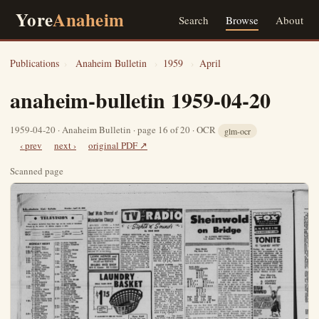
Yore
Anaheim
Search
Browse
About
Publications
›
Anaheim Bulletin
›
1959
›
April
anaheim-bulletin 1959-04-20
1959-04-20 · Anaheim Bulletin · page 16 of 20 · OCR
glm-ocr
‹ prev
next ›
original PDF ↗
Scanned page