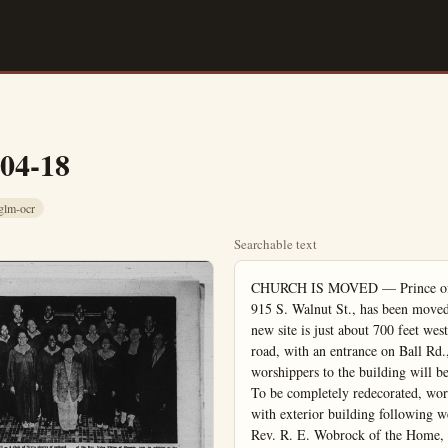
-04-18
glm-ocr
Searchable text
CHURCH IS MOVED — Prince of Peace Lutheran Church, formerly located at 915 S. Walnut St., has been moved to its new location at 1421 W. Ball Rd. The new site is just about 700 feet west and 200 feet south of the former location. A road, with an entrance on Ball Rd., will exit on Walnut St. A sign directing worshippers to the building will be erected at the front of the property on Ball Rd. To be completely redecorated, work nights have been set up for the congregation with exterior building following week. During the church services will be held the Rev. R. E. Wobrock of the Home, the following day School will not converge.

Son of Buddhist Priest Rejects Place in Father's Footsteps; Embraces Christianity

Masanao Tanimoto, son of a Buddhist priest in Japan, until he was 23 years old, was in line to follow in his father’s footsteps as a Buddhist priest. He had memorized much of the Buddhist Bible, "The Okyo," and in high school he was known as “Osho San,” a Buddhist name for priest.

At age 23 he was invited by a school friend to hear a Japanese Christian evangelist. Moved by the A.B. from Pasadena College In 1958, majoring in religion.

Masanao was the third son in the family by whom the fulfillment of entering the Buddhist priesthood was forfeited. His oldest brother, first in line, drowned at the age of 29. The second son chose rather to go into business. This past summer Masanao’s younger brother, the last son in the family, also drowned. Now the priesthood will pass through Masanao’s only sister to the man she will marry.

Masanao Tanimoto, son of a Buddhist priest in Japan, until he was 23 years old, was in line to follow in his father’s footsteps as a Buddhist priest. He had memorized much of the Buddhist Bible, "The Kyo," and in high school he was known as "Osho San," a Buddhist name for priest.

At age 23 he was invited by a school friend to hear a Japanese Christian evangelist. Moved by the Gospel of love, he accepted Christ as his own Saviour.

Today Masanao, age 32, is a first-year student at Fuller Theological Seminary Studying for the B.D. degree in preparation for serving as a pastor in the Christian ministry. He received his face of my life, a disquiet began to set in.

"It was born both of reflection and experience. I saw that the fruit of the humanistic age of enlightenment was an age of materialism. Man's increasing belief in himself as God did not seem to be making him more Godlike. He was becoming more clever. But he had less and less of the sober, uplifting humility of one who has stood in the presence of God. Contemporary history seemed to indicate how dangerously near the savage state man may be even while he is most advanced technologically and materially."

Ultimately Dr. Lin arrived at the conviction that "humanity is not, and never has been, sufficient unto itself," and that "mankind cannot survive without religion."

Learns About Jesus

The next question he faced was: "Is there a satisfying religion for the modern, educated man?"

He first examined the great oriental religions, and found their answers inadequate. Then he turned to a study of "the awake-inspiring simplicity and beauty of the teachings of Jesus."

"I found that no one ever spoke like Jesus. He spoke of God the Father as one who knew him and was identified with him in fullness of knowledge and its astounding (to that God, as Jesus revealed) is so different from what had thought him to be. They totally new order of love and passion in Jesus' prayer free cross." Father forgive them they knew not what they do.

"I saw why men have tuned Jesus, not merely in respect in adoration. In him, the mind of love and gentleness and passion becomes incarnate.

UCLA Episcopal Chaplain Name

The Rev. C. Edward Crane of Oxford University, England, been appointed full-time Episcopal chaplain at the University of formia at Los Angeles by the Rev. Francis Eric Bloy, Bishop of Eastern Oregon, he has been assisting at St. Church, The Dalles, for months during the illness director.

TWENTY-FOUR VOICE CHOIR — Coming to the Anaheim Free Methodist Church, Broadway and Clementine Sts., Sunday at 4 p.m., will be the Los Angeles Pacific College A Cappella Choir. Directing will be Sheldon Louthan. This is the 25th season for this musical organization. The program is divided into three units. The first will include 