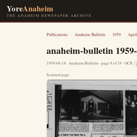
Yore
Anaheim
THE ANAHEIM NEWSPAPER ARCHIVE
Publications
›
Anaheim Bulletin
›
1959
›
April
anaheim-bulletin 1959
1959-04-18 · Anaheim Bulletin · page 9 of 19 · OCR
Scanned page