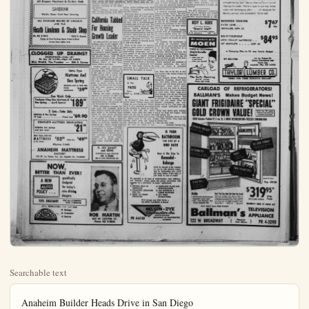
Searchable text
Anaheim Builder Heads Drive in San Diego

George M. Holstein III, head of George M. Holstein and Sons, one of Anaheim's largest home builders, was named building fund chairman for the current Hillside Hospital Expansion in San Diego. Holstein who is building the vast Luma Palisades development in San Diego, will direct the cam-paign in that city to secure funds for the hospital building program with more than $250,000 the goal.

The Holstein organization has been building homes in the Anaheim area since shortly after the war and is currently selling the Lincoln Park Mutual Homes on Euclid and the Anawood development on Euclid in the West Anaheim area. In all the Holstein organization has built more than 1,000 homes in Anaheim.

Mechanical equipment has been developed which is strong enough to pick up and carry a tree weighing as much as 40 tons, according to the Davey Tree Expert Co.,

PLUMBING
Dependable Repairs
STEVÉ KISH
147 No. Los Angeles St.
Industrial — Residential
KE 5-4824

MANY SPECIALS—Botts Nursery
LANDSCAPE CONTRACTOR
1226 Lineoln. Anaheim
Phone KE 5-5450

Gunite Pools
13' x 30'
Complete Model Pool $1989⁰⁰
Sahara Pools
9100 LINCOLN AVE.

EVERYTHING FOR THE GARDEN
TREES • SHRUBS • FERTILIZER

For The Best In
LANDSCAPING

SEQUOIA HOUSE & GARDENS
901 S. HARVARD • FULLERTON • LA 5-5898

WINDOW SHADES
One Day Service on Standard Size
All Drapery Hardware & Curtain Rods

NEW RESTAURANT — "F"
Art Burke and Frances Phisuccessfully for more than
Hollandaese Restaurants
above is the latest addition
House, fashioned after a S
familiar to the passengers.
This is now under construc-

Research StudiBuilding Marke-

Private and public builditotal $73 billion in 1959, accordSupply News — leading buillative action, population incment, income and plant expeconomic indicators that add
continued increases in the bling industry.

WINDOW SHADES
One Day Service on Standard Size
All Drapery Hardware & Curtain Rods

SANDRAN
World's Finest Vinyl Floor Covering

ALL STANDARD BRANDS OF LINOLEUM
AND TILE

Heath Linoleum & Shade Shop
Ph. KE 5-7012
1232 E. Center
Plenty of Free Parking Space Front & Rear
Across from Alpha Beta

CLOGGED UP DRAINS?
EMERGENCIES—CALL US!!
Ph. Day KE 5-6105—Night KE 5-4279
BILL WARD, The Plumber — 246 E. Center

Ortho Type
Mattress And Box Spring
Standard—Full or Twin Size
Finely constructed $59^90

One Week Only
Texfoam King Size Mattress & $189^50
Box Spring ... April Special

2 Sets—Twin Only
Mattress & Box Springs
12 Legs Priced Low $69.90

COMPLETE MATTRESS RENOVATION
Includes new springs and new cover $21^50

2 Sets—Twin Only
Mattress & Box Springs
12 Legs Priced Low $69.90

COMPLETE MATTRESS RENOVATION
Includes new springs and new cover $21.50

Hotel Type—Full Size
MATTRESS $52.50 Twin Size $49.50
& Box Spring
KEystone 5-2423

ANAHEIM MATTRESS FACTORY
102 W. La Palma Cor. Los Angeles St., Anaheim

NOW,
BETTER THAN EVER!

A NEW AUTO POLICY ... specifically designed for today's new driving dangers

10% DISCOUNT FOR NO ACCIDENTS PAST 12 MONTHS

25% REDUCTION FOR 2nd CAR

• Savings
• Protection
• Service

BOB MARTIN
433 W. CENTER ST.
Phone KE 5-2826

NEW RESTAURANT — “Feed the Family” has been the motto of Art Burke and Frances Phelps — and they have been doing this successfully for more than 30 years. They operate the famous Hollandaese Restaurants in Downey and Bellflower. Pictured above is the latest addition to their restaurants — the Hollandaese House, fashioned after a Stagecoach Stopover eating place, once familiar to the passengers of the Wells Fargo Stagecoach Lines. This is now under construction at Ball and Brookhurst in Anaheim — one of several shops that will soon open in the Corrine Shopping Center. The Hollandaese House will serve breakfast luncheon and dinner, and will feature “Chuckwagon Brunches on Saturdays and Sundays. A plus which is unusual enough make it outstanding is the “Cowpokes Room” where little ones can amuse themselves with games and various riding contractions while Mom and Dad enjoy that final cup of coffee.

Research Studies Show $73 Billion Building Market Forecast in 1959

Private and public building and remodeling — modernization will total $73 billion in 1959, according to research studies by Building Apply News — leading building industry dealer publication. Legislative action, population increases and mobility, increased employment, income and plant expenditures. BSN’s editors point out, are economic indicators that add up to continued increases in the build-industry.

billion; public building total, $16.8 billion; public building total, $16.8 billion; public building total, $16.8 billion; public building total, $16.8 billion; public building total, $16.8 billion; public building total, $16.8 billion; public building total, $16.8 billion; public building total, $16.8 billion; public building total, $16.8 billion;

English Use Special Term for Heating

It’s called baseboard heating in the United States, but the English call it “skirting.”

In some respects the English term is more accurately descriptive than the American name, the Plumbing-Heating-Cooling Information Bureau points out through them for the purpose warming towels. Because rooms normally have a low temperature than Ameri­rooms, towel warmers are guarded as necessary in Merrie England.

Private and public building and remodeling — modernization will cost $73 billion in 1959, according to research studies by Building Supply News — leading industry dealer publication. Legislative action, population increases and mobility, increased employment, income and plant expenditures, BSN's editors point out, are economic indicators that add up to continued increases in the build-industry.

Cross estimate forecasts for private building total, $35.7 billion; public building total, $16.8 billion; remodeling - modernization $20.5 billion.

Forecasts show an overall building market gain of 6 per cent, a residential market gain of 5.5 per cent, non-residential gain of 1.1 per cent, and a remodeling-modernization gain of 10 per cent. The East North Central states of Ohio, Indiana, Illinois, Michigan and Wisconsin will lead the nation in remodeling-modernization with $4.89 billion. Indications are that the Pacific states of Washington, Oregon and California will show the greatest number of housing starts in 1959 with 264,800.

Much of the credit for industry gains in these areas is attributed by building industry leaders, to home-selling campaigns that inform people of the values gained by buying now. "Smart people build or buy BEFORE a boom!" a concept presented to the building industry by the editors of Building Supply News, is universally heralded by state home building associations as a generating force behind the movement of homes.

While brightening economic facets make 1959 prospects favorable, industry leaders are quick to credit to the builders themselves for their active participation in merchandising the values being acquired by buying a home. From Alaska to Florida, from nine to California, builders are capturing the "Smart people build buy before a boom!" campaign, presented to the industry by Practical Builder magazine. Based on current extensive industry use of campaign, it is authorities' billion; public building total, $16.8 billion; remodeling - modernization $20.5 billion.

Forecasts show an overall building market gain of 6 per cent, a residential market gain of 5.5 per cent, non-residential gain of 1.1 per cent, and a remodeling-modernization gain of 10 per cent. The East North Central states of Ohio, Indiana, Illinois, Michigan and Wisconsin will lead the nation in remodeling-modernization with $4.89 billion. Indications are that the Pacific states of Washington, Oregon and California will show the greatest number of housing starts in 1959 with 264,800.

Much of the credit for industry gains in these areas is attributed by building industry leaders, to home-selling campaigns that inform people of the values gained by buying now. "Smart people build or buy BEFORE a boom!" a concept presented to the building industry by the editors of Building Supply News, is universally heralded by state home building associations as a generating force behind the movement of homes.

Hi Gardeners! How does your garden grow? Without much rain, things are sure drying out. Watering is a very important procedure in the growing of plants in California. A few tips are: don't sprinkle, water deep and keep a mulch on the soil to protect the suns rays from baking and drying out. Water early in the a.m. if possible. Don't keep soil soggy wet. Watering in the evening is o.k. but don't put plants to bed.

It's called baseboard heating in the United States, but the English call it "skirting."

In some respects the English term is more accurately descriptive than the American name, the Plumbing-Heating-Cooling Information Bureau points out.

A properly installed baseboard heating system "skirts" the outer walls of a room, the Bureau explains. In fact, one of the chief advantages of baseboard heating is due to its strategic location around the perimeter of the room where it delivers the heat where the cold comes in.

If you are discussing heating systems with an Englishman and he starts talking about his "accelerator," don't think he has suddenly changed the subject to automobiles.

In England, the accelerator is the pump or circulator which forces the hot water from the boiler to the heat distributors in a hydronic heating system.

Another difference between the American and the English hydronic heating system is the use of towel warmers as part of the heating system in England.

Towel warmers are installed in English bathrooms. Hot water from the boiler is circulated wet. They like to be dry at nite and besides this causes fungus on many plants.

Plant Zinnias, Asters, Petunias, Marigolds, Begonias, dwarf Dahlias, and many others, now for summer and fall bloom and color. Remember, plant early! Don't wait till you see them i