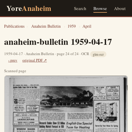
Yore
Anaheim
Search
Browse
About
Publications
›
Anaheim Bulletin
›
1959
›
April
anaheim-bulletin 1959-04-17
1959-04-17 · Anaheim Bulletin · page 24 of 24 · OCR
glm-ocr
‹ prev
original PDF ↗
Scanned page