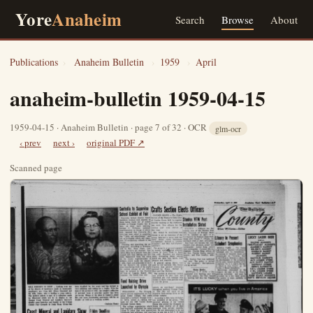
Yore
Anaheim
Search
Browse
About
Publications
›
Anaheim Bulletin
›
1959
›
April
anaheim-bulletin 1959-04-15
1959-04-15 · Anaheim Bulletin · page 7 of 32 · OCR
glm-ocr
‹ prev
next ›
original PDF ↗
Scanned page