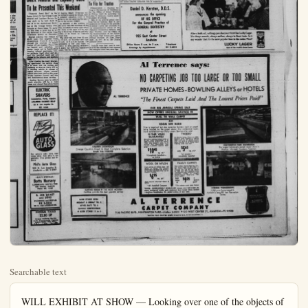
Searchable text
WILL EXHIBIT AT SHOW — Looking over one of the objects of handiwork made on homemade machinery are (from left) Elven Olmstead and his wife, Daisy, who is holding a stone sphere. The perfect sphere is part of a collection made by Olmstead which will be on display at the Orange Coast Mineral and Lapidary Society's display open Saturday and Sunday at the Orange County Fair Grounds in Costa Mesa. Elven has been disabled for two years and has turned to rock polishing and cutting for a hobby. With the help of his attractive wife, the couple's collection of polished rocks of gem-like quality has been increasing. Theme of the show is Nature's Jewel Box and many fascinating specimens will be on display as well as a working exhibit.

Coast Mineral and Lapidary Show
To be Presented This Weekend

Friday Deadline
To File for Trustee
FULLERTON — Deadline f

Coast Mineral and Lapidary Show
To be Presented This Weekend

“Nature’s Jewel Box” is the theme chosen by the Orange Coast Mineral and Lapidary Society for their show to be held April 18 and 19 in the Agricultural Building at the Orange County Fair Grounds at Costa Mesa. To carry out this idea, a jewel box is being fashioned of blue calcite from Crestmore Quarry at Riverside.

Special exhibits will feature a 30,000 carat blue sapphire from Mozambique, South Africa, through the courtesy of Harry Derian of Los Angeles. There will be faceted and cabachon cut stones, many set in handcrafted jewelry, mineral specimens, Indian artifacts, fossil plant and animal life, petrified wood and all phases in the mineral and lapidary field.

After viewing the many interesting specimens, the natural thing is to know how the cutting and polishing is done so there will be a working exhibit in charge of Mabel Grouard, whose unusual pieces have been used on the cover of the Lapidary Journal, and who will demonstrate stone carving.

Another feature sure to attract much attention will be a very large oval shaped Septarium found at Laguna Beach. Everyone will be invited to guess its weight, with a polished cabachon stone to be given to the one guessing the nearest to the correct weight.

In addition to the exhibits by the more than 200 members of the club, members of many other similar clubs in the area will be adding to the array of beauty and education to be found in Nature’s Jewel Box.

The show will run from 10 a.m. to 10 p.m. on Saturday and from 10 a.m. to 6 p.m. on Sunday. The admission is free and there is plenty of free parking available. A snack bar featuring homemade cakes will be available.

Friday Deadline
To File for Trustee

FULLERTON — Deadline for filing a Declaration of Candidacy for the Office of School Trustee is Friday, April 17, according to Linton T. Simmons, county superintendent of schools.

Date of the general school election will be Tuesday, May 19. Applications for filing for the position of school trustee are available at the administrative offices of Fullerton Elementary Schools, East Wilshire, and the Office of Superintendent of the Fullerton Union High School and Junior College Districts, 201 East Chamman, as well as at the Countryschool Office.

Rockets were first used in waving by the Chinese in wars against the Mongols some 700 years ago.

REPLACE IT!
AUTO GLASS
For safety's sake, keep your vision clear. Auto glass is our specialty. Free pickup and delivery.
Phil's Auto Glass
920 N. Los Angeles St.
Anaheim — KE 5-6907

MANY SPECIALS—
Botts Nursery
LANDSCAPE CONTRACTOR
1226 Lincoln, Anaheim
Phone KE 5-5450

R. JOE QUAST
and SONS
PLUMBING and REPAIR
KE 5-2506
308 N. LOS ANGELES ST.

INCOME TAXES
$2.00 UP
Orange Business Service
113 W. Commonwealth, Pullerton
(Above Thrifty Drug Store)
9 to 7 7 Days 14 6-4200

Centralia to Supervise School Exhibit at Fair
Centralia School district board members listened with interest to plans being made for a school exhibit at Orange County fair in July. At their April meeting, George C. Williams, assistant superintendent in charge of education, reported that Centralia district has been asked to supervise the "Little red schoolhouse," and set up a display which will represent all elementary schools in the county.

Planning and executing the arrangement, according to Williams, will be Mrs. Rose Clark, Centralia district's art director. Tentative ideas have already been discussed with Stan Ostling and William Bastendorf from the office of the county superintendent of schools which made the request.

Mrs. Clark and principals in each of the district's six schools are also considering work of the pupils in various phases of art which may be entered in the Festival of Arts at Laguna Beach this summer, the board was told.

Fund Raising Drive Launched by Olympia

FULLERTON — The Olympia, men's service organization at Fullerton Junior College, this week launched a northern Orange County drive, aimed at raising support for the 1960 United States Olympic Games team.

The college organization which has regularly supported the same cause in years past with special programs and activities, this year will locate colorful collection containers on merchants' counters throughout northern Orange County. Also they will carry on an intensive fund-raising drive on the college campus.

According to Bob Arce of Fullerton, president of the group, "The amateur athletes of the United States who attend the Olympics in Rome must receive all of their expenses from private contribution. We are determined to do our part to see that a full U.S. team is supported."

Crafts Section Elects Officers

GARDEN GROVE — The Crafts Section of the Woman's Civic Club of Garden Grove held its regular monthly meeting at the clubhouse last week. New officers for the coming year were elected at this time.

Mrs. Robert B. Armstrong was chosen to act as chairman of the group. Selected to serve with her wife; Mmes. Glenn Motchman, co-chairman; Samuel A. Levene, treasurer; and Miss Nell Farrow, secretary.

The group is at present engaged in mosaic work, having attended classes in Costa Mesa to learn this craft. Members are making many interesting items, among which are table tops, bowls, wall plaques and coasters.

A general spring theme was used for the luncheon. Mrs. Henry Carsten was general chairman, assisted by Mmes. Herbert E. Barr and Gar Hocking.

The section is planning various new projects for next year, and welcomes any club member who wishes to learn some specific craft to join the group.

Water Bowl-o
BUFFALO, N. Y. (UPI) — Disappointed over bowling only 449 in three games, Joe Pieri tossed his bowling ball into the Niagara River.

Daniel D. Kersten, D.D.S.
announces the opening
OF HIS OFFICE
For the General Practice of
GENERAL DENTISTRY
at
925 East Center Street
Anaheim
Office Hours 8 a.m. to 5 p.m.
Telephone
Evenings by Appointment KE 5-6893

Al Terrence says:
NO CARPETING JOB TOO LARGE
PRIVATE HOMES - BOWLING
"The Finest Carpets Laid And The

OUR BIG ANNUAL SPRING SALE
NOW OFFERS UNUSUAL SAVINGS IN
WALL TO WALL CARPET
AND
ROOM SIZE RUGS!
Price is important but also remember builders insist on carpet being installed by the carpet dealer. Our professional layers insure satisfaction—our Policy means Service after sale!

OUR BIG ANNUAL SPRING SALE
NOW OFFERS UNUSUAL SAVINGS IN
WALL TO WALL CARPET
AND
ROOM SIZE RUGS!
Price is important but also remember builders insist on carpet being installed by the carpet dealer. Our professional layers insure satisfaction—our Policy means Service after sale!

10-YEAR WEAR GUARANTEE!
Beautiful lasting Nylon—with a 10-year Wear Guarantee! It is 100% Durant Nylon—any tearing—pill just doesn't stick—a written Mill Guarantee! The finest possible quality. Sale price
$1045
nq. yd.*

*Completely installed—no extras

TWEEDS?
An honest value. This is a 100% Solution Dyed Viscose—it cleans easily and on 40 yards would only run $7.69 a month—that's about enough for a living room—dining area and hall.

$565
only
sq. yd.*

*of course—completely installed

WOOL OR NYLON
Your choice of either wool (All Weil) or Nylon (All Nylon). Reasonably durable and certainly a great savings price. In attractive tweeds.
$695
sq. yd.*

Also popular charcoal—black & white.

*All Installed Compete

FAMILY CARPET!
Guaranteed Hard-Wearing Carpet constructed of 20% wool —30%, Nylon. The Nylon truly increases the life of the carpet by test over 25%. Lovely colors—excellent wear. Offered in rich textured. Tweed, or modern Nubby-design High-pile. The price reads—
Sale value at $925 square yard*

*No extras—see note below

*NOTE: COMPLETELY INSTALLED means ever full-weight 30-ounce mothproof waffle pad—rustproof door metal where needed—tackless installation. No added extras of any kind.

AL TERRENCE
CARPET COMPANY
7105 PACIFIC BLVD., HUNTINGTON PARK—LUdlow 3-44811 • 510 WEST CENTER ST., ANA
WATCH PAUL COATES WE'K NIGHTS 10:18, KTTV—CHANNEL 11

Wednesday, April 15, 1959 Anaheim (Cal.) Bulletin—A-7

The Bulletin
County
Olive Williams—Editor

Library to Present Schubert Symphonies
BUENA PARK — The Buena Park Library District will present "Schubert and His Symphonies",
an evening of recorded music and commentary on Thursday, April 16 at 8:30 p.m. Schubert's place in the development of the symphony will be seen through portions of his Symphony No. 4, 5, and 9, the last of which is also known as the "Great C Major Symphony."

Recordings premiered at the program are part of the library's growing collection and may be borrowed for a two week period. The public is most cordially invited to attend.

LUCKY LAGER BEER
Sold at
RALPHS MARKETS
THRIFTIMART MARKETS
ALLISON'S MARKET
BIL-RIC'S MARKET
BARGAIN BASKET
MARKET BASKET
MARKETS
MAYFAIR MARKETS
AL'S LIQUOR STORE
AL'S PARTY PANTRY
SAFEWAY STORES
DOW'S SUPERETTE
F.D.'s LIQUOR STORE
3 B.'s LIQUOR STORE
EASTOWN LIQUOR
FOOD GIANT MARKETS
ROY'S DRIVE-IN LIQUOR

After a brisk sail, nothing quenches your thirst like Lucky Lager.
It's always smooth, always mellow, always in finest taste. Is it any wonder that it's the most popular beer in t