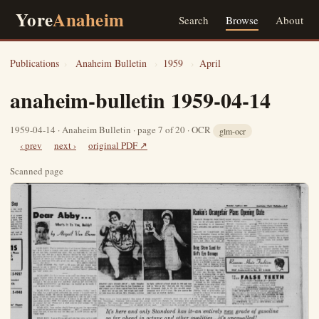
Yore
Anaheim
Search
Browse
About
Publications
›
Anaheim Bulletin
›
1959
›
April
anaheim-bulletin 1959-04-14
1959-04-14 · Anaheim Bulletin · page 7 of 20 · OCR
glm-ocr
‹ prev
next ›
original PDF ↗
Scanned page