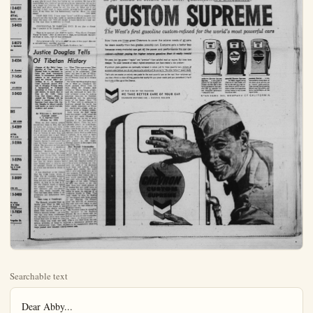
Searchable text
Dear Abby...
What's It To You, Buddy?
by Abigail Van Buren

DEAR ABBY: You've probably heard of Forever Amber and Jezebel? Well, I know a woman who could give them instructions. She is 40 and has been married four times. She has had kids by this one and that one. She got a quick Mexican divorce by mail order and married a 28-year-old kid. She led about her age and passed off her children as nieces and nephews. Is there any way this kid can retract his marriage if he gets proof that she roped him in with false figures and facts?

THE KID'S FRIEND

DEAR FRIEND: The "kid" is 28 years old and should know enough to see a lawyer if he wants to dissolve his marriage. An annulment is in order if the "bride" misrepresented herself, providing the "kid" wants one.

DEAR ABBY: My little brother is six and I am eleven. He has this ragged blanket which he totes around and sleeps with every night. When we try to take it away from him he cries and says he can't sleep without it. We are at our wits' end. What shall we do? BERNADINE

DEAR BERNADINE: Let him keep the blanket as he wants it. Just be sure it is kept clean.

DEAR ABBY: I am a boy of 15 but my mother thinks I am 5. The other day a girl called and asked my mother if I could come to her birthday dinner. My mother accepted for me and told me I was going. I told my mother I think she should have told the girl it was up to me and then let me accept if I wanted to go, which I would nave done anyway. POW! My mother almost flipped. She said I had no respect for her. Please put a kind word in your column for me if you think I'm right.

KEN

DEAR KEN: Your mother should have given you the opportunity to accept (or refuse) your own invitation . . . BUT, it probably wasn't what you said, it was the way that you said it. HOW did you say it? Think hard.

DEAR ABBY: I am a 19-year-old girl who has fallen in love with a man who is much older, but this is not my problem. He has a 23-year-old son who thinks of me not as a future stepmother but rather as a target for flirtations. He lives with his father now and nothing has been said about where he will live after his father and I are married. I don't want to cause conflict between father and son but

Justice Douglas Tells Of Tibetan History

(Escape of the Dalai Lama, god-king of Tibet, from the Chinese Reds to sanctuary in India has dealt Communist China "a tremendous political setback in her imperialistic plans for Central Asia," according to U. S. Supreme Court Associate Justice William O. Douglas. Writing from a background of firsthand knowledge of Tibet, its people and history, he states that so long as the Dalai Lama lives, Red China's efforts to control the Tibetans will be folled. A member of the U.S. Supreme Court since 1939, Justice Douglas is almost equally well known as world traveler, explorer and author.

By WILLIAM O. DOUGLAS
Associate Justice
U. S. Supreme Court
(Written for UPI)

When the Red Chinese armies moved into Tibet in 1951, the Dalai Lama left Lhasa and went to Yatung near the Indian border. In August of that year I was on my way to Yatung to meet him and try to persuade him to quit Tibet and establish his headquarters in up to me and then let me accept if I wanted to go, which I would have done anyway. POW! My mother almost flipped. She said I had no respect for her. Please put a kind word in your column for me if you think I'm right.

DEAR KEN: Your mother should have given you the opportunity to accept (or refuse) your own invitation... BUT, it probably wasn't what you said, it was the way that you said it. HOW did you say it? Think hard.

DEAR ABBY: I am a 19-year-old girl who has fallen in love with a man who is much older, but this is not my problem. He has a 23-year-old son who thinks of me not as a future stepmother but rather as a target for flirtations. He lives with his father now and nothing has been said about where he will live after his father and I are married. I don't want to cause conflict between father and son but doubt if we three can live harmoniously together. Have you some ideas?

DEAR DEE DEE: I have some "ideas" and if you suspect your fliance's son also has a few, under no conditions should you three live under the same roof. He's old enough to leave his father's nest and in this case three is definitely a crowd.

CONFIDENTIAL TO MARRYING SOON: If you plan to change him—prepare to be disappointed.

Want to be popular? Get ABBY'S booklet, "What Every Teenager Wants To Know." Send 25 cents and a large, self-addressed, stamped envelope to Abby, care of this newspaper.

For a personal reply, write to ABBY in care of this paper. Enclose a self-addressed, stamped envelope.

(Distributed by McNaught Syndicate, Inc.)

Justice Douglas Tells Of Tibetan History

When China was strong Tibet was forced by Chinese military powers to be subservient. Tibet never has been a part of China, although China always showed Tibet-on Chinese maps as a Chinese province.

For centuries China tried to keep out of Tibet all foreigners who might menace China from the rear. China for decades kept control of Tibet's foreign affairs. And she continued to keep Chinese influence strong by making generous donations to Buddhist monasteries and by pensioning many of the lamas. Since 1700 A. D. Tibet, with no embassies or legations around the world, has been largely dependent on China for international affairs, and became a pawn in Chinese politics.

Even before the Red regime came into power, dalal lamas did not fare well under Chinese suzerainty. During the two or more centuries of her interference in Tibetan affairs, China has acted ruthlessly toward the dalal lamas. She threw some in jail. She had other dalal lamas murdered. Many dalal lamas never lived beyond eighteen years. Until a dalal lama is eighteen, he is under a regent or tutor. When the Chinese mur-

By WILLIAM O. DOUGLAS
Associate Justice
U. S. Supreme Court
(Written for UPI)

When the Red Chinese armies moved into Tibet in 1931, the Dalai Lama left Lhasa and went to Yatung near the Indian border. In August of that year I was on my way to Yatung to meet him and try to persuade him to quit Tibet and establish his headquarters in India, a country where religions flourish. Before I could reach Yatung the Dalai Lama returned to Lhasa. The pressures on him were great, for Lhasa is to Buddhists pretty much what Rome is to Catholics. Hundreds of Lamas met at Yatung to keep the Dalai Lama from leaving Tibet. Several hundred lay down on the airport so that planes could neither land nor take off. Others manned the pass leading down to India to bar his passage. Finally he consulted an oracle and decided to return to Lhasa.

It was important to the Chinese that the Dalai Lama return to Tibet. For he combines temporal and ecclesiastical power. He is king and also a god to the Tibetan people. As long as he was in Tibet, the Chinese hoped to control the country through him. If he was obstinate and non-cooperative, they would liquidate him. That had been done before to obstreperous and independent Dalai Lamas.

Tibet Long A Troublespot

The Mongols extended their authority over Tibet in 1200 A.D. Actual Chinese rule began in 1700 A.D. China was always nervous about Tibet because Tibet is on China's western border—an area that has long been troublesome. But the Chinese never have maintained their hold on Tibet for long. When China was weak and had serious problems at home or on the international front, Tibet always pushed their Chinese rulers for international affairs, and became a pawn in Chinese politics.

Even before the Red regime came into power, dalai lamas did not fare well under Chinese suzerainty. During the two or more centuries of her interference in Tibetan affairs, China has acted ruthlessly toward the dalai lamas. She threw some in jail. She had other dalai lamas murdered. Many dalai lamas never lived beyond eighteen years. Until a dalai lama is eighteen, he is under a regent or tutor. When the Chinese murdered a dalai lama, they named their puppet as the regent. Through control of the regent they controlled Tibet.

Rule Through Reincarnation

The Buddhists believe in reincarnation. The theory is that when a person dies, his spirit looks around until it finds a suitable newborn babe to possess. The Chinese, through the oracles named by them, had complete control over the process of finding into what baby the spirit of the deceased dalai lama had entered. Acting through their oracles they could pick a child who would best serve their interests. If there was a tribe whose support they wanted, the oracle would conveniently find the new dalai lama among the young boys of that tribe. Perhaps an area was hostile to the Chinese. Then they would placate it by finding the new dalai lama in that region. Or the Chinese might desire to raise the prestige of a particular family in Tibet. That could easily be done by finding the reincarnated dalai lama among its new offspring. The Chinese used this doctrine of reincarnation over and over again to play politics with the high office of the Buddhist Church.

The Panchen Lama is second in the hierarchy of the Buddhist Church. He too is chosen with the help of the oracles who manipulate the theory of reincarnation.

This is why Red China has suffered a tremendous political setback in her imperialistic plans for Central Asia.

EX-FAT LADY FADES AWAY — Dolly Dimple (right) walks on Cloud Nine in San Francisco as she relates one of those typical hard luck stories — about how she got sick, lost weight and couldn’t hold down her old job. Mrs. Dimple, a circus fat lady, suffered a heart attack in 1950 and was told to “diet or die.” Diet she did. She reduced her 555-pounds (left) to 118. Her pre-diet measurements were 6½-7-7 (feet). She now curves the other way at 34-28-36 (inches).

Three states are losing population: Mississippi, Oklahoma and Arkansas. The others are either growing or holding steady.

One ounce of atoms completely