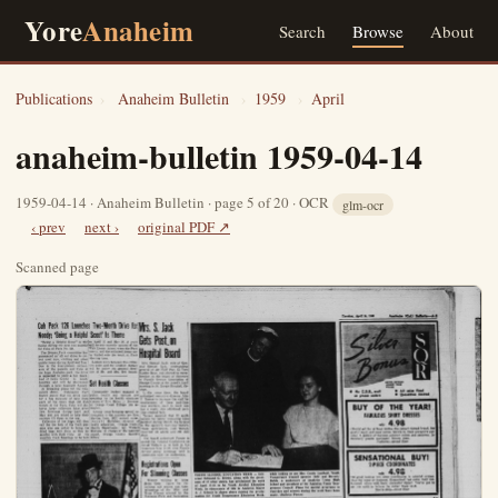
Yore
Anaheim
Search
Browse
About
Publications
›
Anaheim Bulletin
›
1959
›
April
anaheim-bulletin 1959-04-14
1959-04-14 · Anaheim Bulletin · page 5 of 20 · OCR
glm-ocr
‹ prev
next ›
original PDF ↗
Scanned page