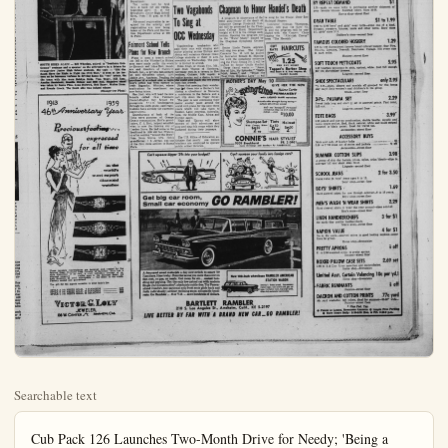
Searchable text
Cub Pack 126 Launches Two-Month Drive for Needy; 'Being a Helpful Scout' Is Theme

"Being a Helpful Scout" is the theme during the next two months for Cubs of Pack No. 126.

The 20-man Pack committee has announced an all-out drive to collect used toys, clothing and other usable items during April and May. Due to the ever-present enthusiasm of the parents and Cubs of the huge Anaheim pack, the drive is expected to yield a full truckload of items helpful to needy families and will be distributed through a local Goodwill Agency.

In releasing plans for the two-month drive, Cubmaster Carl Kiefer stated that the drive calls for a big measure of help from each of the more than 100 Cub Scouts in the Pack. Cubs will disburse large collection bags after Den Meetings during April and May and are asked to help their parents fill them to the top.

Collection of the items will then call for the help of the Pack parents who are asked to bring the filled bags with them as they assemble with their Cubs at the monthly Pack Meetings to be held on April 15 and May 20. A truck will be conveniently spotted at the Walt Disney School when the Pack meets, and the collected items can be loaded onto the truck at Pack Meeting time.

Liaison work between this collection point and the Goodwill Agency will be under the general direction of Mr. and Mrs. Ted Smock.

Set Health Classes

Community leaders engaged in public health and welfare are speaking to the health education classes of Mrs. Helen D. Bowman at Orange Coast College this semester.

Among those bringing special information to the students are Mrs. Martha Buss, OCC school nurse; Donald Hufhiness, director of health education, Orange County Health Department; Sgt. William Wallace, in charge of the narcotic squad, Orange County Sheriff's Office.

Mrs. S. Jack Gets Post on Hospital Board

Mrs. Samuel Jack, wife of General Samuel Jack, commanding general of Air FMF Pac, El Toro Marine Base, was elected to membership on the board of directors of Family Service Association of Orange County at the board's April meeting in St. Joseph Hospital, Orange.

At the same time, the board authorized executive director John P. Turner to increase the staff by employment of three part-time case workers, each to work one day a week; also additional part-time clerical help.

Turner reported that 92 applications for family counseling were received during March, the largest in the agency's four-year history. These applications, said Turner, involved 154 adults and 295 children.

The board authorized Turner to attend the National Conference on Social Welfare to be held in San Francisco May 24-29, also Family Service group meetings held in connection with the conference.

Registrations Open For Slimming Classes

Women wishing to trim down their figure for the bathing suit season can take advantage of the Slim and Trim Classes offered by the Anaheim Park and Recreation Department.

The series will be held once a week for six weeks, beginning April 16, at the Brookhurst Junior High School.

SOUTH RISES AGAIN — Bill Wheelan, attired in "Southern Gentleman" costume and a speaker on the affirmative in a debate by Orangeview Junior High School students, the topic — "Did the South Have the Right to Fight the Civil War," is seen at the lec-tern as he becomes verbose in driving home his "yes" points. On the team with him were Bobbye Stein, Tom Tracy, Bill Ross, Annala Santalattil, Maddie Ortner and Bill Bell. Negative stand was taken by Santa Pica, Lynn Holwick, Bob Bayer, Walter Hern, and Ronnie Grock. The South side was judged winner.

(Orangeview Photo)

1913 1959
46th Anniversary Year

Precious feeling...
expressed
for all time

in the world's most superb diamond watches

in the world's most superb diamond watches

These jewelers masterpieces are designed and created by the famous Biggs Diamond Case Division of Hamilton. Each has a style distinction of its own, a truly individual concept of restrained elegance, visible even in the daintiest detail. All with Hamilton 22 jewel movements — the finest in the world. Factory sealed and guaranteed.

The gift for the superb occasion in your lady's life.

STYLE A 14k WHITE GOLD, 6 DIAMONDS $150
STYLE B 14k WHITE GOLD, 38 DIAMONDS $275
STYLE C 14k WHITE GOLD, 34 DIAMONDS $500

VICTOR G. LOLY
JEWELER
136 W. CENTER ST. ANAHEIM, CAL

S. Jack Post on Hospital Board
Samuel Jack, wife of Genuel Jack, commanding
Air FMF Pac, El Toro
base, was elected to member the board of directors
Service Association of
county at the board's April
St. Joseph Hospital, Orsame time, the board
and executive director John
to increase the staff by
ment of three part-time
workers, each to work one
week; also additional partical help.
reported that 92 applitor family counseling were
during March, the largest
agency's four-year history.
applications, said Turner,
154 adults and 296 chilboard authorized Turner to
the National Conference on
welfare to be held in San
May 24-29, also Family
group meetings held in
conference.

Nations Open
Willing Classes
men wishing to trim
their figure for the
guit suit season can take
stage of the Slim and
Classes offered by the
Sim Park and Recreation
treatment.
series will be held
a week for six weeks,
spring April 16, at the
Hurst Junior High School

YOUTH ALCOHOL EDUCATION WEEK — Governor Edmund G. Brown, along with the governors of 42 other states, has proclaimed the week of April 12-19 to be Youth Alcohol Education Week. In observance of this in Anaheim Mayor A. J. Schutte is shown above signing the proclamation for Youth Temperance Education Week.

while looking on are Mrs. Carrie Lambert, Youth Temperance Council sponsor (left) and Beverly Bubla, a sophomore at Anaheim Union High School and president of the Anaheim Youth Temperance Council. Plans for special programs in churches and schools during the week have been made. (Bulletin Photos)

Two Vagabonds Chapman to Honor Handel's Death

YOUTH ALCOHOL EDUCATION WEEK — Governor Edmund G. Brown, along with the governors of 42 other states, has proclaimed the week of April 12-19 to be Youth Alcohol Education Week. In observance of this in Anaheim Mayor A. J. Schutte is shown above signing the proclamation for Youth Temperance Education Week.

Two Vagabonds To Sing at OCC Wednesday

Vagabonding troubadors who paid their way with singing and guitar playing across Europe and Africa will entertain Orange Coast College students at their 11 a.m. assembly on Wednesday. The public is invited to attend.

Rohn Engh of Ocean City, Md., and Rudi Thurau of Hamburg, Germany met in a tavern in Rotterdam, Guitars, folk music, a motor scooter and a desire to tour the world soon made the two young men fast friends.

From that meeting their wanderings and them into a Berber's hut during a cloudburst in Morocco, a sandstorm in the Sahara and araft trip down the Niger River.

The pair is now continuing their motor scooter jaunt around the world with plans for the next three years which will take them to Mexico, Latin America, Australia, Asia, the Middle East, Africa and Europe again.

Engh and Thurau will show movies of their adventures and play and sing folk songs which they gathered during their journeys.

The U.S. Office of Education estimates that nearly one million teachers are employed to operate public school libraries.

Chapman to Honor Handel’s Death

A program in observance of the 200th anniversary of the death of composer George Frederick Handel will be presented by the Chapman College Music Department tonight at 8:15 in the college auditorium. Opening the program will be the “Water Music” played by the Chapman Symphony Orchestra.

Senior Linda Tennis, soprano, will sing two arias. The Organ Concerto No. 10 will be played by Instructor Ronald M. Huntington with the symphony orchestra and the Flute Sonata No. 5 will be played by Senior Cecile Ouellet.

Three choral works — "Jesus, Sun of Life, My Splendor," "Hallelujah, Amen," and "Draw the Tear from Hopeless Love" — will be sung by the Chapel Choir and Madrigal Singers.

Instructor Norman Thompson, pianist, will play the Suite No. 14 and the program will be concluded with the Concert Choir singing the "Alleluijah Chorus" from "The Messiah."

CUT RATE HAIRCUTS
1.25
WHY PAY MORE?
Topper’s Barber Shop
Ball Road & S. Los Angeles B.
(Market Basket)

MOTHER’S DAY May 10
GIVE HER THE NEW
Helene Curtis
PERMANENT
with LIQUID HAIR solution
Actually adds strength during waving—outlasts all ordinary waves!
Your new Springtime Permanent including shaping and custom styling...from $10.00

Shampoo Set
With Creme Rinse
$250 up

Tints
$650 up Complete

Haircut
$200

CONNIE’S HAIR STYLIST
9309 Brookhurst
PR 2-0461
Open Evenings and Sundays by Appointment

Can’t squeeze bigger '59s into your budget?

Can’t squeeze your family into foreign cars?

Can't squeeze bigger '59s into your budget?
Can't squeeze your family into foreign cars?

Get big car room,
Small car economy GO RAMBLER!

A thousand smart motorists a day now switch to smart '59 Ramblers. Here's why: Rambler saves you more than ever on first cost, on gas, on resale. Get room for six... easiest handling and parking. Get the only low-priced car with modern Single Unit Construction*. absolutely rattle-free. Try Personalized Comfort, too: sectional sofa front seats glide back and forth individually; airliner reclining seats; adjustable headrests. Go Rambler ... 6 or V-8... save hundreds of dollars.

New 100-Inch wheelbase RAMBLER AMERICAN STATION WAGON

America's lowest-priced, top-economy station wagon. Save on first cost, gas, upkeep. Full family room, big cargo space. Offers fully automatic transmission.

BARTLETT RAMBLER
210 S. Los Angeles St., Anaheim, Calif., KE 5-2197

LIVE BETTER BY FAR WITH A BRAND NEW CAR__GO RAMBLER!

Tuesday, April 14, 1959 Anaheim (Cel.) Bulletin—A-5

Silver Bonus
OPEN EVERY NIGHT THIS WEEK
• No C.O.D., mail or phone orders
• All sales final
• Quantities limited

BUY OF THE YEAR!
FABULOUS SHIRT DRESSES
onl