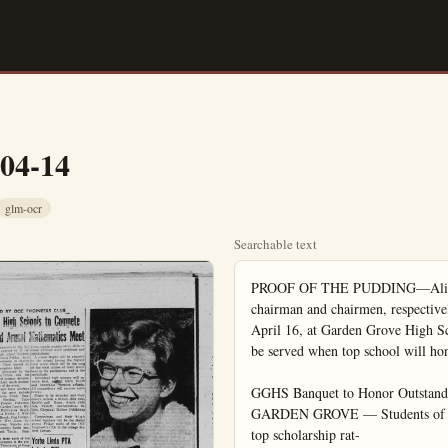
-04-14
glm-ocr
Searchable text
PROOF OF THE PUDDING—Alice Nichols (left) and Lois Ann Helmsin, co-chairman and chairmen, respectively, of the Scholarship Banquet to be held on April 16, at Garden Grove High School, are testing recipes in the school dishes to be served when top school will honor guests. The affair by the Scholarship Society.

GGHS Banquet to Honor Outstanding Students
GARDEN GROVE — Students of Garden Grove High School who have attained top scholarship rat-

GGHS Banquet to Honor Outstanding Students
GARDEN GROVE — Students of Garden Grove High School who have attained top scholarship ratings will be guests of honor at a Scholarship Banquet given by the Scholarship Society April 16 in the high school cafeteria. Recognition will be given in this way to outstanding students of top ability in the various departments who may not be members of the Society.

Highlight of the banquet program will be the presentation of the $100 scholarship offered by the Society. A group of musical selections will be sung by the Concert Choir, which returned last week from its annual Easter concert tour, taken this year to Phoenix, Arizona and intermediate points.

Lois Ann Helmsin and Alice Nichols are in charge of general arrangements for the banquet.

GARDEN GROVE
HILMA DOUGLASS
JE 4-3900

The First Baptist Church of Garden Grove will have a Brotherhood dinner on April 21 at 6:30 p.m. to start off the Visitation Week. The dinner will be prepared by the ladies of the church, and afterwards, the men of the Brotherhood will go out, two by two, to make calls on residents of the neighborhood who have not as yet signified their church affiliation. Many new residents have come into Garden Grove, and in the strange locality and under varying circumstances delay finding the church of their faith. A friendly visit from a church member means much to a newcomer.

Mrs. J. W. Tarlton who was confined to her bed at her home on Acacia St., and then for two weeks in the hospital, is able to walk around and is now at home again. She has a very fancy brace on her injured back, which though cumbersome, she feels will soon get her back to normal. Friends from Garden Grove, and relatives from Pomona and Long Beach all appeared during the visiting hour on Thursday, to call on her on her last day in the hospital. She is glad to welcome visitors now at

WILLIAM GRIFFITH
... cancer crusader

William Griffith Assists With Cancer Crusade

William Griffith of 1120 N. East St., Anaheim, today is headed into the final lap of his race with the clock, to help Miles Engle of Fulerton head up the 1969 Cancer Crusade in Orange County.

As assistant to the county crusade chairman, Griffith has worked with Engle to recruit hundreds of volunteers to head up local organizations (units) of the cancer society for the drive sohed.

Mrs. J. W. Tarlton who was confined to her bed at her home on Acacia St., and then for two weeks in the hospital, is able to walk around and is now at home again. She has a very fancy brace on her injured back, which though cumbersome, she feels will soon get her back to normal. Friends from Garden Grove, and relatives from Pomona and Long Beach all appeared during the visiting hour on Thursday, to call on her on her last day in the hospital. She is glad to welcome visitors now at her home.

Fatalities on 19 major toll roads in the U. S. last year were 2.8 per 100,000,000 miles of travel, while the rate on other highways was 5.6. The figures come from the American Bridge, Tunnel and Turnpike Association.

Don't Neglect Slipping FALSE TEETH

Do false teeth drop, slip or wobble when you talk, eat, laugh or snzeze? Do it be annoyed and embarrassed by such handicaps FASTERTH, an alkaline (non-acid) powder to sprinkle on your pistes, keeps false teeth more firmly set. Gives confident feeling of security and added comfort. No gummy gooey glaze taste or feeling. Get FASTERTH today at any drug counter.

William Griffith of 1120 N. East St., Anaheim, today is headed into the final lap of his race with the clock, to help Miles Engle of Fullerton head up the 1969 Cancer Crusade in Orange County.

As assistant to the county crusade chairman, Griffith has worked with Engle to recruit hundreds of volunteers to head up local organizations (units) of the cancer society for the drive scheduled to get under way on or about Friday, April 17, in most county communities.

About two dozen communit