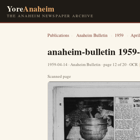
Yore
Anaheim
THE ANAHEIM NEWSPAPER ARCHIVE
Publications
›
Anaheim Bulletin
›
1959
›
April
anaheim-bulletin 1959
1959-04-14 · Anaheim Bulletin · page 12 of 20 · OCR
Scanned page