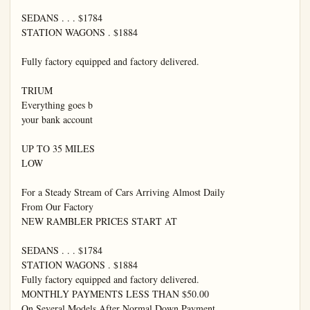
SEDANS . . . $1784

STATION WAGONS . $1884

Fully factory equipped and factory delivered.

TRIUM

Everything goes b

your bank account

UP TO 35 MILES

LOW

For a Steady Stream of Cars Arriving Almost Daily

From Our Factory

NEW RAMBLER PRICES START AT

SEDANS . . . $1784

STATION WAGONS . $1884

Fully factory equipped and factory delivered.

MONTHLY PAYMENTS LESS THAN $50.00

On Several Models After Normal Down Payment
