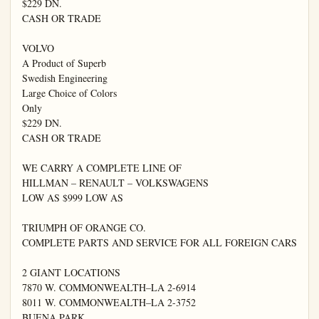
$229 DN.

CASH OR TRADE

VOLVO

A Product of Superb

Swedish Engineering

Large Choice of Colors

Only

$229 DN.

CASH OR TRADE

WE CARRY A COMPLETE LINE OF

HILLMAN – RENAULT – VOLKSWAGENS

LOW AS $999 LOW AS

TRIUMPH OF ORANGE CO.

COMPLETE PARTS AND SERVICE FOR ALL FOREIGN CARS

2 GIANT LOCATIONS

7870 W. COMMONWEALTH–LA 2-6914

8011 W. COMMONWEALTH–LA 2-3752

BUENA PARK
