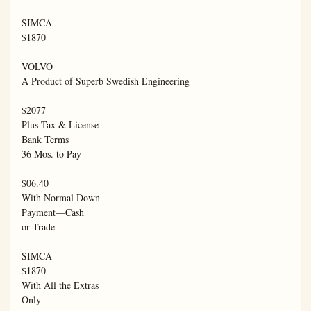
SIMCA

$1870

VOLVO

A Product of Superb Swedish Engineering

$2077

Plus Tax & License

Bank Terms

36 Mos. to Pay

$06.40

With Normal Down

Payment—Cash

or Trade

SIMCA

$1870

With All the Extras

Only
