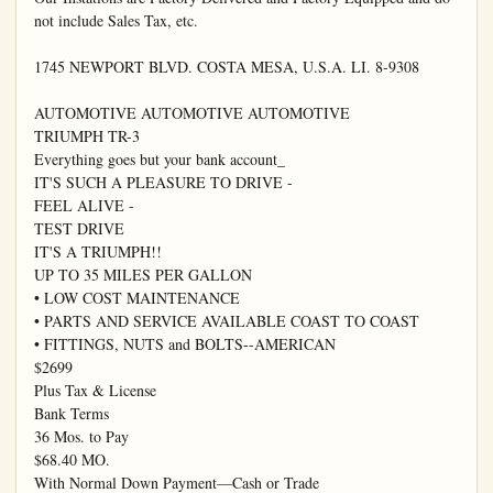
not include Sales Tax, etc.

1745 NEWPORT BLVD. COSTA MESA, U.S.A. LI. 8-9308

AUTOMOTIVE AUTOMOTIVE AUTOMOTIVE

TRIUMPH TR-3

Everything goes but your bank account_

IT'S SUCH A PLEASURE TO DRIVE -

FEEL ALIVE -

TEST DRIVE

IT'S A TRIUMPH!!

UP TO 35 MILES PER GALLON

• LOW COST MAINTENANCE

• PARTS AND SERVICE AVAILABLE COAST TO COAST

• FITTINGS, NUTS and BOLTS--AMERICAN

$2699

Plus Tax & License

Bank Terms

36 Mos. to Pay

$68.40 MO.

With Normal Down Payment—Cash or Trade
