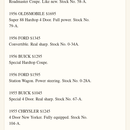
Roadmaster Coupe. Like new. Stock No. 58-A.

1956 OLDSMOBILE $1695

Super 88 Hardtop 4 Door. Full power. Stock No.

79-A.

1956 FORD $1345

Convertible. Real sharp. Stock No. 0-34A.

1956 BUICK $1295

Special Hardtop Coupe.

1956 FORD $1595

Station Wagon. Power steering. Stock No. 0-28A.

1955 BUICK $1045

Special 4 Door. Real sharp. Stock No. 67-A.

1955 CHRYSLER $1245

4 Door New Yorker. Fully equipped. Stock No.

104-A.
