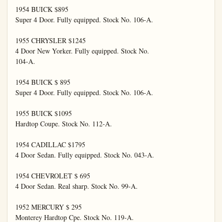
1954 BUICK $895

Super 4 Door. Fully equipped. Stock No. 106-A.

1955 CHRYSLER $1245

4 Door New Yorker. Fully equipped. Stock No.

104-A.

1954 BUICK $ 895

Super 4 Door. Fully equipped. Stock No. 106-A.

1955 BUICK $1095

Hardtop Coupe. Stock No. 112-A.

1954 CADILLAC $1795

4 Door Sedan. Fully equipped. Stock No. 043-A.

1954 CHEVROLET $ 695

4 Door Sedan. Real sharp. Stock No. 99-A.

1952 MERCURY $ 295

Monterey Hardtop Cpe. Stock No. 119-A.
