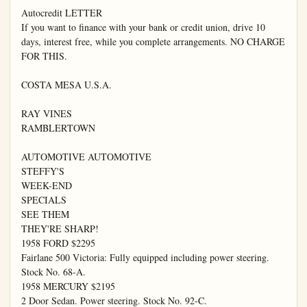
Autocredit LETTER

If you want to finance with your bank or credit union, drive 10 
days, interest free, while you complete arrangements. NO CHARGE 
FOR THIS.

COSTA MESA U.S.A.

RAY VINES

RAMBLERTOWN

AUTOMOTIVE AUTOMOTIVE

STEFFY'S

WEEK-END

SPECIALS

SEE THEM

THEY'RE SHARP!

1958 FORD $2295

Fairlane 500 Victoria: Fully equipped including power steering. 
Stock No. 68-A.

1958 MERCURY $2195

2 Door Sedan. Power steering. Stock No. 92-C.
