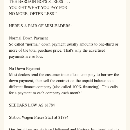
THE BARGAIN BOYS STRESS . . .

YOU GET WHAT YOU PAY FOR—

NO MORE, OFTEN LESS!"

HERE'S A PAIR OF MISLEADERS:

Normal Down Payment

So called "normal" down payment usually amounts to one-third or 
more of the total purchase price. That's why the advertised 
payments are so low.

No Down Payment

Most dealers send the customer to one loan company to borrow the 
down payment, then sell the contract on the unpaid balance to a 
different finance company (also called 100% financing). This calls 
for a payment to each company each month!

SEEDARS LOW AS $1784

Station Wagon Prices Start at $1884

Our Instations are Factory Delivered and Factory Equipped and do 