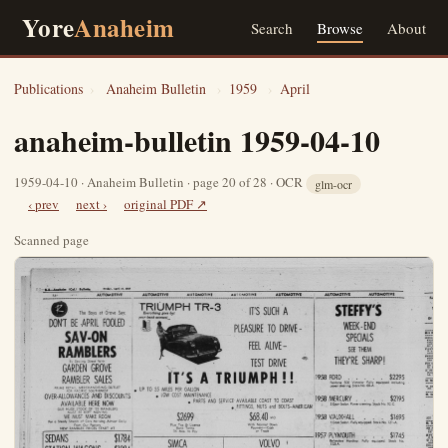
Yore
Anaheim
Search
Browse
About
Publications
›
Anaheim Bulletin
›
1959
›
April
anaheim-bulletin 1959-04-10
1959-04-10 · Anaheim Bulletin · page 20 of 28 · OCR
glm-ocr
‹ prev
next ›
original PDF ↗
Scanned page