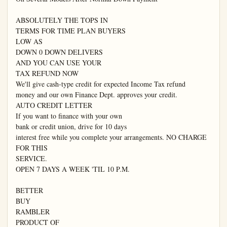
ABSOLUTELY THE TOPS IN

TERMS FOR TIME PLAN BUYERS

LOW AS

DOWN 0 DOWN DELIVERS

AND YOU CAN USE YOUR

TAX REFUND NOW

We'll give cash-type credit for expected Income Tax refund

money and our own Finance Dept. approves your credit.

AUTO CREDIT LETTER

If you want to finance with your own

bank or credit union, drive for 10 days

interest free while you complete your arrangements. NO CHARGE 
FOR THIS

SERVICE.

OPEN 7 DAYS A WEEK 'TIL 10 P.M.

BETTER

BUY

RAMBLER

PRODUCT OF
