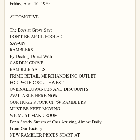
Friday, April 10, 1959

AUTOMOTIVE

The Boys at Grove Say:

DON'T BE APRIL FOOLED

SAV-ON

RAMBLERS

By Dealing Direct With

GARDEN GROVE

RAMBLER SALES

PRIME RETAIL MERCHANDISING OUTLET

FOR PACIFIC SOUTHWEST

OVER-ALLOWANCES AND DISCOUNTS

AVAILABLE HERE NOW

OUR HUGE STOCK OF '59 RAMBLERS

MUST BE KEPT MOVING

WE MUST MAKE ROOM

For a Steady Stream of Cars Arriving Almost Daily

From Our Factory

NEW RAMBLER PRICES START AT
