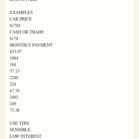
EXAMPLES

CAR PRICE

$1784

CASH OR TRADE

$178

MONTHLY PAYMENT

$53.97

1884

184

57.13

2240

224

67.76

2492

249

75.38

USE THIS

SENSIBLE,

LOW INTEREST
