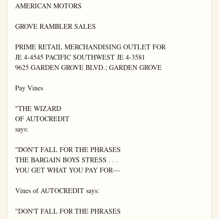
AMERICAN MOTORS

GROVE RAMBLER SALES

PRIME RETAIL MERCHANDISING OUTLET FOR

JE 4-4545 PACIFIC SOUTHWEST JE 4-3581

9625 GARDEN GROVE BLVD.; GARDEN GROVE

Pay Vines

"THE WIZARD

OF AUTOCREDIT

says:

"DON'T FALL FOR THE PHRASES

THE BARGAIN BOYS STRESS . . .

YOU GET WHAT YOU PAY FOR—

Vines of AUTOCREDIT says:

"DON'T FALL FOR THE PHRASES
