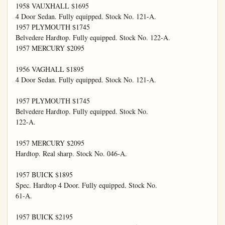
1958 VAUXHALL $1695

4 Door Sedan. Fully equipped. Stock No. 121-A.

1957 PLYMOUTH $1745

Belvedere Hardtop. Fully equipped. Stock No. 122-A.

1957 MERCURY $2095

1956 VAGHALL $1895

4 Door Sedan. Fully equipped. Stock No. 121-A.

1957 PLYMOUTH $1745

Belvedere Hardtop. Fully equipped. Stock No.

122-A.

1957 MERCURY $2095

Hardtop. Real sharp. Stock No. 046-A.

1957 BUICK $1895

Spec. Hardtop 4 Door. Fully equipped. Stock No.

61-A.

1957 BUICK $2195
