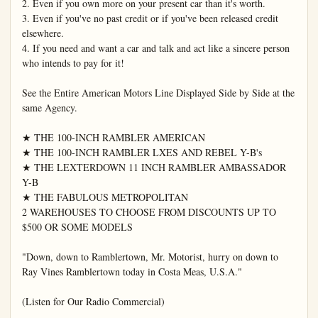
2. Even if you own more on your present car than it's worth.

3. Even if you've no past credit or if you've been released credit 
elsewhere.

4. If you need and want a car and talk and act like a sincere person 
who intends to pay for it!

See the Entire American Motors Line Displayed Side by Side at the 
same Agency.

★ THE 100-INCH RAMBLER AMERICAN

★ THE 100-INCH RAMBLER LXES AND REBEL Y-B's

★ THE LEXTERDOWN 11 INCH RAMBLER AMBASSADOR 
Y-B

★ THE FABULOUS METROPOLITAN

2 WAREHOUSES TO CHOOSE FROM DISCOUNTS UP TO 
$500 OR SOME MODELS

"Down, down to Ramblertown, Mr. Motorist, hurry on down to 
Ray Vines Ramblertown today in Costa Meas, U.S.A."

(Listen for Our Radio Commercial)
