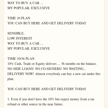
WAY TO BUY A CAR ...

MY POPULAR, EXCLUSIVE

TIME 10 PLAN

YOU CAN BUY HERE AND GET DELIVERY TODAY

SENSIBLE,

LOW INTEREST

WAY TO BUY A CAR ...

MY POPULAR, EXCLUSIVE

TIME 10/36 PLAN

10% Cash, Trade or Equity delivers ... 36 months on the balance. 
NO SIDE LOANS! NO CO-SIGNERS! NO WAITING... 
DELIVERY NOW! Almost everybody can buy a new car under this 
plan.

YOU CAN BUY HERE AND GET DELIVERY TODAY

1. Even if you don't have the 10% but expect money from a tax 
refund or other source in the near future.
