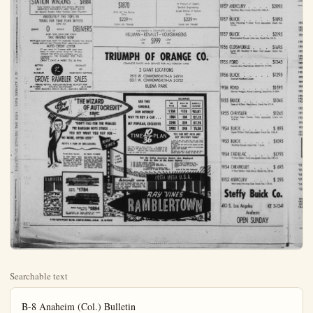
Searchable text
B-8 Anaheim (Col.) Bulletin
