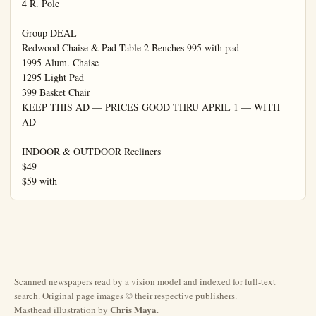
Scanned newspapers read by a vision model and indexed for full-text
search. Original page images © their respective publishers.
Chris Maya
Masthead illustration by
.