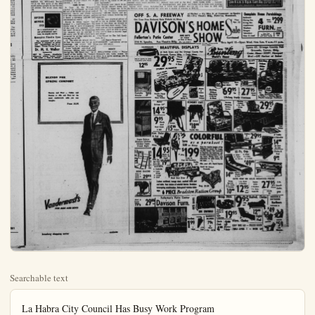
Searchable text
La Habra City Council Has Busy Work Program

LA HABRA (OCNS) — In three successive unanimous votes, the La Habra city council denied a zone change request by the La Habra Hospital Association, a variance request by G. A. Tobey for a furniture store, and killed the 10-acre Marshall Annexation, by refusing to introduce the ordinance.

The council did, however, get on to passing a resolution for federal funds under an urban planning assistance program, and authorized an agreement between the city and Simon Eisner and Associates for the first portion of the city's master plan, the land use research, map and report, at a cost to the city of $3,550.

Residents opposition to the zone change from R-1 to R-2 requested by the hospital association for 2.5 acres in the 600 block between W. Florence and La Habra Aves., and to the M-1 zoning of the Marshall Annexation, was strong.

Judge Kicks Window Breaker Out of Town

BUFFALO, N.Y. (UPI) — Charged with breaking a window, Mack Grier, 40, asked for a 30-day jail term. But city judge Casimer T. Partyka = suspended sentence and ordered Grier to get out of town, explaining: "You're not getting free room and board at the taxpayers' expense."

Pitches Counted

NEW YORK—Bob Turley who blanked the Milwaukee Braves 7-0 in the fifth game of the 1958 world series thought he had thrown 120 pitches. The actual count was additional interest, taxes and alities.

By SYLVIA PORTER

You're only normal if as you join millions of other American taxpayers in filling out your 1958 Federal income tax return this final weekend before the April 15 deadline, you wonder, "What's the chance that my return will be checked? What are the odds some Treasury agent will pluck my return out from all the rest, decide to give it a thorough going-over and maybe call me on the carpet?"

There is no implication here that you're trying to get away with anything. Rather, I'm simply assuming that you're an intelligent, hep taxpayer understandably trying to maximize your deductions and minimize the tax you owe the Federal Government (and maybe, just maybe, you haven't ample proof to back up every penny of deduction you claim).

Okay, an excellent guide to what to expect the Internal Revenue Service will do with the tax return you have just filed or will file before next Wednesday midnight, may be found in what it did with our tax returns during fiscal year '58. Leon Gold, top tax expert of the Research Institute of America, worked out the following figures from the IRS's last annual report to Treasury Secretary Anderson.

(1) Take for granted that the arithmetic on your return will be checked. It will be.

Math Errors

In fiscal '58, the Treasury itself checked the arithmetic on $7,585.

The odds are around five or six that a return filer a corporation this year will chosen for a thorough audit.

Returns Checked

Approximately 159,000 returns were examined during 1958 fiscal year as a result which the Treasury got an $36 million.

(4) The probability that your return will be audited will much greater than the one or one-in-five averages if you justed gross income is $25.0 more, if you're in a trade or fession in which payment is a widespread practice, or the deductions you claim abnormally large for your bracket, if you have subscribed unreimbursed entertainment penses, etc.

In fact, Gold estimates that you fit into any of these ghe chance is nine out of 10 tax return will be examined he adds. "Although whether return will be audited will on the director of your trict, taxpayers in higher groups and in certain bus and professions should be paired for examinations. An claim for a deduction w larger than typical deducti itself attract the attention IRS, even if the claim is not cent legitimate."

Just because your return dited, though, doesn't mean it will be hit for a bigger tax.

Pitches Counted
NEW YORK—Bob Turley who blanked the Milwaukee Braves 7-0 in the fifth game of the 1958 world series thought he had thrown 120 pitches. The actual count was 130.

Superior Artificial Eyes
As a supplement to our professional services, we supply and fit Monoplex Plastic Eyes
Our competent staff of consultants is prepared to advise you. Appointment can be arranged. Private Fixing Rooms.
Dr. M. H. Walker
Optometrist
461 N. Loara, Anocheim Broadway, Orange County Center
KR. 5-1237 — Next to Clifton

Math Errors
In fiscal '58, the Treasury checked the arithmetic on 57,585,000 out of 60,793,000 individual and fiduciary returns and 779,000 out of 971,000 corporation returns. And it found a towering 1,908,000 had mathematical errors.

Errors in whose favor? You guessed it — overwhelmingly, the errors were in favor of taxpayers. Of the total with mistakes, 1,247,000 were corrected by demanding the taxpayer pay an average of $88 more; only 661,000 errors were corrected by giving taxpayers an average cut of $72.

(2) The odds are around one in 28 that the return you file as an individual this year will be plucked out for a thorough audit.
About 2,336,000 individual and fiduciary returns were examined during the 1958 fiscal year. As a result of the audits, the Treasury took in an extra $654 million or an average of about $280 a return in fore next Wednesday midnight may be found in what it did with our tax returns during fiscal year '58. Leon Gold, top tax expert of the Research Institute of America, worked out the following figures from the IRS's last annual report to Treasury Secretary Anderson.

(1) Take for granted that the arithmetic on your return will be checked. It will be.

Just because your return dited, though, doesn't mean you will hit for a bigger tax. Cal '58, the Treasury exchanged another 1,637,000 returns and proved them without bothering taxpayers.

But the most practical advice all to you as another filmmaker is: Get those tax records shape and keep them handy when and as you're questioning deductions you'll be able to what you've done is entirely and proper.

(Distributed By The Hall cate, Inc.)
(All Rights Reserved TOMORROW: Last-minute on your 1958 return.

DEBUT
HOLLYWOOD (UPI) — Brennan's son, Andy, made debut in a movie speaking "Rio Bravo."

BLENDS FOR SPRING COMFORT

Dacron and Wool — Cotton and Dacron or Silk and Wool for the most comfortable suits you can imagine.

From 39.95

Vandermast's
FOR MEN AND BOYS

broadway shopping center anaheim

Berlin Problem Brings Differences of Opinions

Foreign News Commentary
By PHIL NEWSOM
UPI Foreign News Editor
Despite the honeyed words of the official communiques, there remain plenty of irritations and differences of opinions among the Western Allies on just how to deal with the Berlin question.
Fortunately, on one significant detail there is agreement: The West must not be forced out of Berlin, nor can it afford to sacrifice any of its rights there as defined under the Potsdam and subsequent agreements reached among the Western powers and Russia.
But after that, the divergences are both wide and deep.
British newspapers have accused West German Chancellor Konrad Adenauer of undermining Prime Minister Harold Macmillan who has taken a leading role in attempts to find a basis for honorable negotiations between East and West.
British newspapers have been equally caustic in their criticism of some American generals, including Gen. Lauris B. Norstad, Allied commander in Europe.
General Disapproval Of Trip
The criticism springs from Norstad's firmly stated position that there should be no reduction in the North Atlantic Treaty's defensive powers and no agreement reached which would sacrifice its maneuverability.
Among other Allies, Including the French, there was general disapproval of Macmillan's trip to Moscow and his private talks with Russian Premier Nikita Khrushchev.
Despite Macmillan's known record of having opposed appeasement prior to World War II, there remains the suspicion that he would not be above some appeasement of Khrushchev now.
The very enormity of the tasks facing the foreign ministers and the men at the summit lends itself to bitter disagreement even among friends.
For example, one proposal would unify Berlin but would retain four-power guarantees and would invite United Nations participation to see that the guarantees were kept. Such a proposal would mean that the city administration either of West Berlin or East Berlin would have to be abolished.

Scoff At Disengagement
It may be considered certain that neither administration would thus invite political suicide.
Another proposal would lead to the gradual withdrawal of foreign troops in Central Europe, the area finally to include Western sections of the Soviet Union.
That idea is reminiscent of the Polish plan of more than a year ago for a neutralized missile and atom-free belt across Central Europe.
Military men scoff at the idea of disengagement and point out that it would take modern missiles only a matter of minutes to cross any neutralized belt which might be set up.
Further, they point out that ratiary maneuvering space Europe is limited anyway that any plan to pull Allied forces back from their present position would give all the advantages the Russians.

Question Of East Germany
Finally, there is the question: East Germany itself. The ultimate objective of the Russians to gain international recognition for a permanently separate H Germany. A first step is Khrushchev plan to turn air control over to the Germans, thereby forcing Wern recognition.
Any sign of Western retreat here is met by the deepest suction both by the Adenauer eriment and by the West Berdan administration of Mayor W Brandt.
It has been obvious the United States approaches the forthcoming foreign ministers' and summon conferences both with suspicion and pessimism.
There seems only one ray hope. The questions of Austria and Trieste at one time seemed insoluble but solved were found.

Calumet Earnings Leader
NEW YORK (UPI) — Calumet Farms led in horse race earns for the 11th time in 1958 $946,262.

British newspapers have been equa