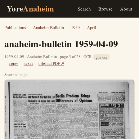
Yore
Anaheim
Search
Browse
About
Publications
›
Anaheim Bulletin
›
1959
›
April
anaheim-bulletin 1959-04-09
1959-04-09 · Anaheim Bulletin · page 3 of 28 · OCR
glm-ocr
‹ prev
next ›
original PDF ↗
Scanned page