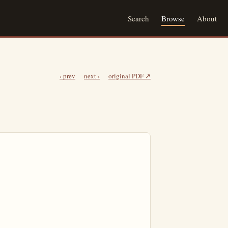
Search
Browse
About
‹ prev
next ›
original PDF ↗