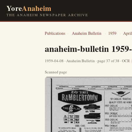
Yore
Anaheim
THE ANAHEIM NEWSPAPER ARCHIVE
Publications
›
Anaheim Bulletin
›
1959
›
April
anaheim-bulletin 1959
1959-04-08 · Anaheim Bulletin · page 37 of 38 · OCR
Scanned page